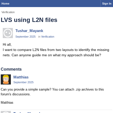
Home
Sign In
Verification
LVS using L2N files
Tushar_Mayank
September 2025
in
Verification
Hi all,
I want to compare L2N files from two layouts to identify the missing
nets. Can anyone guide me on what my approach should be?
Comments
Matthias
September 2025
Can you provide a simple sample? You can attach .zip archives to this
forum's discussions.
Matthias