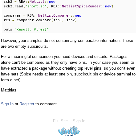
sch2 
=
 RBA
::
Netlist
::
new
sch2
.
read
(
"short.sp"
,
 RBA
::
NetlistSpiceReader
::
new
)
comparer 
=
 RBA
::
NetlistComparer
::
new
res 
=
 comparer
.
compare
(
sch1
,
 sch2
)
puts 
"Result: #{res}"
However, your samples do not contain any comparable information. Those
are two empty subcircuits.
For a meaningful comparison you need devices and circuits. Packages
alone can't be compared as they only have pins. In your case you seem to
have extracted a package without creating top level pins, so you don't even
have nets (Spice needs at least one pin, subcircuit pin or device terminal to
form a net).
Matthias
Sign In
or
Register
to comment.
Full Site
Sign In