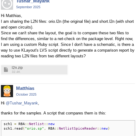
Tushar_Mayank
September 2025
Hi Matthias,
I am sharing the L2N files: orio.l2n (the original file) and short.l2n (with short
and open circuits).
Since we can't share the layout, the goal is to compare these two files to
find the differences, similar to a net-check on the package level. Right now,
I am using a custom Ruby script. Since I don't have a schematic, is there a
way to use KLayout's LVS script directly to generate a comparison report by
reading two L2N files from two different layouts?
l2n.zip
32.4K
Matthias
October 2025
Hi
@Tushar_Mayank
,
thanks for the samples. A script that compares them is this:
sch1 
=
 RBA
::
Netlist
::
new
sch1
.
read
(
"orio.sp"
,
 RBA
::
NetlistSpiceReader
::
new
)