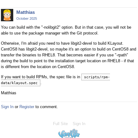
Matthias
October 2025
You can build with the "-nolibgit2" option. But in that case, you will not be
able to use the package manager with the Git protocol.
Otherwise, I'm afraid you need to have libgit2-devel to build KLayout.
CentOS8 has libgit2-devel, so maybe it's an option to build on CentOS8 and
transfer the binaries to RHEL8. That becomes easier if you use "-rpath"
during the build to point to the installation target location on RHEL8 - if that
is different from the location on CentOS8.
If you want to build RPMs, the spec file is in
scripts/rpm-
.
data/klayout.spec
Matthias
Sign In
or
Register
to comment.
Full Site
Sign In