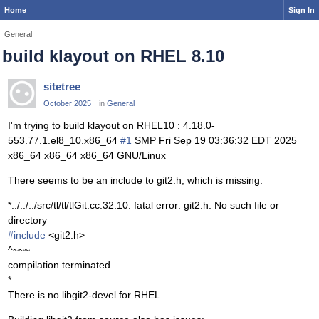
Home
Sign In
General
build klayout on RHEL 8.10
sitetree
October 2025
in
General
I'm trying to build klayout on RHEL10 : 4.18.0-
553.77.1.el8_10.x86_64
#1
SMP Fri Sep 19 03:36:32 EDT 2025
x86_64 x86_64 x86_64 GNU/Linux
There seems to be an include to git2.h, which is missing.
*../../../src/tl/tl/tlGit.cc:32:10: fatal error: git2.h: No such file or
directory
#include
<git2.h>
^
~
~~
compilation terminated.
*
There is no libgit2-devel for RHEL.