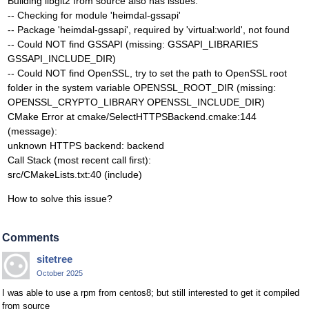
Building libgit2 from source also has issues:
-- Checking for module 'heimdal-gssapi'
-- Package 'heimdal-gssapi', required by 'virtual:world', not found
-- Could NOT find GSSAPI (missing: GSSAPI_LIBRARIES
GSSAPI_INCLUDE_DIR)
-- Could NOT find OpenSSL, try to set the path to OpenSSL root
folder in the system variable OPENSSL_ROOT_DIR (missing:
OPENSSL_CRYPTO_LIBRARY OPENSSL_INCLUDE_DIR)
CMake Error at cmake/SelectHTTPSBackend.cmake:144
(message):
unknown HTTPS backend: backend
Call Stack (most recent call first):
src/CMakeLists.txt:40 (include)
How to solve this issue?
Comments
sitetree
October 2025
I was able to use a rpm from centos8; but still interested to get it compiled
from source