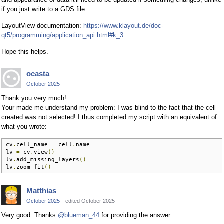
if you just write to a GDS file.
LayoutView documentation:
https://www.klayout.de/doc-
qt5/programming/application_api.html#k_3
Hope this helps.
ocasta
October 2025
Thank you very much!
Your made me understand my problem: I was blind to the fact that the cell
created was not selected! I thus completed my script with an equivalent of
what you wrote:
cv
.
cell_name 
=
 cell
.
name

lv 
=
 cv
.
view
()
lv
.
add_missing_layers
()
lv
.
zoom_fit
()
Matthias
October 2025
edited October 2025
Very good. Thanks
@blueman_44
for providing the answer.