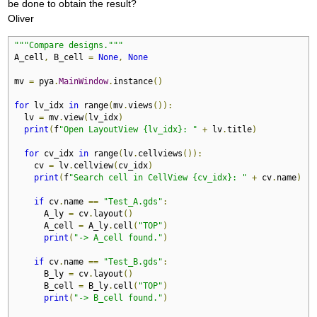
be done to obtain the result?
Oliver
"""Compare designs."""
A_cell
,
 B_cell 
=
None
,
None
mv 
=
 pya
.
MainWindow
.
instance
()
for
 lv_idx 
in
 range
(
mv
.
views
()):
  lv 
=
 mv
.
view
(
lv_idx
)
print
(
f
"Open LayoutView {lv_idx}: "
+
 lv
.
title
)
for
 cv_idx 
in
 range
(
lv
.
cellviews
()):
    cv 
=
 lv
.
cellview
(
cv_idx
)
print
(
f
"Search cell in CellView {cv_idx}: "
+
 cv
.
name
)
if
 cv
.
name 
==
"Test_A.gds"
:
      A_ly 
=
 cv
.
layout
()
      A_cell 
=
 A_ly
.
cell
(
"TOP"
)
print
(
"-> A_cell found."
)
if
 cv
.
name 
==
"Test_B.gds"
:
      B_ly 
=
 cv
.
layout
()
      B_cell 
=
 B_ly
.
cell
(
"TOP"
)
print
(
"-> B_cell found."
)