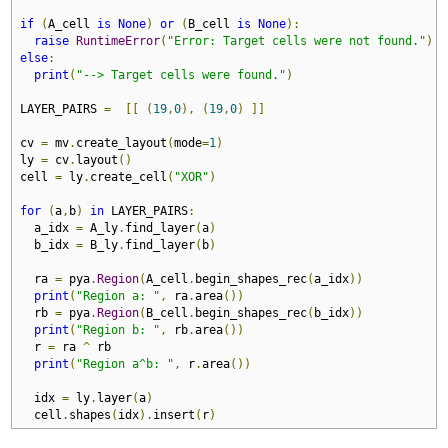
if
(
A_cell 
is
None
)
or
(
B_cell 
is
None
):
raise
RuntimeError
(
"Error: Target cells were not found."
)
else
:
print
(
"--> Target cells were found."
)
LAYER_PAIRS 
=
[[
(
19
,
0
),
(
19
,
0
)
]]
cv 
=
 mv
.
create_layout
(
mode
=
1
)
ly 
=
 cv
.
layout
()
cell 
=
 ly
.
create_cell
(
"XOR"
)
for
(
a
,
b
)
in
 LAYER_PAIRS
:
  a_idx 
=
 A_ly
.
find_layer
(
a
)
  b_idx 
=
 B_ly
.
find_layer
(
b
)
  ra 
=
 pya
.
Region
(
A_cell
.
begin_shapes_rec
(
a_idx
))
print
(
"Region a: "
,
 ra
.
area
())
  rb 
=
 pya
.
Region
(
B_cell
.
begin_shapes_rec
(
b_idx
))
print
(
"Region b: "
,
 rb
.
area
())
  r 
=
 ra 
^
 rb

print
(
"Region a^b: "
,
 r
.
area
())
  idx 
=
 ly
.
layer
(
a
)
  cell
.
shapes
(
idx
).
insert
(
r
)