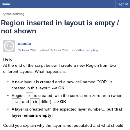
Home
Sign In
Python scripting
Region inserted in layout is empty /
not shown
ocasta
October 2025
edited October 2025
in
Python scripting
Hello,
At the end of the script below, I create a new Region from two
different layouts. What happens is:
A new layout is created and a new cell named "XOR" is
created in this layout.
--> OK
Region
is created, with the correct non-zero area (when
r
and
differ).
--> OK
ra
rb
A layer is created with the expected layer number...
but that
layer remains empty!
Could you explain why the layer is not populated and what should