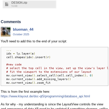
DESIGN.zip
519B
Comments
blueman_44
October 2025
You'll need to add this to the end of your script:
...
  idx 
=
 ly
.
layer
(
a
)
  cell
.
shapes
(
idx
).
insert
(
r
)
#new code
# select the top cell in the view, set up the view's layer l
# fit the viewport to the extensions of our layout
  mv
.
current_view
().
select_cell
(
cell
.
cell_index
(),
0
)
  mv
.
current_view
().
add_missing_layers
()
  mv
.
current_view
().
zoom_fit
This is from the first example here:
https://www.klayout.de/doc-qt5/programming/database_api.html
As for why - my understanding is since the LayoutView controls the view
and appearance of data it'll need to be updated if something changes, unlike