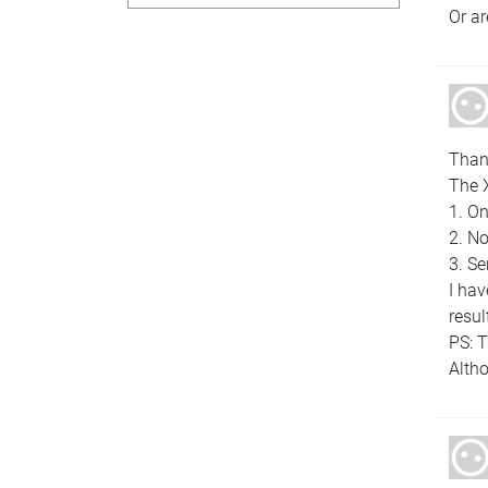
Or ar
Thank
The 
1. On
2. No
3. Se
I ha
resul
PS: 
Altho