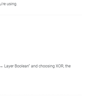
u're using.
n → Layer Boolean” and choosing XOR, the