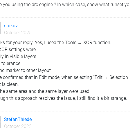
e you using the drc engine ? In which case, show what runset yo
stukov
October 2025
s for your reply. Yes, I used the Tools → XOR function.
XOR settings were:
ly in visible layers
 tolerance
nd marker to other layout
ve confirmed that in Edit mode, when selecting “Edit → Selectio
t is clean.
The same area and the same layer were used.
ugh this approach resolves the issue, I still find it a bit strange.
StefanThiede
October 2025