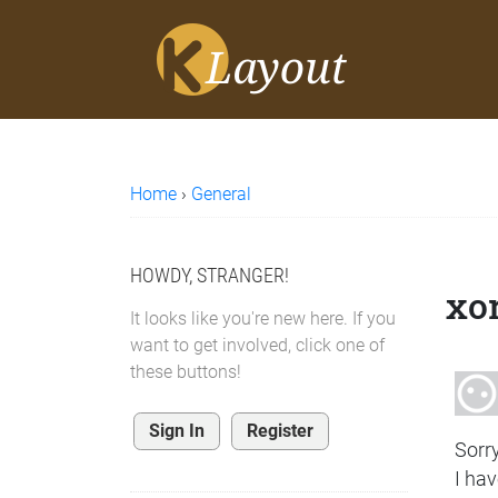
Home
›
General
HOWDY, STRANGER!
xor
It looks like you're new here. If you
want to get involved, click one of
these buttons!
Sign In
Register
Sorry
I ha