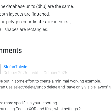
the database units (dbu) are the same,
both layouts are flattened,
the polygon coordinates are identical,
all shapes are rectangles.
mments
StefanThiede
October 2025
edited October 2025
e put in some effort to create a minimal working example.
an use select/delete/undo delete and "save only visible layers" t
.
e more specific in your reporting.
ou using Tools->XOR and if so, what settings ?