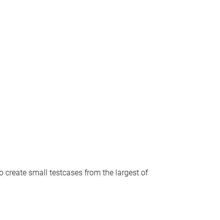
o create small testcases from the largest of