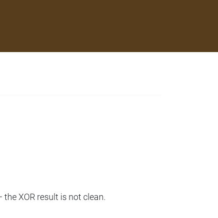
— the XOR result is not clean.