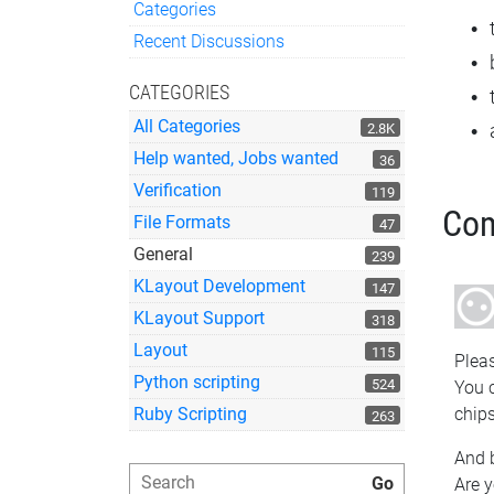
Categories
Quick Links
Recent Discussions
CATEGORIES
All Categories
2.8K
Help wanted, Jobs wanted
36
Verification
119
Co
File Formats
47
General
239
KLayout Development
147
KLayout Support
318
Layout
115
Pleas
Python scripting
524
You c
Ruby Scripting
chips
263
And b
Are y