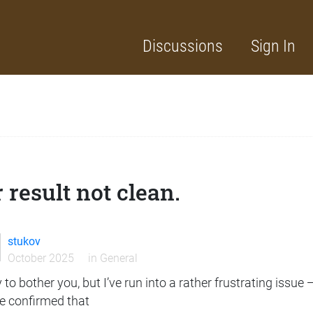
Discussions
Sign In
 result not clean.
stukov
October 2025
in
General
 to bother you, but I’ve run into a rather frustrating issue 
ve confirmed that