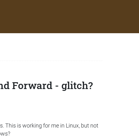
nd Forward - glitch?
. This is working for me in Linux, but not
dows?