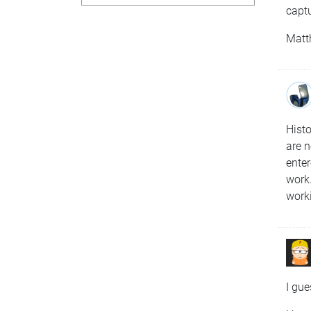
capt
Matt
Histo
are n
enter
work.
work
I gue