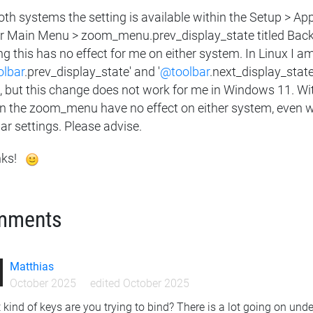
oth systems the setting is available within the Setup > A
r Main Menu > zoom_menu.prev_display_state titled Back 
ng this has no effect for me on either system. In Linux I a
lbar
.prev_display_state' and '
@toolbar
.next_display_state
 but this change does not work for me in Windows 11. With
in the zoom_menu have no effect on either system, even whe
ar settings. Please advise.
ks!
mments
Matthias
October 2025
edited October 2025
kind of keys are you trying to bind? There is a lot going on un