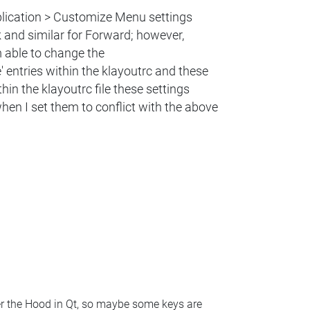
pplication > Customize Menu settings
and similar for Forward; however,
m able to change the
' entries within the klayoutrc and these
in the klayoutrc file these settings
n I set them to conflict with the above ​
der the Hood in Qt, so maybe some keys are