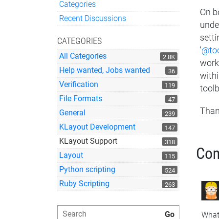
Categories
On b
Quick Links
Recent Discussions
unde
setti
CATEGORIES
'
@too
All Categories
2.8K
work,
Help wanted, Jobs wanted
36
with
Verification
119
toolb
File Formats
47
Than
General
239
KLayout Development
147
KLayout Support
318
Co
Layout
115
Python scripting
524
Ruby Scripting
263
What 