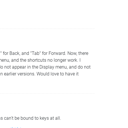
" for Back, and "Tab" for Forward. Now, there
enu, and the shortcuts no longer work. I
do not appear in the Display menu, and do not
n earlier versions. Would love to have it
 can't be bound to keys at all.