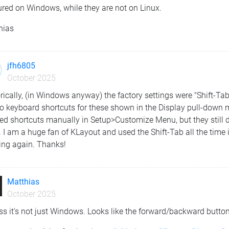
ured on Windows, while they are not on Linux.
hias
jfh6805
October 2025
rically, (in Windows anyway) the factory settings were "Shift-Tab
o keyboard shortcuts for these shown in the Display pull-down m
ed shortcuts manually in Setup>Customize Menu, but they still 
 I am a huge fan of KLayout and used the Shift-Tab all the time i
ing again. Thanks!
Matthias
October 2025
ss it's not just Windows. Looks like the forward/backward buttons