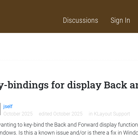
Discussions
Sign In
-bindings for display Back a
jself
October 2025
edited October 2025
in
KLayout Support
anting to key-bind the Back and Forward display functions
ndows. Is this a known issue and/or is there a fix in Win