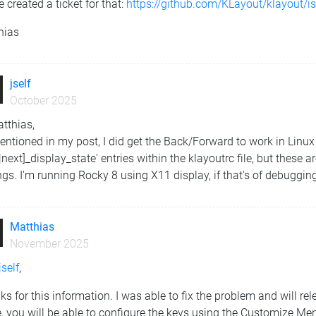
e created a ticket for that:
https://github.com/KLayout/klayout/
hias
jself
October 2025
tthias,
ntioned in my post, I did get the Back/Forward to work in Linux 
|next]_display_state' entries within the klayoutrc file, but these
ngs. I'm running Rocky 8 using X11 display, if that's of debuggin
Matthias
November 2025
self
,
s for this information. I was able to fix the problem and will rel
, you will be able to configure the keys using the Customize Menu'