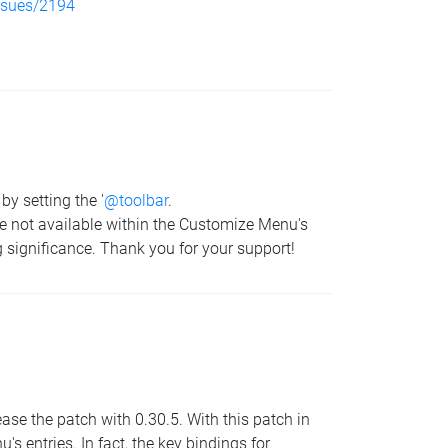
issues/2194
by setting the '
@toolbar
.
 are not available within the Customize Menu's
g significance. Thank you for your support!
ease the patch with 0.30.5. With this patch in
s entries. In fact, the key bindings for