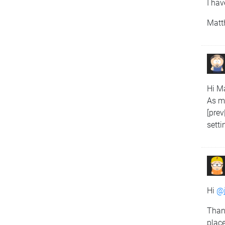
I hav
Matt
Hi Ma
As me
[prev
setti
Hi
@j
Thank
place