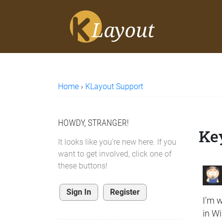
Home
›
KLayout Support
HOWDY, STRANGER!
Key
It looks like you're new here. If you
want to get involved, click one of
these buttons!
Sign In
Register
I'm w
in Wi