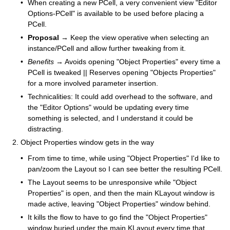
When creating a new PCell, a very convenient view "Editor
Options-PCell" is available to be used before placing a
PCell.
Proposal
→ Keep the view operative when selecting an
instance/PCell and allow further tweaking from it.
Benefits
→ Avoids opening "Object Properties" every time a
PCell is tweaked || Reserves opening "Objects Properties"
for a more involved parameter insertion.
Technicalities: It could add overhead to the software, and
the "Editor Options" would be updating every time
something is selected, and I understand it could be
distracting.
Object Properties window gets in the way
From time to time, while using "Object Properties" I'd like to
pan/zoom the Layout so I can see better the resulting PCell.
The Layout seems to be unresponsive while "Object
Properties" is open, and then the main KLayout window is
made active, leaving "Object Properties" window behind.
It kills the flow to have to go find the "Object Properties"
window buried under the main KLayout every time that