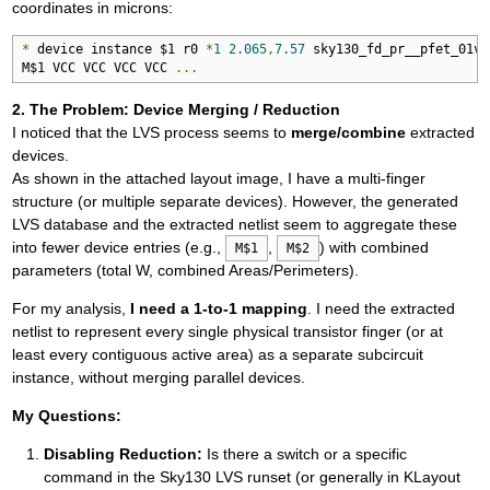
coordinates in microns:
*
 device instance $1 r0 
*
1
2.065
,
7.57
 sky130_fd_pr__pfet_01v8

M$1 VCC VCC VCC VCC 
...
2. The Problem: Device Merging / Reduction
I noticed that the LVS process seems to
merge/combine
extracted
devices.
As shown in the attached layout image, I have a multi-finger
structure (or multiple separate devices). However, the generated
LVS database and the extracted netlist seem to aggregate these
into fewer device entries (e.g.,
,
) with combined
M$1
M$2
parameters (total W, combined Areas/Perimeters).
For my analysis,
I need a 1-to-1 mapping
. I need the extracted
netlist to represent every single physical transistor finger (or at
least every contiguous active area) as a separate subcircuit
instance, without merging parallel devices.
My Questions:
Disabling Reduction:
Is there a switch or a specific
command in the Sky130 LVS runset (or generally in KLayout