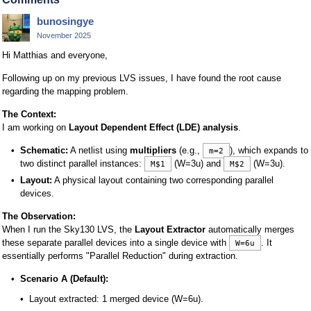
bunosingye
November 2025
Hi Matthias and everyone,
Following up on my previous LVS issues, I have found the root cause
regarding the mapping problem.
The Context:
I am working on
Layout Dependent Effect (LDE) analysis
.
Schematic:
A netlist using
multipliers
(e.g.,
), which expands to
m=2
two distinct parallel instances:
(W=3u) and
(W=3u).
M$1
M$2
Layout:
A physical layout containing two corresponding parallel
devices.
The Observation:
When I run the Sky130 LVS, the
Layout Extractor
automatically merges
these separate parallel devices into a single device with
. It
W=6u
essentially performs "Parallel Reduction" during extraction.
Scenario A (Default):
Layout extracted: 1 merged device (W=6u).