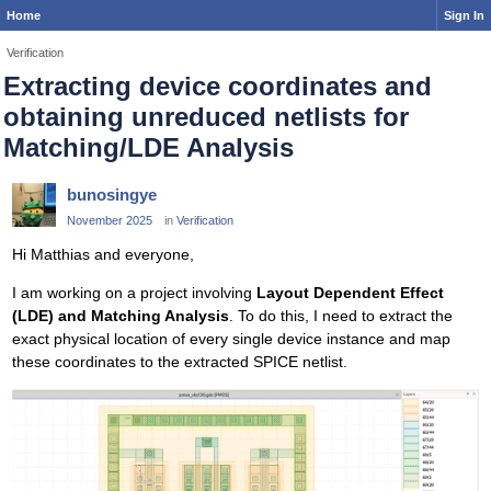
Home
Sign In
Verification
Extracting device coordinates and
obtaining unreduced netlists for
Matching/LDE Analysis
bunosingye
November 2025
in
Verification
Hi Matthias and everyone,
I am working on a project involving
Layout Dependent Effect
(LDE) and Matching Analysis
. To do this, I need to extract the
exact physical location of every single device instance and map
these coordinates to the extracted SPICE netlist.