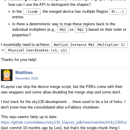
how can I use the API to distinguish the shapes?
In the
, the merged device has multiple Region
.lvsdb
R(...)
entries.
Is there a deterministic way to map these regions back to the
individual multipliers (e.g.,
vs
) based on their order or
M$1
M$2
properties?
I essentially need to achieve:
Netlist Instance M$1 (Multiplier 1)
->
Physical Coordinates (x1, y1)
Thanks for your help!
Matthias
November 2025
KLayout can skip the device merge script, but the PDKs come with their
own wrappers and some allow disabling the merge step and some don't.
I lost track for the sky130 development ... there used to be a lot of forks. I
don't know how the consolidated after e-Fabless shutdown.
This repo seems fairly up to date:
https://github.com/efabless/sky130_klayout_pdk/tree/main/tech/sky130/lvs
(last commit 10 months ago by Leo), but that's the single-chunk thing I