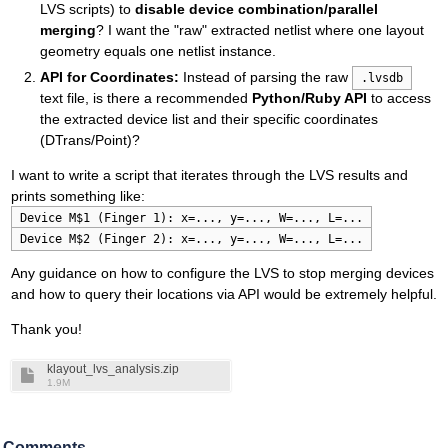
LVS scripts) to
disable device combination/parallel
merging
? I want the "raw" extracted netlist where one layout
geometry equals one netlist instance.
API for Coordinates:
Instead of parsing the raw
.lvsdb
text file, is there a recommended
Python/Ruby API
to access
the extracted device list and their specific coordinates
(DTrans/Point)?
I want to write a script that iterates through the LVS results and
prints something like:
Device M$1 (Finger 1): x=..., y=..., W=..., L=...
Device M$2 (Finger 2): x=..., y=..., W=..., L=...
Any guidance on how to configure the LVS to stop merging devices
and how to query their locations via API would be extremely helpful.
Thank you!
klayout_lvs_analysis.zip
1.9M
Comments