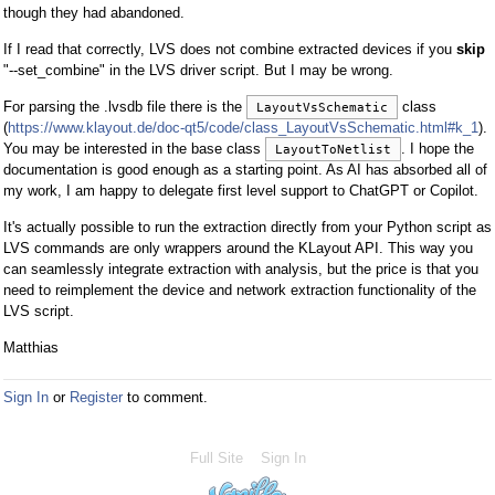
though they had abandoned.
If I read that correctly, LVS does not combine extracted devices if you
skip
"--set_combine" in the LVS driver script. But I may be wrong.
For parsing the .lvsdb file there is the
class
LayoutVsSchematic
(
https://www.klayout.de/doc-qt5/code/class_LayoutVsSchematic.html#k_1
).
You may be interested in the base class
. I hope the
LayoutToNetlist
documentation is good enough as a starting point. As AI has absorbed all of
my work, I am happy to delegate first level support to ChatGPT or Copilot.
It's actually possible to run the extraction directly from your Python script as
LVS commands are only wrappers around the KLayout API. This way you
can seamlessly integrate extraction with analysis, but the price is that you
need to reimplement the device and network extraction functionality of the
LVS script.
Matthias
Sign In
or
Register
to comment.
Full Site
Sign In