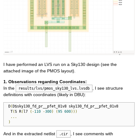
I have performed an LVS run on a Sky130 design (see the
attached image of the PMOS layout).
1. Observations regarding Coordinates:
In the
, I see structure
results/lvs/pmos_sky130_lvs.lvsdb
definitions with coordinates (likely in DBU):
 D
(
D$sky130_fd_pr__pfet_01v8 sky130_fd_pr__pfet_01v8

  T
(
S R
(
l7 
(-
110
-
300
)
(
95
600
)))
...
)
And in the extracted netlist
, I see comments with
.cir