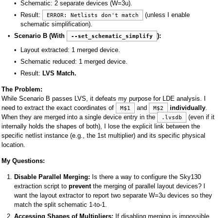
Schematic: 2 separate devices (W=3u).
Result:
(unless I enable
ERROR: Netlists don't match
schematic simplification).
Scenario B (With
):
--set_schematic_simplify
Layout extracted: 1 merged device.
Schematic reduced: 1 merged device.
Result:
LVS Match.
The Problem:
While Scenario B passes LVS, it defeats my purpose for LDE analysis. I
need to extract the exact coordinates of
and
individually
.
M$1
M$2
When they are merged into a single device entry in the
(even if it
.lvsdb
internally holds the shapes of both), I lose the explicit link between the
specific netlist instance (e.g., the 1st multiplier) and its specific physical
location.
My Questions:
Disable Parallel Merging:
Is there a way to configure the Sky130
extraction script to
prevent
the merging of parallel layout devices? I
want the layout extractor to report two separate W=3u devices so they
match the split schematic 1-to-1.
Accessing Shapes of Multipliers:
If disabling merging is impossible,