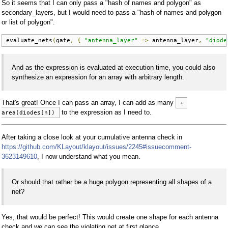
So it seems that I can only pass a "hash of names and polygon" as
secondary_layers, but I would need to pass a "hash of names and polygon
or list of polygon".
evaluate_nets
(
gate
,
{
"antenna_layer"
=>
 antenna_layer
,
"diode
And as the expression is evaluated at execution time, you could also
synthesize an expression for an array with arbitrary length.
That's great! Once I can pass an array, I can add as many
+ 
to the expression as I need to.
area(diodes[n])
After taking a close look at your cumulative antenna check in
https://github.com/KLayout/klayout/issues/2245#issuecomment-
3623149610
, I now understand what you mean.
Or should that rather be a huge polygon representing all shapes of a
net?
Yes, that would be perfect! This would create one shape for each antenna
check and we can see the violating net at first glance.