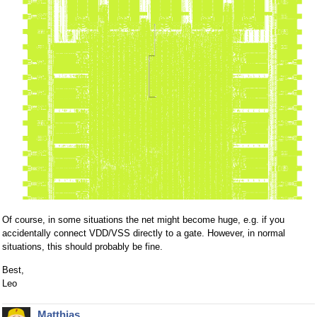
Of course, in some situations the net might become huge, e.g. if you
accidentally connect VDD/VSS directly to a gate. However, in normal
situations, this should probably be fine.
Best,
Leo
Matthias