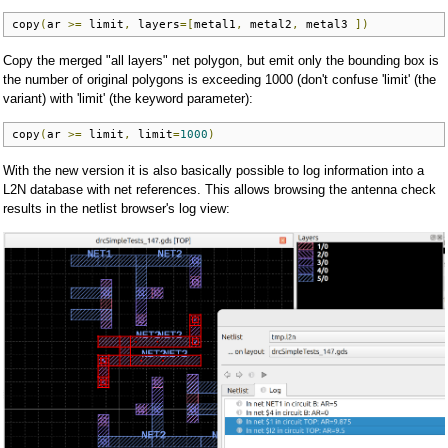
copy
(
ar 
>=
 limit
,
 layers
=[
metal1
,
 metal2
,
 metal3 
])
Copy the merged "all layers" net polygon, but emit only the bounding box is
the number of original polygons is exceeding 1000 (don't confuse 'limit' (the
variant) with 'limit' (the keyword parameter):
copy
(
ar 
>=
 limit
,
 limit
=
1000
)
With the new version it is also basically possible to log information into a
L2N database with net references. This allows browsing the antenna check
results in the netlist browser's log view: