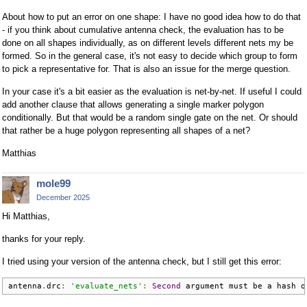
About how to put an error on one shape: I have no good idea how to do that
- if you think about cumulative antenna check, the evaluation has to be
done on all shapes individually, as on different levels different nets my be
formed. So in the general case, it's not easy to decide which group to form
to pick a representative for. That is also an issue for the merge question.
In your case it's a bit easier as the evaluation is net-by-net. If useful I could
add another clause that allows generating a single marker polygon
conditionally. But that would be a random single gate on the net. Or should
that rather be a huge polygon representing all shapes of a net?
Matthias
mole99
December 2025
Hi Matthias,
thanks for your reply.
I tried using your version of the antenna check, but I still get this error:
antenna
.
drc
:
'evaluate_nets'
:
Second
 argument must be a hash o