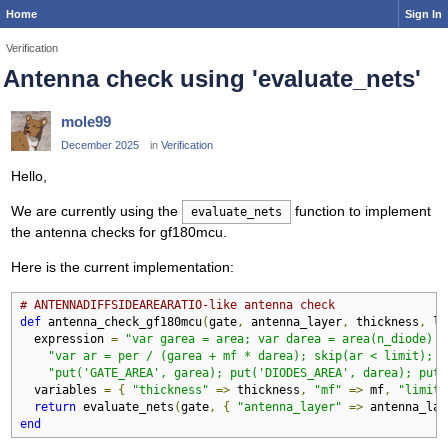
Home
Sign In
Verification
Antenna check using 'evaluate_nets'
mole99
December 2025
in
Verification
Hello,
We are currently using the
function to implement
evaluate_nets
the antenna checks for gf180mcu.
Here is the current implementation:
# ANTENNADIFFSIDEAREARATIO-like antenna check
def
 antenna_check_gf180mcu
(
gate
,
 antenna_layer
,
 thickness
,
 li
  expression 
=
"var garea = area; var darea = area(n_diode) +
"var ar = per / (garea + mf * darea); skip(ar < limit); "
"put('GATE_AREA', garea); put('DIODES_AREA', darea); put(
  variables 
=
{
"thickness"
=>
 thickness
,
"mf"
=>
 mf
,
"limit"
return
 evaluate_nets
(
gate
,
{
"antenna_layer"
=>
 antenna_lay
end