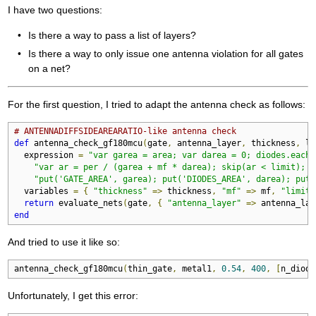
I have two questions:
Is there a way to pass a list of layers?
Is there a way to only issue one antenna violation for all gates
on a net?
For the first question, I tried to adapt the antenna check as follows:
# ANTENNADIFFSIDEAREARATIO-like antenna check
def
 antenna_check_gf180mcu
(
gate
,
 antenna_layer
,
 thickness
,
 li
  expression 
=
"var garea = area; var darea = 0; diodes.each 
"var ar = per / (garea + mf * darea); skip(ar < limit); "
"put('GATE_AREA', garea); put('DIODES_AREA', darea); put(
  variables 
=
{
"thickness"
=>
 thickness
,
"mf"
=>
 mf
,
"limit"
return
 evaluate_nets
(
gate
,
{
"antenna_layer"
=>
 antenna_lay
end
And tried to use it like so:
antenna_check_gf180mcu
(
thin_gate
,
 metal1
,
0.54
,
400
,
[
n_diode
Unfortunately, I get this error: