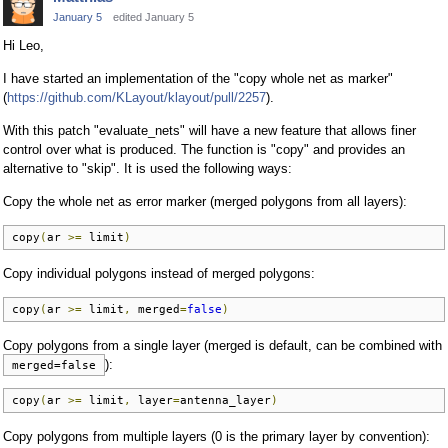
January 5
edited January 5
Hi Leo,
I have started an implementation of the "copy whole net as marker"
(
https://github.com/KLayout/klayout/pull/2257
).
With this patch "evaluate_nets" will have a new feature that allows finer
control over what is produced. The function is "copy" and provides an
alternative to "skip". It is used the following ways:
Copy the whole net as error marker (merged polygons from all layers):
copy
(
ar 
>=
 limit
)
Copy individual polygons instead of merged polygons:
copy
(
ar 
>=
 limit
,
 merged
=
false
)
Copy polygons from a single layer (merged is default, can be combined with
):
merged=false
copy
(
ar 
>=
 limit
,
 layer
=
antenna_layer
)
Copy polygons from multiple layers (0 is the primary layer by convention):