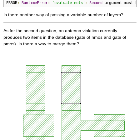
ERROR
:
RuntimeError
:
'evaluate_nets'
:
Second
 argument must be
Is there another way of passing a variable number of layers?
As for the second question, an antenna violation currently
produces two items in the database (gate of nmos and gate of
pmos). Is there a way to merge them?