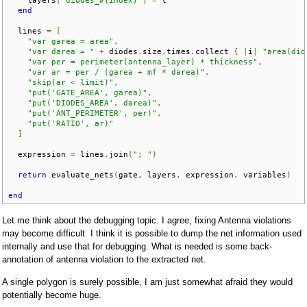
end
  lines 
=
[
"var garea = area"
,
"var darea = "
+
 diodes
.
size
.
times
.
collect 
{
|
i
|
"area(dio
"var per = perimeter(antenna_layer) * thickness"
,
"var ar = per / (garea + mf * darea)"
,
"skip(ar < limit)"
,
"put('GATE_AREA', garea)"
,
"put('DIODES_AREA', darea)"
,
"put('ANT_PERIMETER', per)"
,
"put('RATIO', ar)"
]
  expression 
=
 lines
.
join
(
"; "
)
return
 evaluate_nets
(
gate
,
 layers
,
 expression
,
 variables
)
end
Let me think about the debugging topic. I agree, fixing Antenna violations
may become difficult. I think it is possible to dump the net information used
internally and use that for debugging. What is needed is some back-
annotation of antenna violation to the extracted net.
A single polygon is surely possible, I am just somewhat afraid they would
potentially become huge.