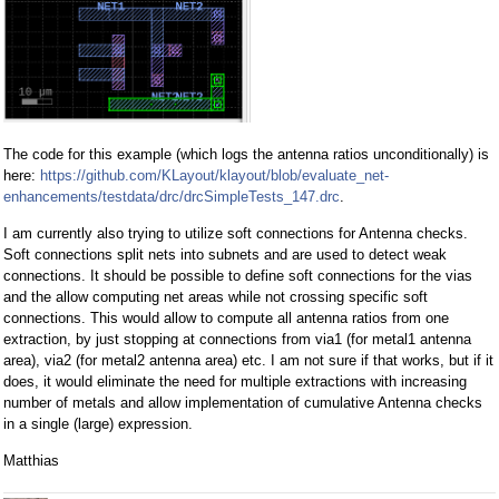
The code for this example (which logs the antenna ratios unconditionally) is
here:
https://github.com/KLayout/klayout/blob/evaluate_net-
enhancements/testdata/drc/drcSimpleTests_147.drc
.
I am currently also trying to utilize soft connections for Antenna checks.
Soft connections split nets into subnets and are used to detect weak
connections. It should be possible to define soft connections for the vias
and the allow computing net areas while not crossing specific soft
connections. This would allow to compute all antenna ratios from one
extraction, by just stopping at connections from via1 (for metal1 antenna
area), via2 (for metal2 antenna area) etc. I am not sure if that works, but if it
does, it would eliminate the need for multiple extractions with increasing
number of metals and allow implementation of cumulative Antenna checks
in a single (large) expression.
Matthias