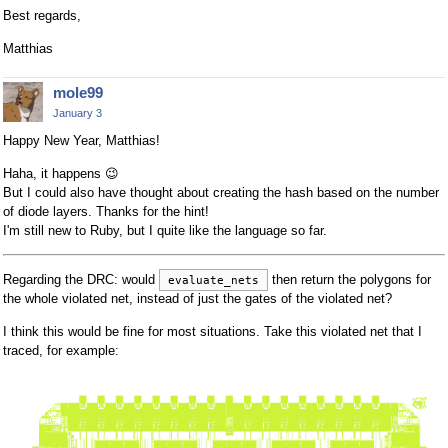
Best regards,
Matthias
mole99
January 3
Happy New Year, Matthias!
Haha, it happens
😉
But I could also have thought about creating the hash based on the number
of diode layers. Thanks for the hint!
I'm still new to Ruby, but I quite like the language so far.
Regarding the DRC: would
then return the polygons for
evaluate_nets
the whole violated net, instead of just the gates of the violated net?
I think this would be fine for most situations. Take this violated net that I
traced, for example: