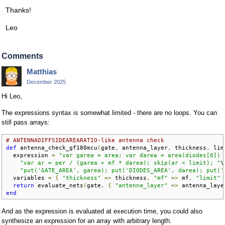
Thanks!
Leo
Comments
Matthias
December 2025
Hi Leo,
The expressions syntax is somewhat limited - there are no loops. You can
still pass arrays:
# ANTENNADIFFSIDEAREARATIO-like antenna check
def
 antenna_check_gf180mcu
(
gate
,
 antenna_layer
,
 thickness
,
 lim
  expression 
=
"var garea = area; var darea = area(diodes[0]) 
"var ar = per / (garea + mf * darea); skip(ar < limit); "
\

"put('GATE_AREA', garea); put('DIODES_AREA', darea); put('
  variables 
=
{
"thickness"
=>
 thickness
,
"mf"
=>
 mf
,
"limit"
return
 evaluate_nets
(
gate
,
{
"antenna_layer"
=>
 antenna_laye
end
And as the expression is evaluated at execution time, you could also
synthesize an expression for an array with arbitrary length.