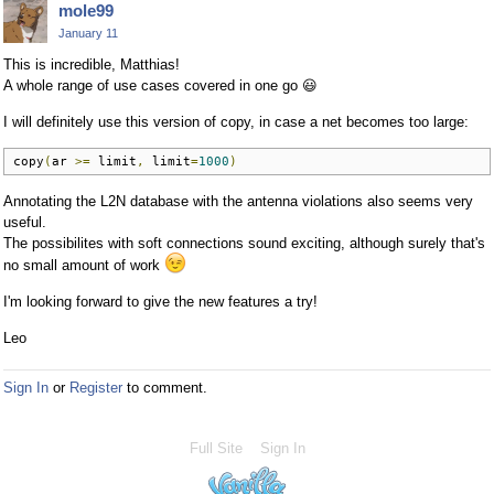
mole99
January 11
This is incredible, Matthias!
A whole range of use cases covered in one go
😃
I will definitely use this version of copy, in case a net becomes too large:
copy
(
ar 
>=
 limit
,
 limit
=
1000
)
Annotating the L2N database with the antenna violations also seems very
useful.
The possibilites with soft connections sound exciting, although surely that's
no small amount of work
I'm looking forward to give the new features a try!
Leo
Sign In
or
Register
to comment.
Full Site
Sign In