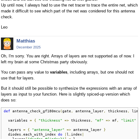
Up until now, I always had to use the net tracer to trace the entire net, which
made it difficult to see which part of the net was conidered for this antenna
check.
Leo
Matthias
December 2025
Oh, I'm sorry. You are right. Arrays of layers are not supported as of now. I
left my brain at some Christmas party obviously.
You can pass any value to
variables
, including arrays, but one should not
use that for layers.
But it should still be possible to synthesize the expressions with an array of
layers as input to your function. Here is slightly spiced-up version which
does so:
def
 antenna_check_gf180mcu
(
gate
,
 antenna_layer
,
 thickness
,
 lim
  variables 
=
{
"thickness"
=>
 thickness
,
"mf"
=>
 mf
,
"limit"
  layers 
=
{
"antenna_layer"
=>
 antenna_layer 
}
  diodes
.
each_with_index 
do
|
l
,
index
|
    layers
[
"diodes_#{index}"
]
=
 l
