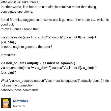
'efficient' it will take forever ...
In other words, it is better to use simple primitive rather then doing
convoluted operations.
I tried Matthias suggestion, it works and it generate 1 error per via, which is
good but,
to my surprise I found that
via.squares.drc(area != via_dim**2).output("Via is not #{via_dim}x#
{via_dim}")
is not enough to generate the error !
It requires
via.non_squares.output("Vias must be squares")
via.squares.drc(area != via_dim**2).output("Via is not #{via_dim}x#
{via_dim}")
What 'via.non_squares.output("Vias must be squares")' actually does ? I do
not see the connection
between these commands.
Matthias
March 23