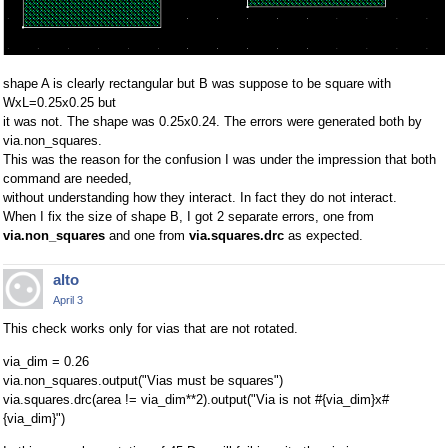
shape A is clearly rectangular but B was suppose to be square with
WxL=0.25x0.25 but
it was not. The shape was 0.25x0.24. The errors were generated both by
via.non_squares.
This was the reason for the confusion I was under the impression that both
command are needed,
without understanding how they interact. In fact they do not interact.
When I fix the size of shape B, I got 2 separate errors, one from
via.non_squares
and one from
via.squares.drc
as expected.
alto
April 3
This check works only for vias that are not rotated.
via_dim = 0.26
via.non_squares.output("Vias must be squares")
via.squares.drc(area != via_dim**2).output("Via is not #{via_dim}x#
{via_dim}")