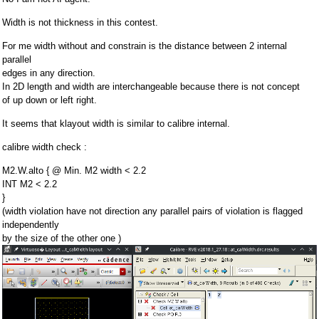
Width is not thickness in this contest.
For me width without and constrain is the distance between 2 internal
parallel
edges in any direction.
In 2D length and width are interchangeable because there is not concept
of up down or left right.
It seems that klayout width is similar to calibre internal.
calibre width check :
M2.W.alto { @ Min. M2 width < 2.2
INT M2 < 2.2
}
(width violation have not direction any parallel pairs of violation is flagged
independently
by the size of the other one )