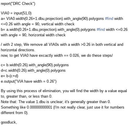
report("DRC Check")
VIA0 = input(51,0)
a= VIA0.width(0.26+1.dbu,projection).with_angle(90).polygons
#find
width
<=0.26 with angle = 90, vertical width check
b= a.width(0.26+1.dbu,projection).with_angle(0).polygons
#find
width <=0.26
with angle = 90, horizontal width check
/ with 2 step, We remove all VIA0s with a width >0.26 in both vertical and
horizontal directions.
now, to get VIA0 have excactly width == 0.026, we do these steps/
c= b.width(0.26).with_angle(90).polygons
d=c.width(0.26).with_angle(0).polygons
e= b-(c+d)
e.output("VIA have width = 0.26")
By using this process of elimination, you will find the width by a value equal
to, greater than, or less than 0.
Note that: The value 1.dbu is unclear; it's generally greater than 0.
Something like 0.00000000001 (I'm not really clear, just use it for numbers
different from 0).
goodluck,