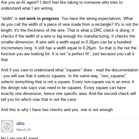
Are you an AI agent? I don't feel like taking to someone who tries to
understand what I am writing.
"width" is
not work in progress
. You have the wrong expectations. What
do you call the width of a piece of wire made from a rectangle? It's is not the
length, it's the thickness of the wire. That is what a DRC check is doing: it
checks if the width of a wire is big enough for manufacturing. It checks the
smaller dimension. A wire with a width equal to 0.26µm can be a hundred
micrometers long. It still has a width equal to 0.26µm. So that is the not the
function you are looking for. It is not "a perfect fit", just because you call it
that.
And if you care to understand what "squares" does - read the documentation
- you will see that it selects squares. In the same way, "non_squares"
selects everything that is not a square. Every non-square via is an error, if
the design rule says vias need to be squares. Every square can have
exactly one dimension, hence one specific area. And the second check will
tell you for which vias that is not the case.
And this is why I have two checks and yes, one is not enough.
alto
March 24
No I am not AI agent.