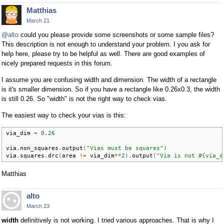
Matthias
March 21
@alto
could you please provide some screenshots or some sample files?
This description is not enough to understand your problem. I you ask for
help here, please try to be helpful as well. There are good examples of
nicely prepared requests in this forum.
I assume you are confusing width and dimension. The width of a rectangle
is it's smaller dimension. So if you have a rectangle like 0.26x0.3, the width
is still 0.26. So "width" is not the right way to check vias.
The easiest way to check your vias is this:
via_dim 
=
0.26
via
.
non_squares
.
output
(
"Vias must be squares"
)
via
.
squares
.
drc
(
area 
!=
 via_dim
**
2
).
output
(
"Via is not #{via_d
Matthias
alto
March 23
width
definitively is not working. I tried various approaches. That is why I