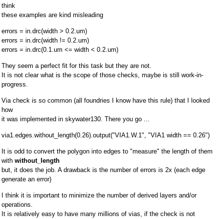
think
these examples are kind misleading
errors = in.drc(width > 0.2.um)
errors = in.drc(width != 0.2.um)
errors = in.drc(0.1.um <= width < 0.2.um)
They seem a perfect fit for this task but they are not.
It is not clear what is the scope of those checks, maybe is still work-in-
progress.
Via check is so common (all foundries I know have this rule) that I looked
how
it was implemented in skywater130. There you go ...
via1.edges.without_length(0.26).output("VIA1.W.1", "VIA1 width == 0.26")
It is odd to convert the polygon into edges to "measure" the length of them
with
without_length
but, it does the job. A drawback is the number of errors is 2x (each edge
generate an error)
I think it is important to minimize the number of derived layers and/or
operations.
It is relatively easy to have many millions of vias, if the check is not