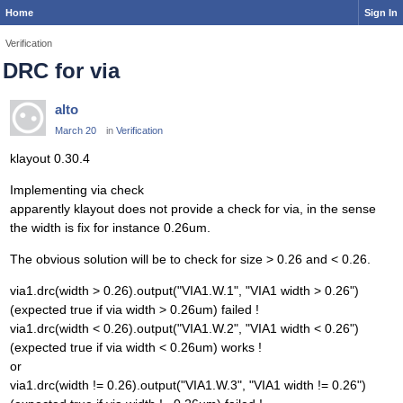
Home
Sign In
Verification
DRC for via
alto
March 20
in
Verification
klayout 0.30.4
Implementing via check
apparently klayout does not provide a check for via, in the sense
the width is fix for instance 0.26um.
The obvious solution will be to check for size > 0.26 and < 0.26.
via1.drc(width > 0.26).output("VIA1.W.1", "VIA1 width > 0.26")
(expected true if via width > 0.26um) failed !
via1.drc(width < 0.26).output("VIA1.W.2", "VIA1 width < 0.26")
(expected true if via width < 0.26um) works !
or
via1.drc(width != 0.26).output("VIA1.W.3", "VIA1 width != 0.26")