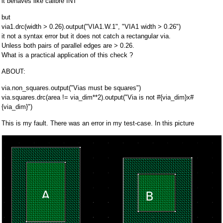
it behaves like calibre INT
but
via1.drc(width > 0.26).output("VIA1.W.1", "VIA1 width > 0.26")
it not a syntax error but it does not catch a rectangular via.
Unless both pairs of parallel edges are > 0.26.
What is a practical application of this check ?
ABOUT:
via.non_squares.output("Vias must be squares")
via.squares.drc(area != via_dim**2).output("Via is not #{via_dim}x#
{via_dim}")
This is my fault. There was an error in my test-case. In this picture