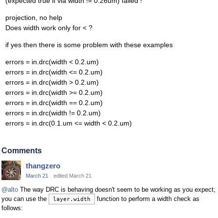
(expected true if via width != 0.26um) failed !
projection, no help
Does width work only for < ?
if yes then there is some problem with these examples
errors = in.drc(width < 0.2.um)
errors = in.drc(width <= 0.2.um)
errors = in.drc(width > 0.2.um)
errors = in.drc(width >= 0.2.um)
errors = in.drc(width == 0.2.um)
errors = in.drc(width != 0.2.um)
errors = in.drc(0.1.um <= width < 0.2.um)
Comments
thangzero
March 21
edited March 21
@alto
The way DRC is behaving doesn't seem to be working as you expect;
you can use the
function to perform a width check as
layer.width
follows: