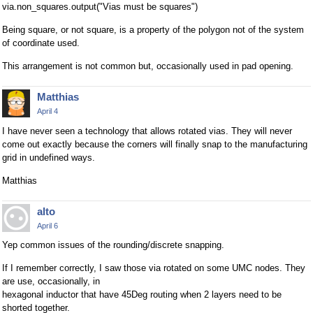
via.non_squares.output("Vias must be squares")
Being square, or not square, is a property of the polygon not of the system
of coordinate used.
This arrangement is not common but, occasionally used in pad opening.
Matthias
April 4
I have never seen a technology that allows rotated vias. They will never
come out exactly because the corners will finally snap to the manufacturing
grid in undefined ways.
Matthias
alto
April 6
Yep common issues of the rounding/discrete snapping.
If I remember correctly, I saw those via rotated on some UMC nodes. They
are use, occasionally, in
hexagonal inductor that have 45Deg routing when 2 layers need to be
shorted together.