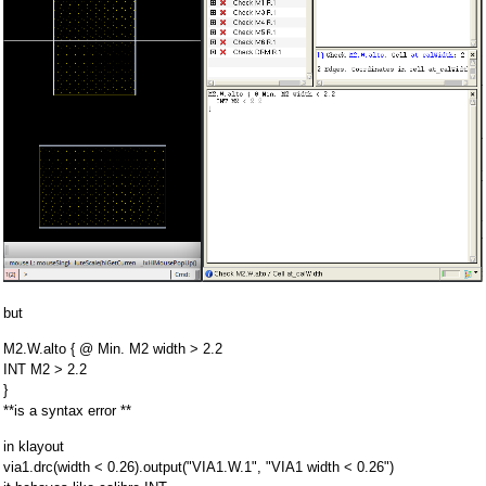
but
M2.W.alto { @ Min. M2 width > 2.2
INT M2 > 2.2
}
**is a syntax error **
in klayout
via1.drc(width < 0.26).output("VIA1.W.1", "VIA1 width < 0.26")