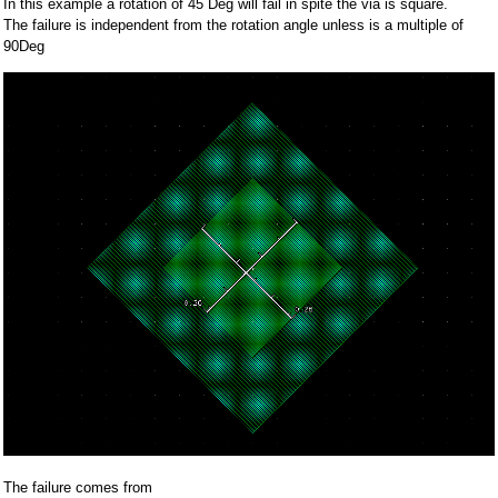
In this example a rotation of 45 Deg will fail in spite the via is square.
The failure is independent from the rotation angle unless is a multiple of
90Deg
The failure comes from