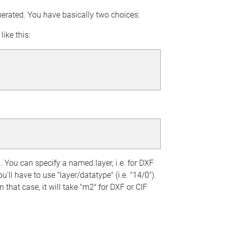
enerated. You have basically two choices:
ike this:
 You can specify a named layer, i.e. for DXF
u'll have to use "layer/datatype" (i.e. "14/0").
 that case, it will take "m2" for DXF or CIF