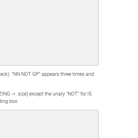
check). "NN NOT GP" appears three times and
ZING -> .size) except the unary "NOT" for l5.
ding box: