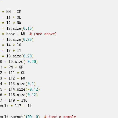
..
1 
=
 NN 
-
 GP

2 
=
 l1 
*
 OL

3 
=
 l2 
*
 NW

4 
=
 l3
.
size
(
0.15
)
5 
=
 bbox 
-
 NW  
# (see above)
6 
=
 l5
.
size
(
0.25
)
7 
=
 l4 
*
 l6

8 
=
 l7 
+
 l1

9 
=
 l8
.
size
(
0.20
)
10 
=
 l9
.
size
(-
0.20
)
11 
=
 PN 
-
 GP

12 
=
 l11 
*
 OL

13 
=
 l12 
-
 NW

14 
=
 l13
.
size
(
0.1
)
15 
=
 l14
.
size
(-
0.12
)
16 
=
 l15
.
size
(
0.12
)
17 
=
 l10 
-
 l16

esult 
=
 l17 
-
 l1

esult
.
output
(
100
,
0
)
# just a sample