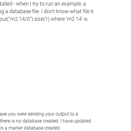
talled - when I try to run an example, a
 a database file. I don't know what file it
put("m2 14/0").size(1) where 'm2 14' is
 case you were sending your output to a
 there is no database created. I have updated
 is a marker database created.