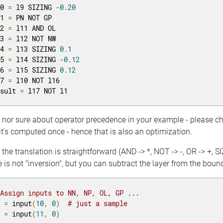
10 
=
 l9 SIZING 
-
0.20
11 
=
 PN NOT GP

12 
=
 l11 AND OL

13 
=
 l12 NOT NW

14 
=
 l13 SIZING 
0.1
15 
=
 l14 SIZING 
-
0.12
16 
=
 l15 SIZING 
0.12
17 
=
 l10 NOT l16

esult 
=
 l17 NOT l1
m nor sure about operator precedence in your example - please 
t's computed once - hence that is also an optimization.
the translation is straightforward (AND -> *, NOT -> -, OR -> +, SI
 is not "inversion", but you can subtract the layer from the boun
 Assign inputs to NN, NP, OL, GP ...
N 
=
 input
(
10
,
0
)
# just a sample
P 
=
 input
(
11
,
0
)