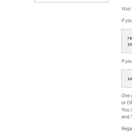
Your 
If yo
r
i
If yo
i
One w
or CI
You c
and 
Rega