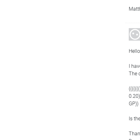
Matt
Hello
I hav
The o
((((
0.20
GP))
Is th
Than