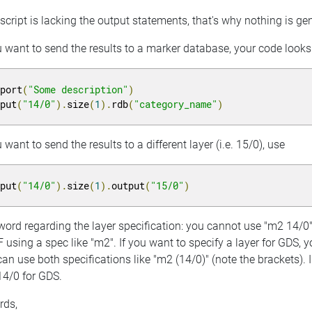
script is lacking the output statements, that's why nothing is g
u want to send the results to a marker database, your code looks l
eport
(
"Some description"
)
nput
(
"14/0"
).
size
(
1
).
rdb
(
"category_name"
)
u want to send the results to a different layer (i.e. 15/0), use
nput
(
"14/0"
).
size
(
1
).
output
(
"15/0"
)
ord regarding the layer specification: you cannot use "m2 14/0".
F using a spec like "m2". If you want to specify a layer for GDS, yo
an use both specifications like "m2 (14/0)" (note the brackets). In
14/0 for GDS.
rds,