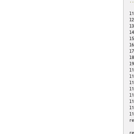
.
l
l
l
l
l
l
l
l
l
l
l
l
l
l
l
l
l
r
r