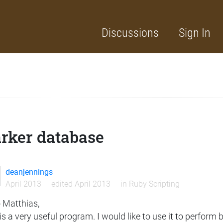
Discussions
Sign In
rker database
deanjennings
April 2013
edited April 2013
in
Ruby Scripting
o Matthias,
is a very useful program. I would like to use it to perfor