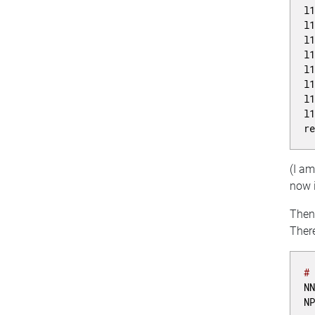
l
l
l
l
l
l
l
l
r
(I a
now i
Then 
There
#
N
N