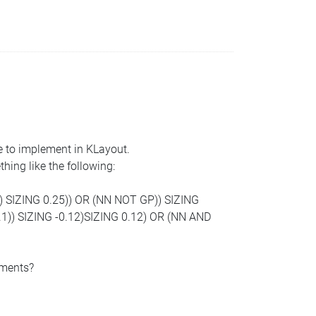
ke to implement in KLayout.
hing like the following:
) SIZING 0.25)) OR (NN NOT GP)) SIZING
1)) SIZING -0.12)SIZING 0.12) OR (NN AND
ements?