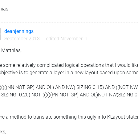
hias
deanjennings
September 2013
edited November -1
 Matthias,
e some relatively complicated logical operations that I would li
bjective is to generate a layer in a new layout based upon somet
((((((((NN NOT GP) AND OL) AND NW) SIZING 0.15) AND ((NOT NW
) SIZING -0.20) NOT ((((((PN NOT GP) AND OL)NOT NW)SIZING 0.
ere a method to translate something this ugly into KLayout stat
ks,