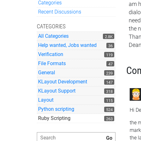
Categories
am ha
Quick Links
Recent Discussions
dialo
needs
CATEGORIES
the n
All Categories
Than
2.8K
Dea
Help wanted, Jobs wanted
36
Verification
119
File Formats
47
Co
General
239
KLayout Development
147
KLayout Support
318
Layout
115
Python scripting
Hi D
524
Ruby Scripting
263
the m
marke
the l