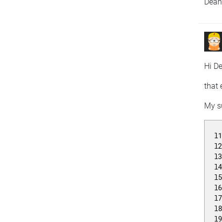
Dea
Hi D
that 
My su
l
l
l
l
l
l
l
l
l