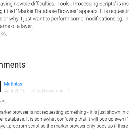
ving newbie difficulties. 'Tools : Processing Scripts' is ins
g titled "Marker Database Browser" appears. It is requesting
 or why. I just want to perform some modifications eg: in
ame of a layer.
ks,
n
mments
Matthias
April 2013
edited November -1
ean,
arker browser is not requesting something - it is just shown in
r database. It is somewhat confusing that it will pop up even if
ayer_proc.rbm script so the marker browser only pops up if there