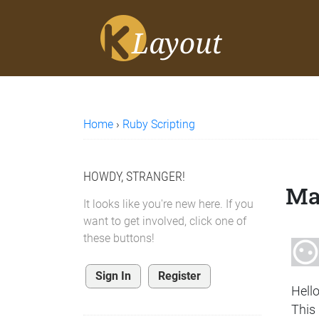
Home
›
Ruby Scripting
HOWDY, STRANGER!
Ma
It looks like you're new here. If you
want to get involved, click one of
these buttons!
Sign In
Register
Hell
This 