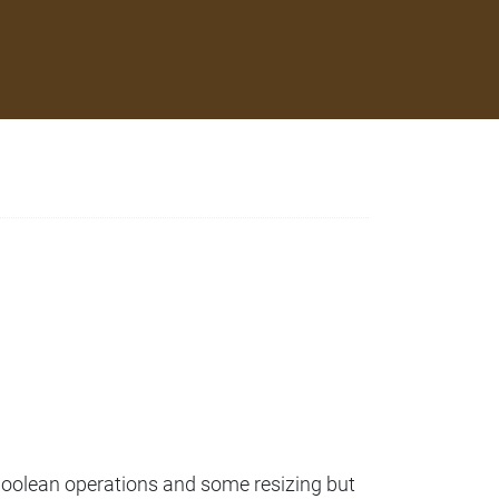
m boolean operations and some resizing but