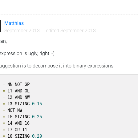
n
Matthias
September 2013
edited September 2013
ean,
expression is ugly, right :-)
ggestion is to decompose it into binary expressions:
1 
=
 NN NOT GP

2 
=
 l1 AND OL

3 
=
 l2 AND NW

4 
=
 l3 SIZING 
0.15
5 
=
 NOT NW

6 
=
 l5 SIZING 
0.25
7 
=
 l4 AND l6

8 
=
 l7 OR l1

9 
=
 l8 SIZING 
0.20