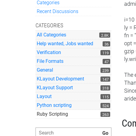
Categories
admin
Quick Links
Recent Discussions
i=10
CATEGORIES
ly =
All Categories
fn = 
2.8K
opt 
Help wanted, Jobs wanted
36
gzip
Verification
119
ly.wr
File Formats
47
General
239
The 
KLayout Development
147
Than
KLayout Support
318
Since
Layout
115
arid
Python scripting
524
Ruby Scripting
263
Co