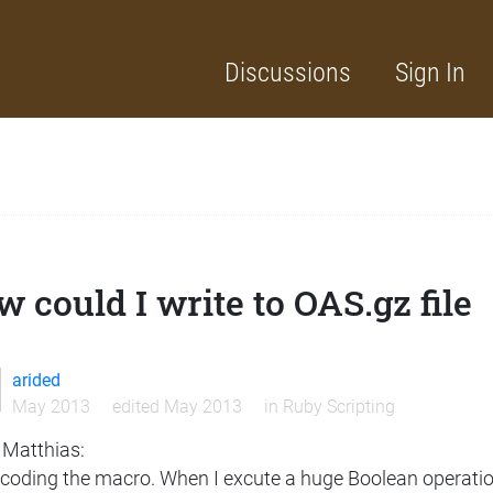
Discussions
Sign In
 could I write to OAS.gz file
arided
May 2013
edited May 2013
in
Ruby Scripting
 Matthias:
 coding the macro. When I excute a huge Boolean operation