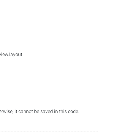
view.layout
erwise, it cannot be saved in this code.