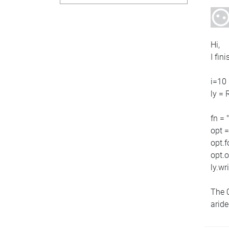
Hi,
I fin
i=10
ly = 
fn = 
opt 
opt.
opt.
ly.wri
The 0
arid