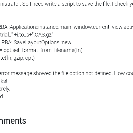
istrator. So I need write a script to save the file. I check yo
 RBA::Application::instance.main_window.current_view.acti
"trial_" +i.to_s+".OAS.gz"
= RBA::SaveLayoutOptions::new
 = opt.set_format_from_filename(fn)
ite(fn, gzip, opt)
error message showed the file option not defined. How cou
ks!
rely,
ed
mments