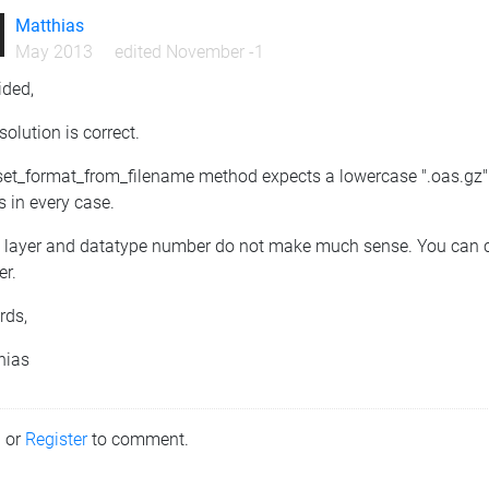
Matthias
May 2013
edited November -1
ided,
solution is correct.
et_format_from_filename method expects a lowercase ".oas.gz" to
 in every case.
t layer and datatype number do not make much sense. You can con
er.
rds,
hias
n
or
Register
to comment.