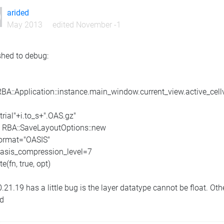
arided
May 2013
edited November -1
ished to debug:
RBA::Application::instance.main_window.current_view.active_cell
"trial"+i.to_s+".OAS.gz"
= RBA::SaveLayoutOptions::new
format="OASIS"
oasis_compression_level=7
te(fn, true, opt)
.21.19 has a little bug is the layer datatype cannot be float. Oth
ed