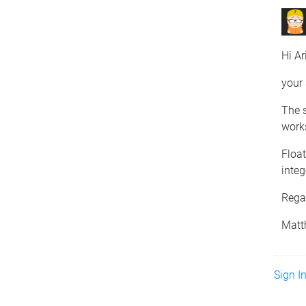
Hi Ar
your 
The s
works
Floa
integ
Rega
Matt
Sign I