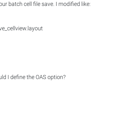
ur batch cell file save. I modified like:
ve_cellview.layout
ld I define the OAS option?