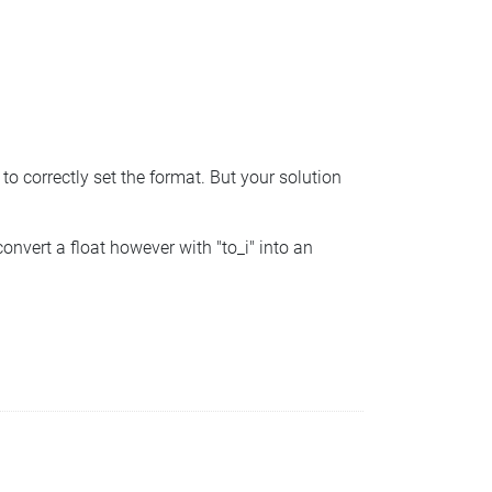
 correctly set the format. But your solution
vert a float however with "to_i" into an