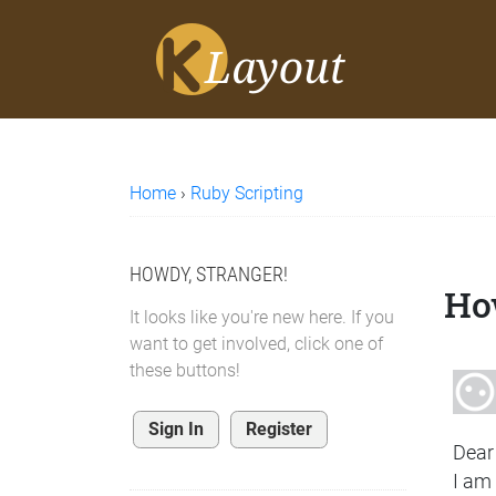
Home
›
Ruby Scripting
HOWDY, STRANGER!
How
It looks like you're new here. If you
want to get involved, click one of
these buttons!
Sign In
Register
Dear
I am