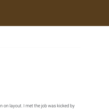
 on layout. I met the job was kicked by