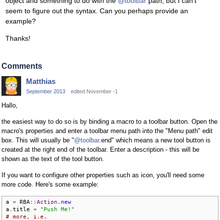
object and something to do with the
@toolbar
path, but I can't
seem to figure out the syntax. Can you perhaps provide an
example?
Thanks!
Comments
Matthias
September 2013
edited November -1
Hallo,
the easiest way to do so is by binding a macro to a toolbar button. Open the
macro's properties and enter a toolbar menu path into the "Menu path" edit
box. This will usually be "
@toolbar
.end" which means a new tool button is
created at the right end of the toolbar. Enter a description - this will be
shown as the text of the tool button.
If you want to configure other properties such as icon, you'll need some
more code. Here's some example:
a 
=
 RBA
::
Action
.
new
a
.
title 
=
"Push Me!"
# more, i.e.