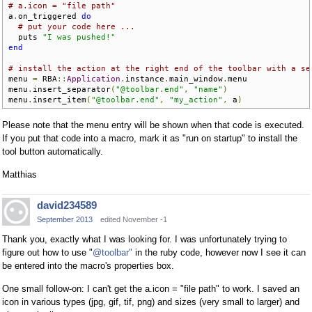
# a.icon = "file path"
a
.
on_triggered 
do
# put your code here ...
  puts 
"I was pushed!"
end
# install the action at the right end of the toolbar with a se
menu 
=
 RBA
::
Application
.
instance
.
main_window
.
menu

menu
.
insert_separator
(
"@toolbar.end"
,
"name"
)
menu
.
insert_item
(
"@toolbar.end"
,
"my_action"
,
 a
)
Please note that the menu entry will be shown when that code is executed.
If you put that code into a macro, mark it as "run on startup" to install the
tool button automatically.
Matthias
david234589
September 2013
edited November -1
Thank you, exactly what I was looking for. I was unfortunately trying to
figure out how to use "
@toolbar"
in the ruby code, however now I see it can
be entered into the macro's properties box.
One small follow-on: I can't get the a.icon = "file path" to work. I saved an
icon in various types (jpg, gif, tif, png) and sizes (very small to larger) and