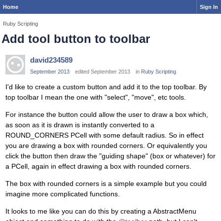
Home
Sign In
Ruby Scripting
Add tool button to toolbar
david234589
September 2013
edited September 2013
in
Ruby Scripting
I'd like to create a custom button and add it to the top toolbar. By
top toolbar I mean the one with "select", "move", etc tools.
For instance the button could allow the user to draw a box which,
as soon as it is drawn is instantly converted to a
ROUND_CORNERS PCell with some default radius. So in effect
you are drawing a box with rounded corners. Or equivalently you
click the button then draw the "guiding shape" (box or whatever) for
a PCell, again in effect drawing a box with rounded corners.
The box with rounded corners is a simple example but you could
imagine more complicated functions.
It looks to me like you can do this by creating a AbstractMenu