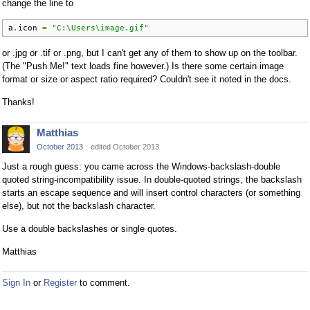
change the line to
a
.
icon 
=
"C:\Users\image.gif"
or .jpg or .tif or .png, but I can't get any of them to show up on the toolbar.
(The "Push Me!" text loads fine however.) Is there some certain image
format or size or aspect ratio required? Couldn't see it noted in the docs.
Thanks!
Matthias
October 2013
edited October 2013
Just a rough guess: you came across the Windows-backslash-double
quoted string-incompatibility issue. In double-quoted strings, the backslash
starts an escape sequence and will insert control characters (or something
else), but not the backslash character.
Use a double backslashes or single quotes.
Matthias
Sign In
or
Register
to comment.