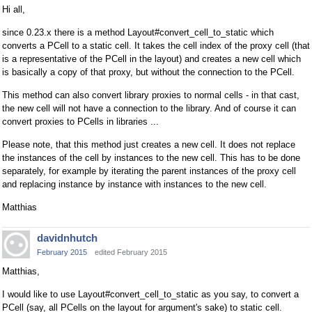
Hi all,
since 0.23.x there is a method Layout#convert_cell_to_static which
converts a PCell to a static cell. It takes the cell index of the proxy cell (that
is a representative of the PCell in the layout) and creates a new cell which
is basically a copy of that proxy, but without the connection to the PCell.
This method can also convert library proxies to normal cells - in that cast,
the new cell will not have a connection to the library. And of course it can
convert proxies to PCells in libraries ...
Please note, that this method just creates a new cell. It does not replace
the instances of the cell by instances to the new cell. This has to be done
separately, for example by iterating the parent instances of the proxy cell
and replacing instance by instance with instances to the new cell.
Matthias
davidnhutch
February 2015
edited February 2015
Matthias,
I would like to use Layout#convert_cell_to_static as you say, to convert a
PCell (say, all PCells on the layout for argument's sake) to static cell.