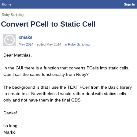
Home
Sign In
Ruby Scripting
Convert PCell to Static Cell
xmaks
May 2014
edited May 2014
in
Ruby Scripting
Dear Matthias,
In the GUI there is a function that converts PCells into static cells.
Can I call the same functionality from Ruby?
The background is that I use the TEXT PCell from the Basic library
to create text. Nevertheless I would rather deal with statics cells
only and not have them in the final GDS.
Danke!
so long...
Marko