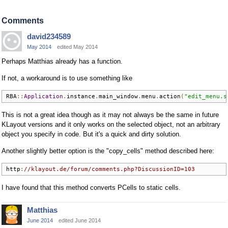
Comments
david234589
May 2014
edited May 2014
Perhaps Matthias already has a function.
If not, a workaround is to use something like
RBA
::
Application
.
instance
.
main_window
.
menu
.
action
(
"edit_menu.s
This is not a great idea though as it may not always be the same in future
KLayout versions and it only works on the selected object, not an arbitrary
object you specify in code. But it's a quick and dirty solution.
Another slightly better option is the "copy_cells" method described here:
http
:
//klayout.de/forum/comments.php?DiscussionID=103
I have found that this method converts PCells to static cells.
Matthias
June 2014
edited June 2014