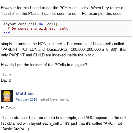
However for this I need to get the PCell's cell index. When I try to get a
"handle" on the PCells, I cannot seem to do it. For example, this code
layout
.
each_cell 
do
|
cell
|
# Do something with each cell
end
simply returns all the NON-pcell cells. For example if I have cells called
"PARENT", "CHILD", and "Basic.ARC(r=100.000..200.000,a=0..90)", then
only PARENT and CHILD are indexed inside the block.
How do I get the indices of the PCells in a layout?
Thanks,
David
Matthias
February 2015
edited November -1
Hi David,
That is strange. I just created a tiny sample, and ARC appears in the cell
list obtained with layout.each_cell ... It's just that it's called "ARC", not
"Basic.Arc(r=...)".