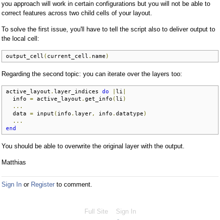
you approach will work in certain configurations but you will not be able to
correct features across two child cells of your layout.
To solve the first issue, you'll have to tell the script also to deliver output to
the local cell:
output_cell
(
current_cell
.
name
)
Regarding the second topic: you can iterate over the layers too:
active_layout
.
layer_indices 
do
|
li
|
  info 
=
 active_layout
.
get_info
(
li
)
...
  data 
=
 input
(
info
.
layer
,
 info
.
datatype
)
...
end
You should be able to overwrite the original layer with the output.
Matthias
Sign In
or
Register
to comment.
Full Site
Sign In