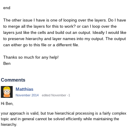
end
The other issue I have is one of looping over the layers. Do I have
to merge all the layers for this to work? or can I loop over the
layers just like the cells and build out an output. Ideally I would like
to preserve hierarchy and layer names into my output. The output
can either go to this file or a different file.
Thanks so much for any help!
Ben
Comments
Matthias
November 2014
edited November -1
Hi Ben,
your approach is valid, but true hierarchical processing is a fairly complex
topic and in general cannot be solved efficiently while maintaining the
hierarchy.