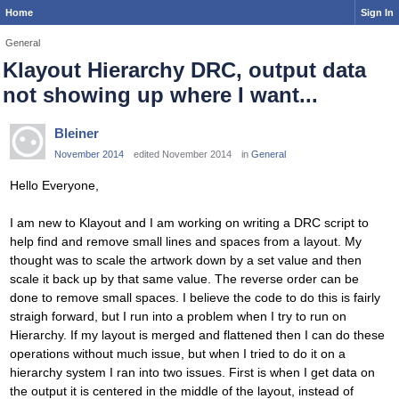
Home
Sign In
General
Klayout Hierarchy DRC, output data
not showing up where I want...
Bleiner
November 2014
edited November 2014
in
General
Hello Everyone,
I am new to Klayout and I am working on writing a DRC script to
help find and remove small lines and spaces from a layout. My
thought was to scale the artwork down by a set value and then
scale it back up by that same value. The reverse order can be
done to remove small spaces. I believe the code to do this is fairly
straigh forward, but I run into a problem when I try to run on
Hierarchy. If my layout is merged and flattened then I can do these
operations without much issue, but when I tried to do it on a
hierarchy system I ran into two issues. First is when I get data on
the output it is centered in the middle of the layout, instead of