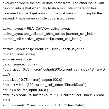
overlaying where the actual data came from. The other issue I am
running into is that when I try to do a multi step operation like I
described above, I get output for the first step but nothing for the
second. I have some sample code listed below.
active_layout = RBA::CellView::active.layout
active_layout.top_cell.each_child_cell do |current_cell_index|
current_cell = active_layout.cell(current_cell_index)
#active_layout.cell(current_cell_index).each_layer do
|current_layer_index|
source(current_cell)
data = source.input(2)
#data.sized(-0.75.micron).output(100,current_cell_index,"ShrunkD
ata")
data.sized(-0.75.micron).output(100,0)
#shrunk = input(100,current_cell_index,"ShrunkData" )
shrunk = source.input(100,0 )
#shrunk.sized(0.75.micron).output(101,current_cell_index,"CleanD
ata")
shrunk.sized(0.75.micron).output(101,0,"CleanData")