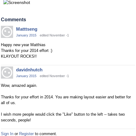
Comments
Matttseng
January 2015
edited November -1
Happy new year Matthias
Thanks for your 2014 effort :)
KLAYOUT ROCKS!!
davidnhutch
January 2015
edited November -1
Wow, amazed again.
Thanks for your effort in 2014. You are making layout easier and better for
all of us.
I wish more people would click the "Like" button to the left -- takes two
seconds, people!
Sign In
or
Register
to comment.