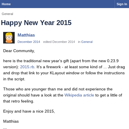
Home
Sign In
General
Happy New Year 2015
Matthias
December 2014
edited December 2014
in
General
Dear Community,
here is the traditional new year's gift (apart from the new 0.23.9
version):
2015.rb
. It's a firework - at least some kind of ... Just drag
and drop that link to your KLayout window or follow the instructions
in the script.
Those who are younger than me and did not experience the
original should have a look at the
Wikipedia article
to get a little of
that retro feeling.
Enjoy and have a nice 2015,
Matthias