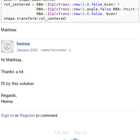
rot_centered 
=
 RBA
::
ICplxTrans
::
new
(
1
,
0
,
false
,
bcen
)
*
               RBA
::
ICplxTrans
::
new
(
1
,
angle
,
false
,
RBA
::
Point
::
               RBA
::
ICplxTrans
::
new
(
1
,
0
,
false
,-
bcen
)
shape
.
transform
(
rot_centered
)
Matthias
heena
January 2015
edited November -1
Hi Matthias,
Thanks a lot.
I'll try this solution.
Regards,
Heena
Sign In
or
Register
to comment.
Full Site
Sign In