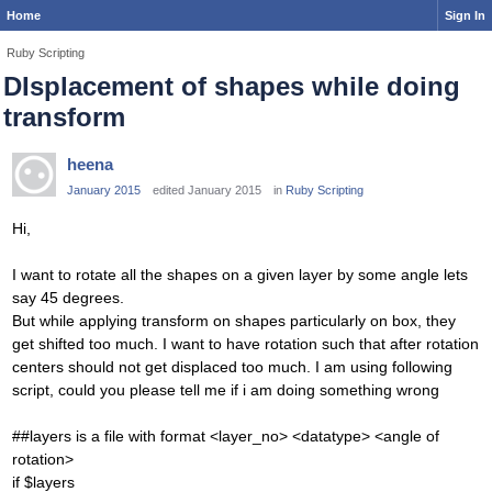
Home
Sign In
Ruby Scripting
DIsplacement of shapes while doing
transform
heena
January 2015
edited January 2015
in
Ruby Scripting
Hi,
I want to rotate all the shapes on a given layer by some angle lets
say 45 degrees.
But while applying transform on shapes particularly on box, they
get shifted too much. I want to have rotation such that after rotation
centers should not get displaced too much. I am using following
script, could you please tell me if i am doing something wrong
##layers is a file with format <layer_no> <datatype> <angle of
rotation>
if $layers