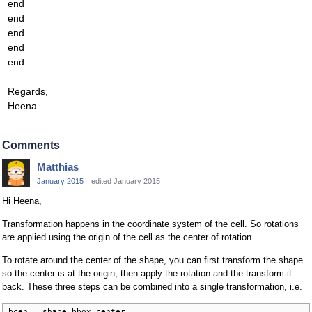
end
end
end
end
end
Regards,
Heena
Comments
Matthias
January 2015
edited January 2015
Hi Heena,
Transformation happens in the coordinate system of the cell. So rotations
are applied using the origin of the cell as the center of rotation.
To rotate around the center of the shape, you can first transform the shape
so the center is at the origin, then apply the rotation and the transform it
back. These three steps can be combined into a single transformation, i.e.
bcen 
=
 shape
.
bbox
.
center
