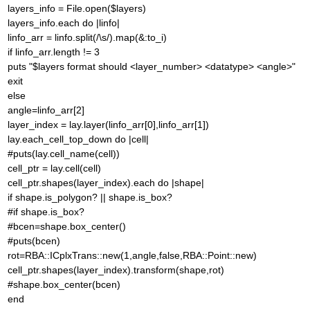
layers_info = File.open($layers)
layers_info.each do |linfo|
linfo_arr = linfo.split(/\s/).map(&:to_i)
if linfo_arr.length != 3
puts "$layers format should <layer_number> <datatype> <angle>"
exit
else
angle=linfo_arr[2]
layer_index = lay.layer(linfo_arr[0],linfo_arr[1])
lay.each_cell_top_down do |cell|
#puts(lay.cell_name(cell))
cell_ptr = lay.cell(cell)
cell_ptr.shapes(layer_index).each do |shape|
if shape.is_polygon? || shape.is_box?
#if shape.is_box?
#bcen=shape.box_center()
#puts(bcen)
rot=RBA::ICplxTrans::new(1,angle,false,RBA::Point::new)
cell_ptr.shapes(layer_index).transform(shape,rot)
#shape.box_center(bcen)
end