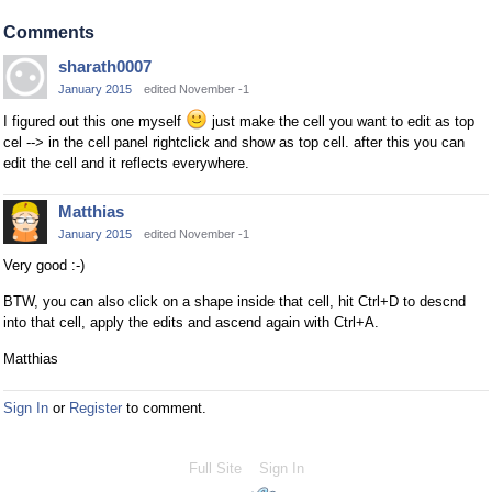
Comments
sharath0007
January 2015
edited November -1
I figured out this one myself
just make the cell you want to edit as top
cel --> in the cell panel rightclick and show as top cell. after this you can
edit the cell and it reflects everywhere.
Matthias
January 2015
edited November -1
Very good :-)
BTW, you can also click on a shape inside that cell, hit Ctrl+D to descnd
into that cell, apply the edits and ascend again with Ctrl+A.
Matthias
Sign In
or
Register
to comment.
Full Site
Sign In