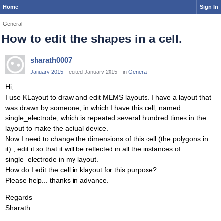
Home
Sign In
General
How to edit the shapes in a cell.
sharath0007
January 2015
edited January 2015
in
General
Hi,
I use KLayout to draw and edit MEMS layouts. I have a layout that
was drawn by someone, in which I have this cell, named
single_electrode, which is repeated several hundred times in the
layout to make the actual device.
Now I need to change the dimensions of this cell (the polygons in
it) , edit it so that it will be reflected in all the instances of
single_electrode in my layout.
How do I edit the cell in klayout for this purpose?
Please help... thanks in advance.
Regards
Sharath