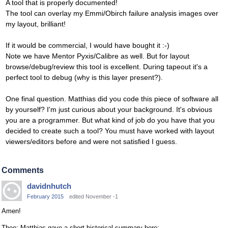
A tool that is properly documented!
The tool can overlay my Emmi/Obirch failure analysis images over
my layout, brilliant!
If it would be commercial, I would have bought it :-)
Note we have Mentor Pyxis/Calibre as well. But for layout
browse/debug/review this tool is excellent. During tapeout it's a
perfect tool to debug (why is this layer present?).
One final question. Matthias did you code this piece of software all
by yourself? I'm just curious about your background. It's obvious
you are a programmer. But what kind of job do you have that you
decided to create such a tool? You must have worked with layout
viewers/editors before and were not satisfied I guess.
Comments
davidnhutch
February 2015
edited November -1
Amen!
Theo: Matthias gave a short historical summary here: