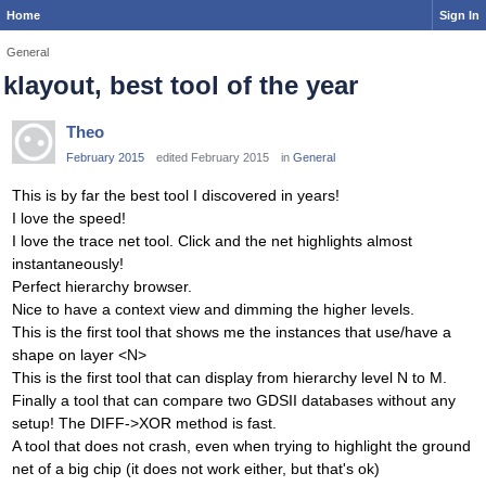
Home
Sign In
General
klayout, best tool of the year
Theo
February 2015
edited February 2015
in
General
This is by far the best tool I discovered in years!
I love the speed!
I love the trace net tool. Click and the net highlights almost
instantaneously!
Perfect hierarchy browser.
Nice to have a context view and dimming the higher levels.
This is the first tool that shows me the instances that use/have a
shape on layer <N>
This is the first tool that can display from hierarchy level N to M.
Finally a tool that can compare two GDSII databases without any
setup! The DIFF->XOR method is fast.
A tool that does not crash, even when trying to highlight the ground
net of a big chip (it does not work either, but that's ok)