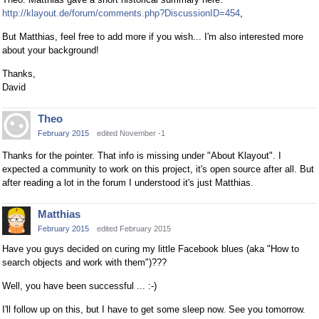
http://klayout.de/forum/comments.php?DiscussionID=454
,
But Matthias, feel free to add more if you wish... I'm also interested more
about your background!
Thanks,
David
Theo
February 2015
edited November -1
Thanks for the pointer. That info is missing under "About Klayout". I
expected a community to work on this project, it's open source after all. But
after reading a lot in the forum I understood it's just Matthias.
Matthias
February 2015
edited February 2015
Have you guys decided on curing my little Facebook blues (aka "How to
search objects and work with them")???
Well, you have been successful ... :-)
I'll follow up on this, but I have to get some sleep now. See you tomorrow.