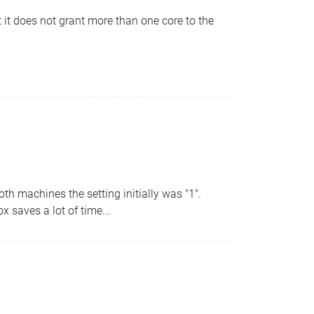
it does not grant more than one core to the
h machines the setting initially was "1".
 saves a lot of time...