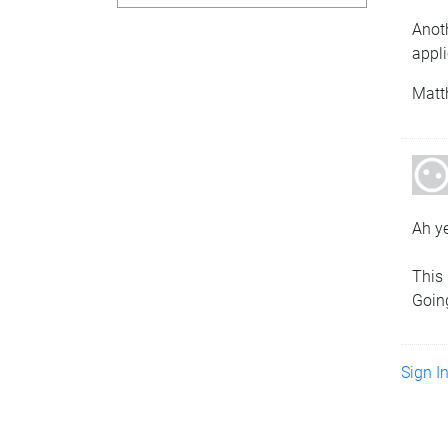
Anot
appli
Matt
Ah y
This 
Going
Sign I