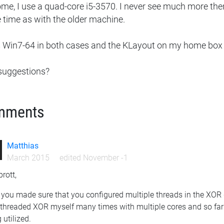
ome, I use a quad-core i5-3570. I never see much more th
 time as with the older machine.
s Win7-64 in both cases and the KLayout on my home box is
suggestions?
mments
Matthias
March 2015
edited November -1
rott,
you made sure that you configured multiple threads in the XOR 
ithreaded XOR myself many times with multiple cores and so far 
 utilized.