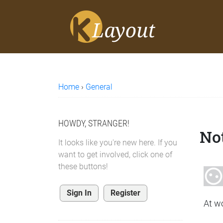
Home
›
General
HOWDY, STRANGER!
Not
It looks like you're new here. If you
want to get involved, click one of
these buttons!
Sign In
Register
At w