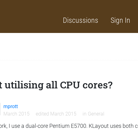
Discussions
Sign In
 utilising all CPU cores?
mprott
March 2015
edited March 2015
in
General
ork, I use a dual-core Pentium E5700. KLayout uses both 