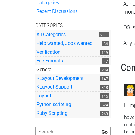
Categories
At h
Quick Links
Recent Discussions
more
CATEGORIES
OS i
All Categories
2.8K
Any 
Help wanted, Jobs wanted
36
Verification
119
File Formats
47
Co
General
239
KLayout Development
147
KLayout Support
318
Layout
115
Python scripting
Hi mp
524
Ruby Scripting
263
have 
mult
being