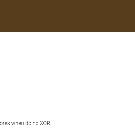
cores when doing XOR.