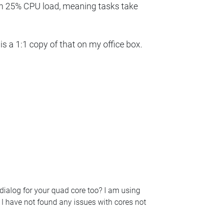
en 25% CPU load, meaning tasks take
 a 1:1 copy of that on my office box.
dialog for your quad core too? I am using
I have not found any issues with cores not