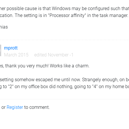
her possible cause is that Windows may be configured such that 
cation. The setting is in "Processor affinity" in the task manager.
hias
mprott
March 2015
edited November -1
es, thank you very much! Works like a charm.
setting somehow escaped me until now. Strangely enough, on bot
 to "2" on my office box did nothing, going to "4" on my home box
n
or
Register
to comment.