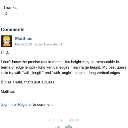
Thanks,
-D
Comments
Matthias
March 2015
edited November -1
Hi D,
I don't know the precise requirements, but height may be measurable in
terms of edge length - long vertical edges mean large height. My best guess
is to try with "with_length" and "with_angle" to select long vertical edges.
But as I said, that's just a guess.
Matthias
Sign In
or
Register
to comment.
Full Site
Sign In