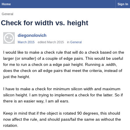
Home
Sign In
General
Check for width vs. height
diegonolovich
March 2015
edited March 2015
in
General
I would like to make a check rule that will do a check based on the
larger (or smaller) of a couple of edge pairs. This would be useful
for me to run a check on a edge pair height. Running a .width,
does the check on all edge pairs that meet the criteria, instead of
just the height.
I have to make a check for minimum silicon width and maximum
silicon height. I am trying to implement a check for the latter. So if
there is an easier way, I am all ears.
Keep in mind that if the object is rotated 90 degrees, this should
now affect the rule, and should pass/fail the same as without the
rotation.