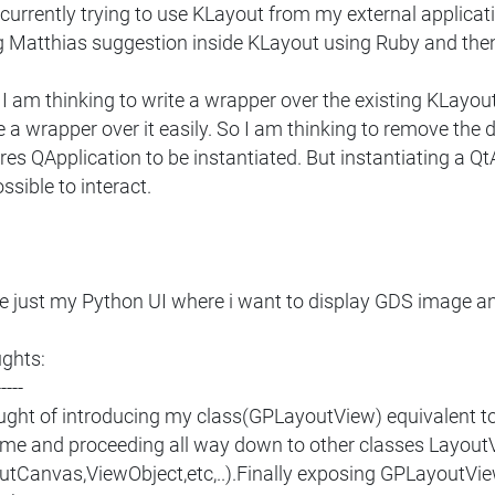
currently trying to use KLayout from my external applicatio
g Matthias suggestion inside KLayout using Ruby and then s
 am thinking to write a wrapper over the existing KLayout 
 a wrapper over it easily. So I am thinking to remove th
res QApplication to be instantiated. But instantiating a QtAp
ssible to interact.
ve just my Python UI where i want to display GDS image a
ghts:
-----
ought of introducing my class(GPLayoutView) equivalent to
me and proceeding all way down to other classes Layout
utCanvas,ViewObject,etc,..).Finally exposing GPLayoutView