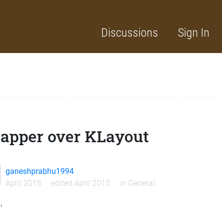
Discussions
Sign In
apper over KLayout
ganeshprabhu1994
April 2015
edited April 2015
in
General
,