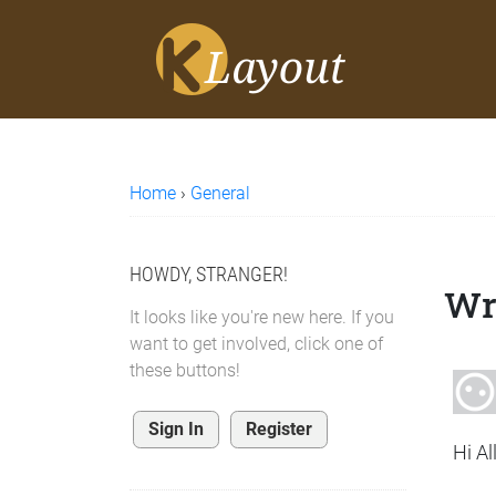
Home
›
General
HOWDY, STRANGER!
Wr
It looks like you're new here. If you
want to get involved, click one of
these buttons!
Sign In
Register
Hi All