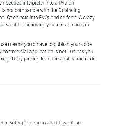
 embedded interpreter into a Python
l is not compatible with the Qt binding
nal Qt objects into PyQt and so forth. A crazy
 nor would I encourage you to start such an
reuse means you'd have to publish your code
y commercial application is not - unless you
ing cherry picking from the application code.
rewriting it to run inside KLayout, so