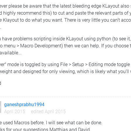
er please be aware that the latest bleeding edge KLayout also 
d highly recommend this) to cut and paste the relevant parts of
e
Klayout to do what you want. There is very little you can't acco
.
u have problems scripting inside KLayout using python (to see it
 menu > Macro Development) then we can help. If you choose to tr
available...
er" mode is toggled by using File > Setup > Editing mode toggle 
weight and designed for only viewing, which is likely what you'll
d
ganeshprabhu1994
April 2015
edited April 2015
e used Macros before. I will see what can be done.
ks for your suggestions Matthias and David.