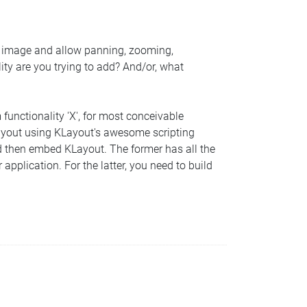
S image and allow panning, zooming,
ity are you trying to add? And/or, what
functionality 'X', for most conceivable
e KLayout using KLayout's awesome scripting
 and then embed KLayout. The former has all the
 application. For the latter, you need to build