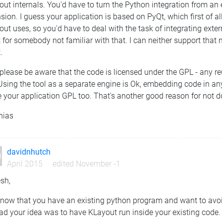
ut internals. You'd have to turn the Python integration from an
sion. I guess your application is based on PyQt, which first of al
ut uses, so you'd have to deal with the task of integrating exter
t for somebody not familiar with that. I can neither support that
.
please be aware that the code is licensed under the GPL - any 
Using the tool as a separate engine is Ok, embedding code in an
your application GPL too. That's another good reason for not do
hias
davidnhutch
April 2015
edited November -1
sh,
 now that you have an existing python program and want to avoid 
ad your idea was to have KLayout run inside your existing code.