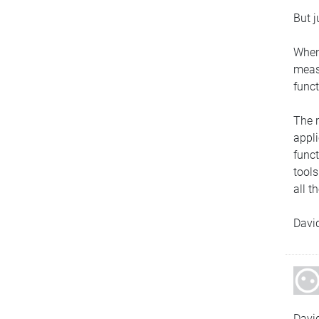
But j
When
measu
funct
The r
appli
funct
tools
all t
Davi
Davi