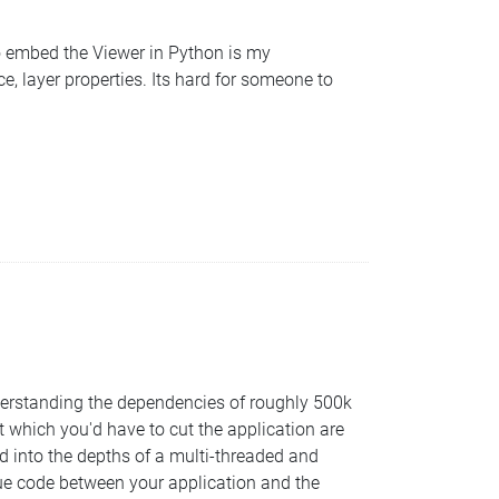
to embed the Viewer in Python is my
, layer properties. Its hard for someone to
nderstanding the dependencies of roughly 500k
t which you'd have to cut the application are
d into the depths of a multi-threaded and
glue code between your application and the