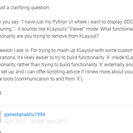
ust a clarifying question:
 you say: "I have just my Python UI where i want to display GD
ring." - it sounds like KLayout's "Viewer" mode. What functional
ionality are you trying to remove from KLayout?
eason I ask is: For trying to mash up KLayout with some custom 
cations, it's likely easier to try to build functionality 'X' insid
ionality, rather than trying to build functionality 'X' externally
 set up, and I can offer scripting advice if I knew more about your
he tools (communication to and from 'X').
d
ganeshprabhu1994
April 2015
edited April 2015
d