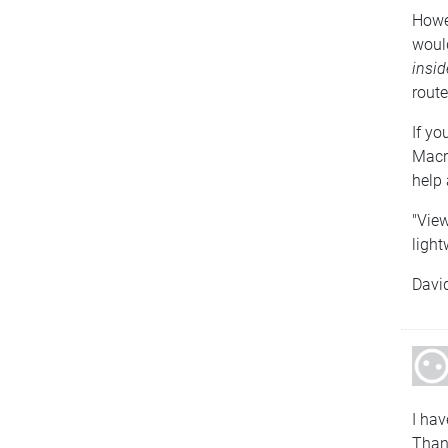
Howev
woul
insid
route
If yo
Macro
help 
"View
light
Davi
I hav
Than