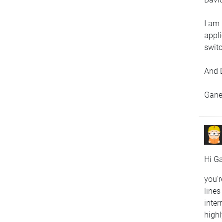
I am 
appli
swit
And 
Gan
Hi G
you'r
lines
inter
highl