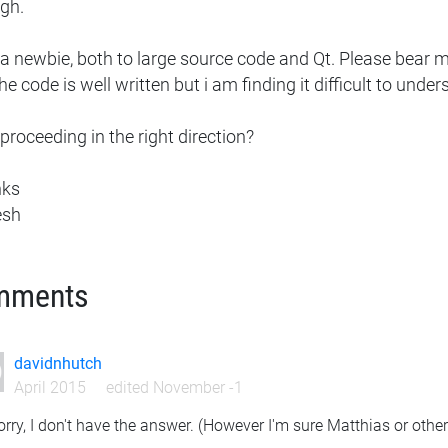
gh.
a newbie, both to large source code and Qt. Please bear me 
he code is well written but i am finding it difficult to under
proceeding in the right direction?
nks
esh
mments
davidnhutch
April 2015
edited November -1
orry, I don't have the answer. (However I'm sure Matthias or othe