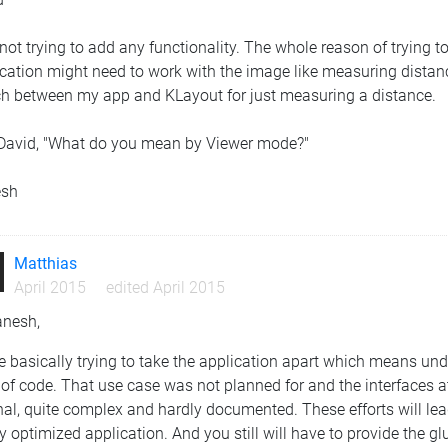
not trying to add any functionality. The whole reason of trying 
cation might need to work with the image like measuring distance
ch between my app and KLayout for just measuring a distance.
David, "What do you mean by Viewer mode?"
esh
Matthias
April 2015
edited April 2015
anesh,
e basically trying to take the application apart which means u
 of code. That use case was not planned for and the interfaces a
nal, quite complex and hardly documented. These efforts will lea
y optimized application. And you still will have to provide the 