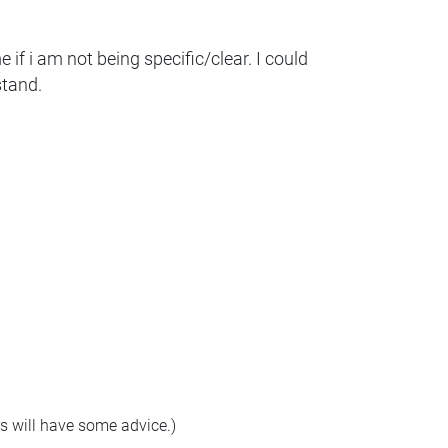
if i am not being specific/clear. I could
stand.
rs will have some advice.)