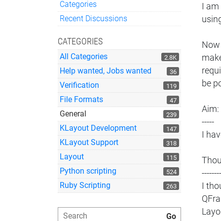
Categories
I am 
Quick Links
Recent Discussions
usin
CATEGORIES
Now I
All Categories
make
2.8K
requi
Help wanted, Jobs wanted
36
be po
Verification
119
File Formats
47
Aim:
General
239
-----
KLayout Development
147
I ha
KLayout Support
318
Layout
115
Thou
Python scripting
524
-------
Ruby Scripting
I th
263
QFra
Layo