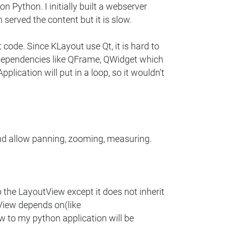
n Python. I initially built a webserver
erved the content but it is slow.
code. Since KLayout use Qt, it is hard to
e dependencies like QFrame, QWidget which
plication will put in a loop, so it wouldn't
nd allow panning, zooming, measuring.
 the LayoutView except it does not inherit
View depends on(like
 to my python application will be