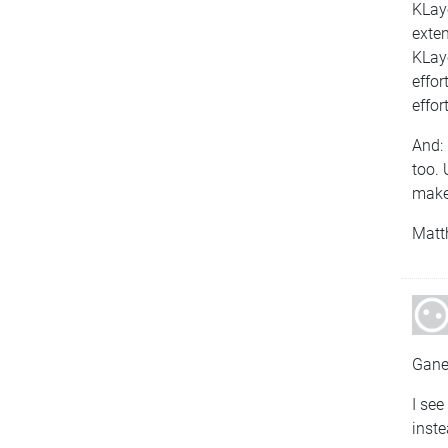
KLayo
exten
KLayo
effor
effort
And: 
too. 
make 
Matt
Gane
I see
inste