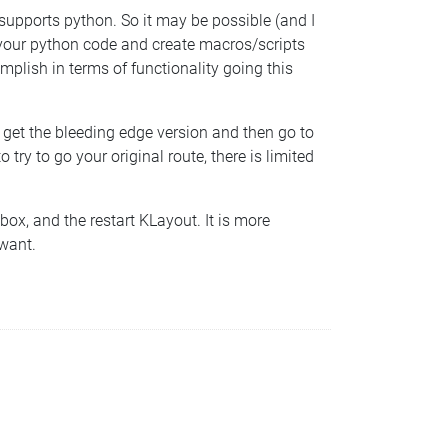
supports python. So it may be possible (and I
 your python code and create macros/scripts
mplish in terms of functionality going this
, get the bleeding edge version and then go to
y to go your original route, there is limited
box, and the restart KLayout. It is more
 want.