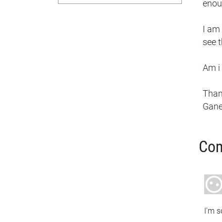
enou
I am 
see t
Am i 
Tha
Gan
Co
I'm s