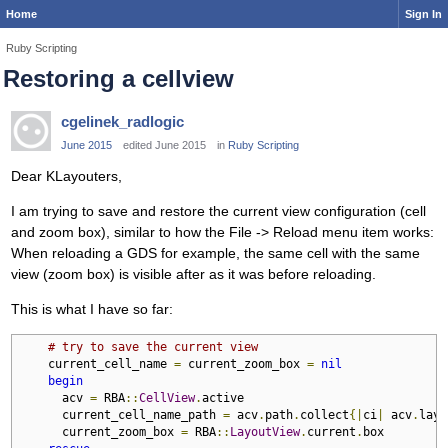
Home
Sign In
Ruby Scripting
Restoring a cellview
cgelinek_radlogic
June 2015
edited June 2015
in
Ruby Scripting
Dear KLayouters,
I am trying to save and restore the current view configuration (cell
and zoom box), similar to how the File -> Reload menu item works:
When reloading a GDS for example, the same cell with the same
view (zoom box) is visible after as it was before reloading.
This is what I have so far:
# try to save the current view
    current_cell_name 
=
 current_zoom_box 
=
nil
begin
      acv 
=
 RBA
::
CellView
.
active

      current_cell_name_path 
=
 acv
.
path
.
collect
{|
ci
|
 acv
.
layo
      current_zoom_box 
=
 RBA
::
LayoutView
.
current
.
box
