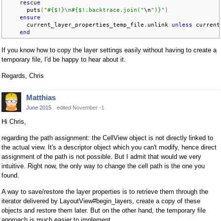
rescue
      puts
(
"#{$!}\n#{$!.backtrace.join("
\n
")}"
)
ensure
      current_layer_properties_temp_file
.
unlink 
unless
 current
end
If you know how to copy the layer settings easily without having to create a
temporary file, I'd be happy to hear about it.
Regards, Chris
Matthias
June 2015
edited November -1
Hi Chris,
regarding the path assignment: the CellView object is not directly linked to
the actual view. It's a descriptor object which you can't modify, hence direct
assignment of the path is not possible. But I admit that would we very
intuitive. Right now, the only way to change the cell path is the one you
found.
A way to save/restore the layer properties is to retrieve them through the
iterator delivered by LayoutView#begin_layers, create a copy of these
objects and restore them later. But on the other hand, the temporary file
approach is much easier to implement.