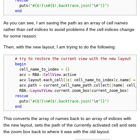
rescue
      puts
(
"#{$!}\n#{$!.backtrace.join("
\n
")}"
)
end
As you can see, I am saving the path as an array of
cell names
rather than
cell indices
to avoid problems if the cell indices change
for some reason.
Then, with the new layout, I am trying to do the following:
# try to restore the current view with the new layout
begin
      cell_name_to_index 
=
{}
      acv 
=
 RBA
::
CellView
.
active

      acv
.
layout
.
each_cell
{|
c
|
 cell_name_to_index
[
c
.
name
]
=
 c
      acv
.
path 
=
 current_cell_name_path
.
collect
{|
name
|
 cell_n
      RBA
::
LayoutView
.
current
.
zoom_box
(
current_zoom_box
)
rescue
      puts
(
"#{$!}\n#{$!.backtrace.join("
\n
")}"
)
end
This converts the array of names back to an array of indices with
the new layout, sets the path of the currently activated cell and sets
the zoom box back to where it was with the old layout.