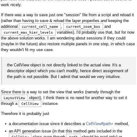
work nicely.
If there was a way to save just one "session" file from a script and reload it
(rather than having to save & reload the layer properties
and
keeping the
additional
,
and
current_cell_name
current_zoom_box
variables), I'd probably use that, but for now
current_max_hier_levels
the above solution works. I am wondering about sessions if they could
(maybe in the future) also restore multiple panels in one step, in which case
they wouldn't fit my use case.
the CellView object is not directly linked to the actual view. It's a
descriptor object which you can't modify, hence direct assignment of
the path is not possible. But I admit that would we very intuitive.
Since there is a way to set the view that works (namely through the
object), I think there is no need for another way to set it
LayoutView
through a
instance.
CellView
Therefore it is probably just
a documentation issue since it describes a
CellView#path=
method,
an API generation issue (in that this method gets included in the
class even though
should be read-only) or