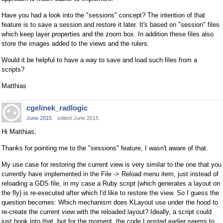
Have you had a look into the "sessions" concept? The intention of that
feature is to save a session and restore it later. It's based on "session" files
which keep layer properties and the zoom box. In addition these files also
store the images added to the views and the rulers.
Would it be helpful to have a way to save and load such files from a
scripts?
Matthias
cgelinek_radlogic
June 2015
edited June 2015
Hi Matthias,
Thanks for pointing me to the "sessions" feature, I wasn't aware of that.
My use case for restoring the current view is very similar to the one that you
currently have implemented in the File -> Reload menu item, just instead of
reloading a GDS file, in my case a Ruby script (which generates a layout on
the fly) is re-executed after which I'd like to restore the view. So I guess the
question becomes: Which mechanism does KLayout use under the hood to
re-create the current view with the reloaded layout? Ideally, a script could
just hook into that, but for the moment, the code I posted earlier seems to