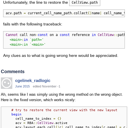
Unfortunately, the line to restore the
CellView.path
acv
.
path 
=
 current_cell_name_path
.
collect
{|
name
|
 cell_name_to
fails with the following traceback:
Cannot
 call non
-
const
 on a 
const
 reference 
in
CellView
::
path

<main>
:
in
`path='

  <main>:in `<main>'
Any clues as to what is going wrong here would be appreciated.
Comments
cgelinek_radlogic
June 2015
edited November -1
Ah, seems like I was simply using the wrong method on the wrong object.
Here is the fixed version, which works nicely:
# try to restore the current view with the new layout
begin
      cell_name_to_index 
=
{}
      acv 
=
 RBA
::
CellView
.
active

      acv
.
layout
.
each_cell
{|
c
|
 cell_name_to_index
[
c
.
name
]
=
 c
.