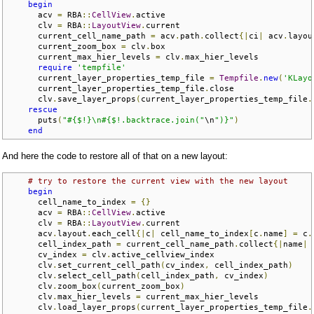
begin
      acv 
=
 RBA
::
CellView
.
active

      clv 
=
 RBA
::
LayoutView
.
current

      current_cell_name_path 
=
 acv
.
path
.
collect
{|
ci
|
 acv
.
layou
      current_zoom_box 
=
 clv
.
box

      current_max_hier_levels 
=
 clv
.
max_hier_levels

require
'tempfile'
      current_layer_properties_temp_file 
=
Tempfile
.
new
(
'KLayo
      current_layer_properties_temp_file
.
close

      clv
.
save_layer_props
(
current_layer_properties_temp_file
.
rescue
      puts
(
"#{$!}\n#{$!.backtrace.join("
\n
")}"
)
end
And here the code to restore all of that on a new layout:
# try to restore the current view with the new layout
begin
      cell_name_to_index 
=
{}
      acv 
=
 RBA
::
CellView
.
active

      clv 
=
 RBA
::
LayoutView
.
current

      acv
.
layout
.
each_cell
{|
c
|
 cell_name_to_index
[
c
.
name
]
=
 c
.
      cell_index_path 
=
 current_cell_name_path
.
collect
{|
name
|
 
      cv_index 
=
 clv
.
active_cellview_index

      clv
.
set_current_cell_path
(
cv_index
,
 cell_index_path
)
      clv
.
select_cell_path
(
cell_index_path
,
 cv_index
)
      clv
.
zoom_box
(
current_zoom_box
)
      clv
.
max_hier_levels 
=
 current_max_hier_levels

      clv
.
load_layer_props
(
current_layer_properties_temp_file
.