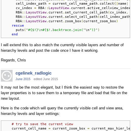
      cell_index_path 
=
 current_cell_name_path
.
collect
{|
name
|
 
      cv_index 
=
 RBA
::
LayoutView
.
current
.
active_cellview_index

      RBA
::
LayoutView
.
current
.
set_current_cell_path
(
cv_index
,
 
      RBA
::
LayoutView
.
current
.
select_cell_path
(
cell_index_path
      RBA
::
LayoutView
.
current
.
zoom_box
(
current_zoom_box
)
rescue
      puts
(
"#{$!}\n#{$!.backtrace.join("
\n
")}"
)
end
I will extend this to also match the currently visible layers and number of
hierarchy levels and post the code once I have it working.
Regards, Chris
cgelinek_radlogic
June 2015
edited June 2015
It may not be the most elegant, but I think the easiest way to restore the
layer properties is to save them to a temporary file and load that file on the
new layout.
Here is the code which will query the currently visible cell and view area,
hierarchy levels and layer settings:
# try to save the current view
    current_cell_name 
=
 current_zoom_box 
=
 current_max_hier_le