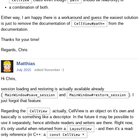
CellView
path
a combination of both.
Either way, I am happy there is a workaround and guess the easiest solution
is just to remove the documentation of
from the
CellView#path=
documentation.
Thanks for your time!
Regards, Chris
Matthias
July 2015
edited November -1
Hi Chris,
session loading and restoring is actually available already
(
and
). I
MainWindow#save_session
MainWindow#restore_session
just forgot that feature.
Regarding the
: actually, CellView is an object on it's own and
CellView
basically is something like a descriptor. In the future it may be possible to
use it separately, hence attribute readers and writers are there. Right now,
it's only useful when returned from a
- and then it's a read-
LayoutView
only reference (in C++: a
.
const CellView *