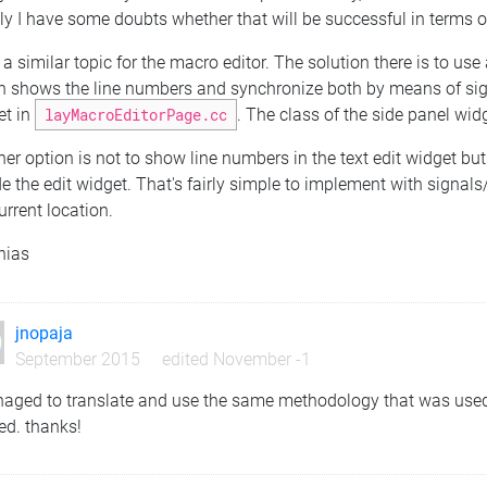
ly I have some doubts whether that will be successful in terms o
 a similar topic for the macro editor. The solution there is to use
 shows the line numbers and synchronize both by means of signal
et in
layMacroEditorPage.cc
. The class of the side panel wid
er option is not to show line numbers in the text edit widget but 
e the edit widget. That's fairly simple to implement with signa
urrent location.
hias
jnopaja
September 2015
edited November -1
naged to translate and use the same methodology that was used 
ed. thanks!