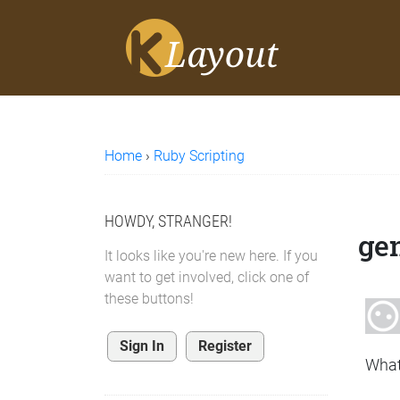
Home
›
Ruby Scripting
HOWDY, STRANGER!
gen
It looks like you're new here. If you
want to get involved, click one of
these buttons!
Sign In
Register
What 