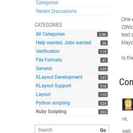
Categories
Quick Links
Recent Discussions
One 
CATEGORIES
QWidg
All Categories
text
2.8K
klayo
Help wanted, Jobs wanted
36
Verification
119
Is t
File Formats
47
General
239
KLayout Development
147
Co
KLayout Support
318
Layout
115
Python scripting
524
Ruby Scripting
263
Hi,
well,