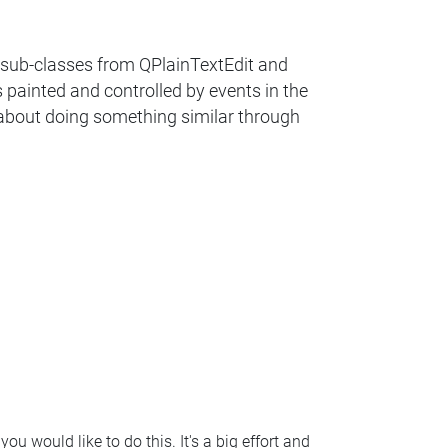
g sub-classes from QPlainTextEdit and
 painted and controlled by events in the
o about doing something similar through
ou would like to do this. It's a big effort and