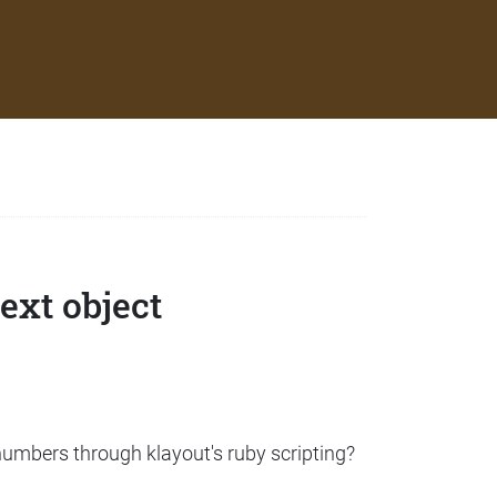
ext object
 numbers through klayout's ruby scripting?