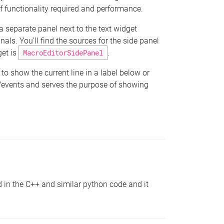
f functionality required and performance.
 a separate panel next to the text widget
s. You'll find the sources for the side panel
get is
MacroEditorSidePanel
.
to show the current line in a label below or
ls/events and serves the purpose of showing
in the C++ and similar python code and it