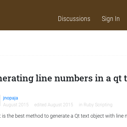
Discussions
Sign In
erating line numbers in a qt t
jnopaja
August 2015
edited August 2015
in
Ruby Scripting
is the best method to generate a Qt text object with line