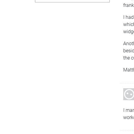
frank
I had
which
widg
Anoth
besid
the c
Matt
I ma
work