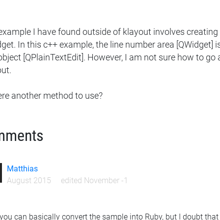
example I have found outside of klayout involves creatin
et. In this c++ example, the line number area [QWidget] is
 object [QPlainTextEdit]. However, I am not sure how to g
ut.
here another method to use?
mments
Matthias
August 2015
edited November -1
 you can basically convert the sample into Ruby, but I doubt that y