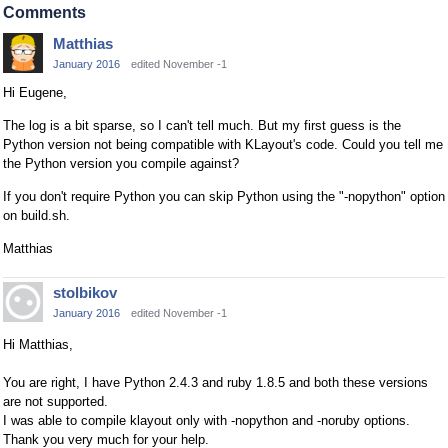
Comments
Matthias
January 2016
edited November -1
Hi Eugene,
The log is a bit sparse, so I can't tell much. But my first guess is the
Python version not being compatible with KLayout's code. Could you tell me
the Python version you compile against?
If you don't require Python you can skip Python using the "-nopython" option
on build.sh.
Matthias
stolbikov
January 2016
edited November -1
Hi Matthias,
You are right, I have Python 2.4.3 and ruby 1.8.5 and both these versions
are not supported.
I was able to compile klayout only with -nopython and -noruby options.
Thank you very much for your help.