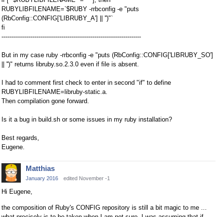
RUBYLIBFILENAME=`$RUBY -rrbconfig -e "puts
(RbConfig::CONFIG['LIBRUBY_A'] || '')"`
fi
------------------------------------------------------------------------
But in my case ruby -rrbconfig -e "puts (RbConfig::CONFIG['LIBRUBY_SO']
|| '')" returns libruby.so.2.3.0 even if file is absent.
I had to comment first check to enter in second "if" to define
RUBYLIBFILENAME=libruby-static.a.
Then compilation gone forward.
Is it a bug in build.sh or some issues in my ruby installation?
Best regards,
Eugene.
Matthias
January 2016
edited November -1
Hi Eugene,
the composition of Ruby's CONFIG repository is still a bit magic to me ...
what precisely is to be taken when I am not sure. I was assuming that if