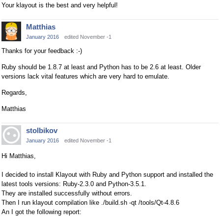
Your klayout is the best and very helpful!
Matthias
January 2016
edited November -1
Thanks for your feedback :-)
Ruby should be 1.8.7 at least and Python has to be 2.6 at least. Older
versions lack vital features which are very hard to emulate.
Regards,
Matthias
stolbikov
January 2016
edited November -1
Hi Matthias,
I decided to install Klayout with Ruby and Python support and installed the
latest tools versions: Ruby-2.3.0 and Python-3.5.1.
They are installed successfully without errors.
Then I run klayout compilation like ./build.sh -qt /tools/Qt-4.8.6
An I got the following report: