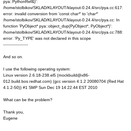
pya::PythonRef&)':
/home/stolbikov/SKLAD/KLAYOUT/klayout-0.24.4/src/pya.cc:617:
error: invalid conversion from 'const char*' to 'char*'
/home/stolbikov/SKLAD/KLAYOUT/klayout-0.24.4/src/pya.cc: In
function 'PyObject* pya::object_dup(PyObject*, PyObject*)':
/home/stolbikov/SKLAD/KLAYOUT/klayout-0.24.4/src/pya.cc:788:
error: 'Py_TYPE' was not declared in this scope
-----------------
And so on.
I use the following operating system:
Linux version 2.6.18-238.el5 (mockbuild@x86-
012.build.bos.redhat.com) (gcc version 4.1.2 20080704 (Red Hat
4.1.2-50)) #1 SMP Sun Dec 19 14:22:44 EST 2010
What can be the problem?
Thank you,
Eugene