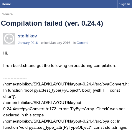
Home
Sign In
General
Compilation failed (ver. 0.24.4)
stolbikov
January 2016
edited January 2016
in
General
Hi,
I run build.sh and got the following errors during compilation:
----------------
/home/stolbikov/SKLAD/KLAYOUT/klayout-0.24.4/src/pyaConvert.h:
In function 'bool pya::test_type(PyObject*, bool) [with T = const
char*]':
/home/stolbikov/SKLAD/KLAYOUT/klayout-
0.24.4/src/pyaConvert.h:172: error: 'PyByteArray_Check' was not
declared in this scope
/home/stolbikov/SKLAD/KLAYOUT/klayout-0.24.4/src/pya.cc: In
function 'void pya::set_type_attr(PyTypeObject*, const std::string&,