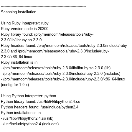
------------------------------------------------------------------------
Scanning installation ..
Using Ruby interpreter: ruby
Ruby version code is 20300
Ruby library found: /proj/memcom/releases/tools/ruby-
2.3.0/lib/libruby.so.2.3.0
Ruby headers found: /proj/memcom/releases/tools/ruby-2.3.0/include/ruby-
2.3.0 and /proj/memcom/releases/tools/ruby-2.3.0/include/ruby-
2.3.0/x86_64-linux
Ruby installation is in:
- /proj/memcom/releases/tools/ruby-2.3.0/lib/libruby.so.2.3.0 (lib)
- /proj/memcom/releases/tools/ruby-2.3.0/include/ruby-2.3.0 (includes)
- /proj/memcom/releases/tools/ruby-2.3.0/include/ruby-2.3.0/x86_64-linux
(config for 1.9.x)
Using Python interpreter: python
Python library found: /usr/lib64/libpython2.4.so
Python headers found: /usr/include/python2.4
Python installation is in:
- /usr/lib64/libpython2.4.so (lib)
- /usr/include/python2.4 (includes)