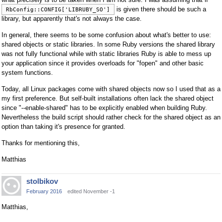
is given there should be such a
RbConfig::CONFIG['LIBRUBY_SO']
library, but apparently that's not always the case.
In general, there seems to be some confusion about what's better to use:
shared objects or static libraries. In some Ruby versions the shared library
was not fully functional while with static libraries Ruby is able to mess up
your application since it provides overloads for "fopen" and other basic
system functions.
Today, all Linux packages come with shared objects now so I used that as a
my first preference. But self-built installations often lack the shared object
since "--enable-shared" has to be explicitly enabled when building Ruby.
Nevertheless the build script should rather check for the shared object as an
option than taking it's presence for granted.
Thanks for mentioning this,
Matthias
stolbikov
February 2016
edited November -1
Matthias,