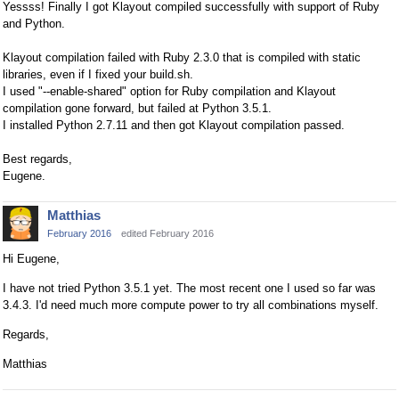
Yessss! Finally I got Klayout compiled successfully with support of Ruby
and Python.
Klayout compilation failed with Ruby 2.3.0 that is compiled with static
libraries, even if I fixed your build.sh.
I used "--enable-shared" option for Ruby compilation and Klayout
compilation gone forward, but failed at Python 3.5.1.
I installed Python 2.7.11 and then got Klayout compilation passed.
Best regards,
Eugene.
Matthias
February 2016
edited February 2016
Hi Eugene,
I have not tried Python 3.5.1 yet. The most recent one I used so far was
3.4.3. I'd need much more compute power to try all combinations myself.
Regards,
Matthias