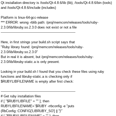
Qt installation directory is /tools/Qt-4.8.6/lib (lib), /tools/Qt-4.8.6/bin (tools)
and /tools/Qt-4.8.6/include (includes)
Platform is linux-64-gcc-release
*** ERROR: wrong -rblib path: /proj/memcom/releases/tools/ruby-
2.3.0/lib/libruby.so.2.3.0 does not exist or not a file
------------------------------------------------------------------------
Here, in first strings your build.sh script says that
"Ruby library found: /proj/memcom/releases/tools/ruby-
2.3.0/lib/libruby.so.2.3.0"
But in real it is absent, but /proj/memcom/releases/tools/ruby-
2.3.0/lib/libruby-static.a is only present.
Looking in your build.sh I found that you check these files using ruby
functions and libruby-static.a is checking only if
$RUBYLIBFILENAME is empty after first check:
------------------------------------------------------------------------
# Get ruby installation files
if [ "$RUBYLIBFILE" = "" ]; then
RUBYLIBFILENAME=`$RUBY -rrbconfig -e "puts
(RbConfig::CONFIG['LIBRUBY_SO'] || '')"`
if [ "$RUBYLIBFILENAME" = "" ]; then