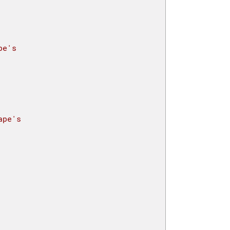
pe's 
ape's