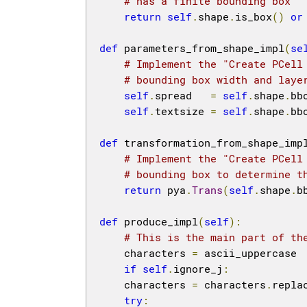
# has a finite bounding box
return
self
.
shape
.
is_box
()
or
def
 parameters_from_shape_impl
(
se
# Implement the "Create PCell
# bounding box width and laye
self
.
spread   
=
self
.
shape
.
bb
self
.
textsize 
=
self
.
shape
.
bb
def
 transformation_from_shape_imp
# Implement the "Create PCell
# bounding box to determine t
return
 pya
.
Trans
(
self
.
shape
.
b
def
 produce_impl
(
self
):
# This is the main part of th
    characters 
=
 ascii_uppercase

if
self
.
ignore_j
:
    characters 
=
 characters
.
repla
try
: