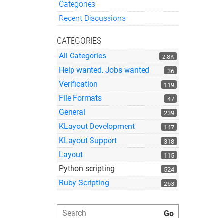
Categories
Quick Links
Recent Discussions
CATEGORIES
All Categories
2.8K
Help wanted, Jobs wanted
36
Verification
119
File Formats
47
General
239
KLayout Development
147
KLayout Support
318
Layout
115
Python scripting
524
Ruby Scripting
263