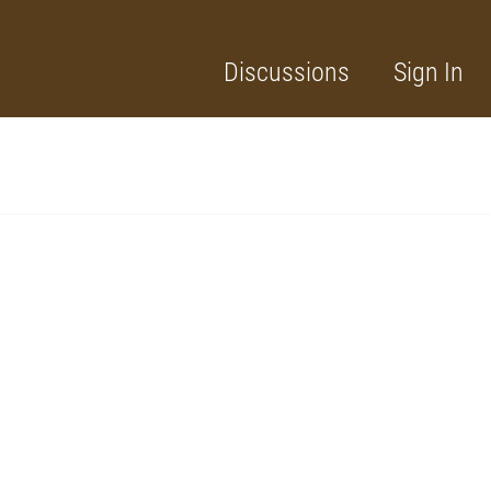
Discussions
Sign In