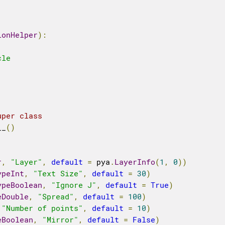
ionHelper
):
le

uper class
__
()
r
,
"Layer"
,
default
=
 pya
.
LayerInfo
(
1
,
0
))
ypeInt
,
"Text Size"
,
default
=
30
)
ypeBoolean
,
"Ignore J"
,
default
=
True
)
eDouble
,
"Spread"
,
default
=
100
)
"Number of points"
,
default
=
10
)
eBoolean
,
"Mirror"
,
default
=
False
)