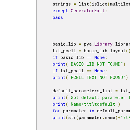
    strings 
=
 list
(
islice
(
multile
except
GeneratorExit
:
pass
    basic_lib 
=
 pya
.
Library
.
libra
    txt_pcell 
=
 basic_lib
.
layout
(
if
 basic_lib 
==
None
:
print
(
"BASIC LIB NOT FOUND"
)
if
 txt_pcell 
==
None
:
print
(
"PCELL TEXT NOT FOUND"
)
    default_parameters_list 
=
 txt
print
(
"Got default parameter 
print
(
"Name\t\t\ŧdefault"
)
for
 parameter 
in
 default_para
print
(
str
(
parameter
.
name
)+
"\t