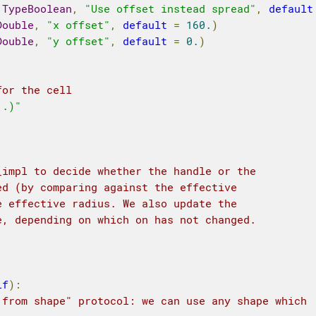
.
TypeBoolean
,
"Use offset instead spread"
,
default
Double
,
"x offset"
,
default
=
160.
)
Double
,
"y offset"
,
default
=
0.
)
for the cell
..)"
_impl to decide whether the handle or the 
ed (by comparing against the effective 
e effective radius. We also update the 
e, depending on which on has not changed.
lf
):
 from shape" protocol: we can use any shape which 