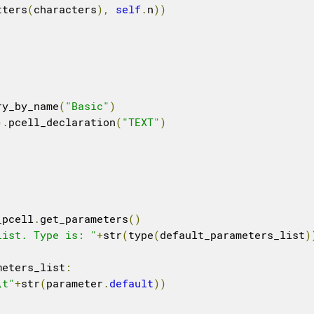
tters
(
characters
),
self
.
n
))
ry_by_name
(
"Basic"
)
).
pcell_declaration
(
"TEXT"
)
_pcell
.
get_parameters
()
list. Type is: "
+
str
(
type
(
default_parameters_list
)
meters_list
:
\t"
+
str
(
parameter
.
default
))