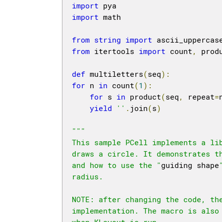
import
import
 math

from
string
import
from
 itertools 
import
 count
,
 prod
def
 multiletters
(
seq
):
for
 n 
in
 count
(
1
):
for
 s 
in
 product
(
seq
,
 repeat
=
yield
''
.
join
(
s
)
"""

This sample PCell implements a li
draws a circle. It demonstrates th
and how to use the "
guiding shape
radius.

NOTE: after changing the code, the
implementation. The macro is also
when KLayout is run.
