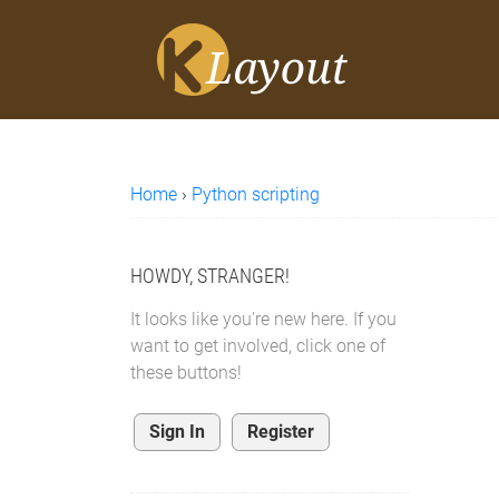
Home
›
Python scripting
HOWDY, STRANGER!
It looks like you're new here. If you
want to get involved, click one of
these buttons!
Sign In
Register