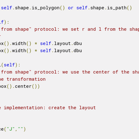
self
.
shape
.
is_polygon
()
or
self
.
shape
.
is_path
()
lf
):
 from shape" protocol: we set r and l from the sha
r
ox
().
width
()
*
self
.
layout
.
dbu

ox
().
width
()
*
self
.
layout
.
dbu

l
(
self
):
 from shape" protocol: we use the center of the sh
he transformation
box
().
center
())
e implementation: create the layout
ce
(
"J"
,
""
)