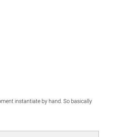
moment instantiate by hand. So basically