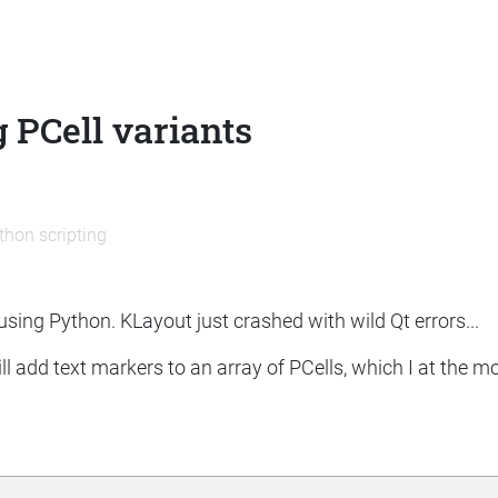
 PCell variants
thon scripting
 using Python. KLayout just crashed with wild Qt errors...
ill add text markers to an array of PCells, which I at the 