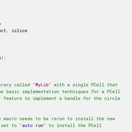
uct
,
 islice

n
):
brary called "
MyLib
" with a single PCell that

e basic implementation techniques for a PCell 

" feature to implement a handle for the circle

 macro needs to be rerun to install the new

 set to "
auto
 run
" to install the PCell 
