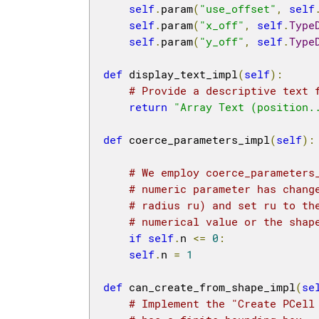
self
.
param
(
"use_offset"
,
self
self
.
param
(
"x_off"
,
self
.
Type
self
.
param
(
"y_off"
,
self
.
Type
def
 display_text_impl
(
self
):
# Provide a descriptive text 
return
"Array Text (position.
def
 coerce_parameters_impl
(
self
):
# We employ coerce_parameters
# numeric parameter has chang
# radius ru) and set ru to th
# numerical value or the shap
if
self
.
n 
<=
0
:
self
.
n 
=
1
def
 can_create_from_shape_impl
(
se
# Implement the "Create PCell