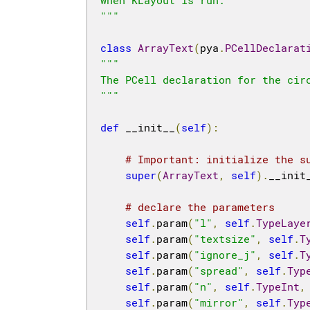
"""
class
ArrayText
(
pya
.
PCellDeclarat
"""

The PCell declaration for the circ
"""
def
 __init__
(
self
):
# Important: initialize the s
super
(
ArrayText
,
self
).
__init
# declare the parameters
self
.
param
(
"l"
,
self
.
TypeLaye
self
.
param
(
"textsize"
,
self
.
T
self
.
param
(
"ignore_j"
,
self
.
T
self
.
param
(
"spread"
,
self
.
Typ
self
.
param
(
"n"
,
self
.
TypeInt
,
self
.
param
(
"mirror"
,
self
.
Typ