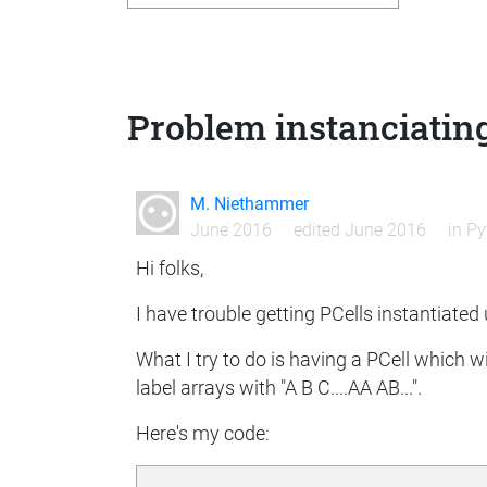
Problem instanciating
M. Niethammer
June 2016
edited June 2016
in
Py
Hi folks,
I have trouble getting PCells instantiated
What I try to do is having a PCell which w
label arrays with "A B C....AA AB...".
Here's my code: