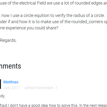
se of the electrical Field we use a lot of rounded edges an
 now I use a circle equition to verify the radius of a circle.
nder if and how it is to make use of the rounded_corners o
ne experience you could share?
 Regards,
y
mments
Matthias
July 2017
edited November -1
dy,
fraid I don't have a good idea how to solve this. In the next releas