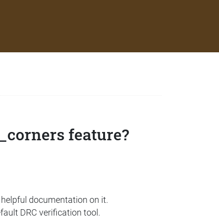
_corners feature?
y helpful documentation on it.
ault DRC verification tool.