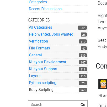
Categories
Becau
Quick Links
Recent Discussions
Right
CATEGORIES
I wo
All Categories
Anyo
2.8K
Help wanted, Jobs wanted
36
Best
Verification
119
And
File Formats
47
General
239
KLayout Development
147
Co
KLayout Support
318
Layout
115
Python scripting
524
Ruby Scripting
263
Hi An
I'm a