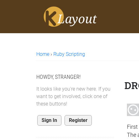
Home
›
Ruby Scripting
HOWDY, STRANGER!
DR
It looks like you're new here. If you
want to get involved, click one of
these buttons!
Sign In
Register
First
The a