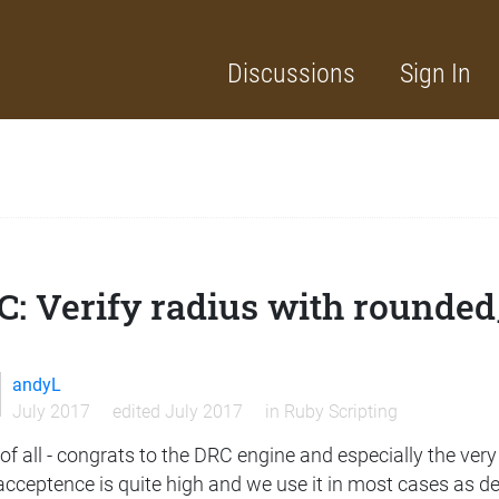
Discussions
Sign In
C: Verify radius with rounded
andyL
July 2017
edited July 2017
in
Ruby Scripting
 of all - congrats to the DRC engine and especially the ver
cceptence is quite high and we use it in most cases as def