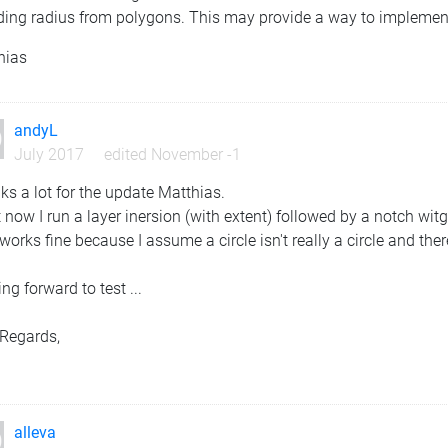
ding radius from polygons. This may provide a way to implement 
hias
andyL
July 2017
edited November -1
s a lot for the update Matthias.
 now I run a layer inersion (with extent) followed by a notch witg
works fine because I assume a circle isn't really a circle and th
ng forward to test ...
 Regards,
y
alleva