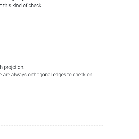
this kind of check.
h projction.
ere are always orthogonal edges to check on ...