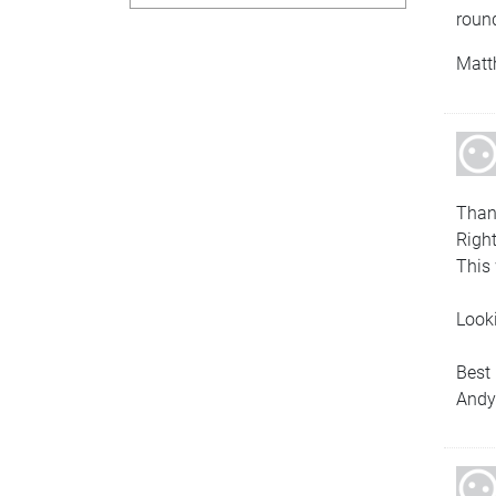
roun
Matt
Thank
Right
This 
Looki
Best
And