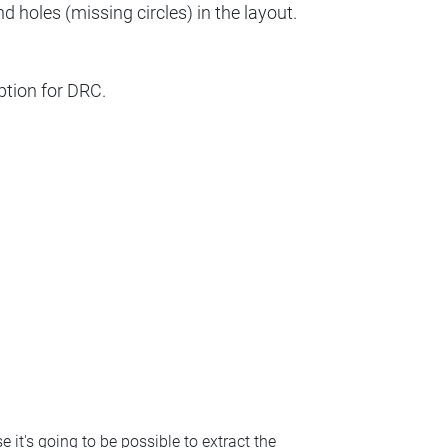
d holes (missing circles) in the layout.
ption for DRC.
e it's going to be possible to extract the