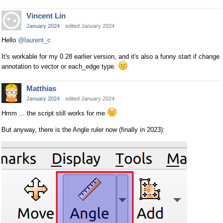
Vincent Lin
January 2024
edited January 2024
Hello
@laurent_c
It's workable for my 0.28 earlier version, and it's also a funny start if change
annotation to vector or each_edge type.
Matthias
January 2024
edited January 2024
Hmm ... the script still works for me
But anyway, there is the Angle ruler now (finally in 2023):