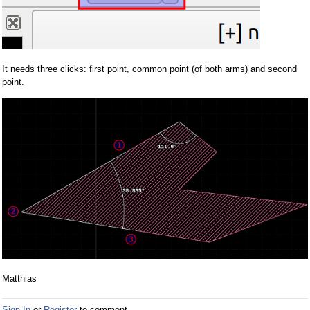
It needs three clicks: first point, common point (of both arms) and second
point.
Matthias
Sign In
or
Register
to comment.