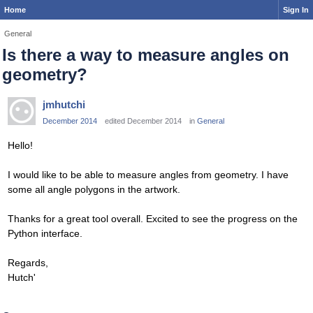
Home
Sign In
General
Is there a way to measure angles on
geometry?
jmhutchi
December 2014
edited December 2014
in
General
Hello!
I would like to be able to measure angles from geometry. I have
some all angle polygons in the artwork.
Thanks for a great tool overall. Excited to see the progress on the
Python interface.
Regards,
Hutch'