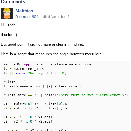
Comments
Matthias
December 2014
edited November -1
Hi Hutch,
thanks :-)
But good point: I did not have angles in mind yet.
Here is a script that measures the angle between two rulers:
mw 
=
 RBA
::
Application
::
instance
.
main_window

lv 
=
 mw
.
current_view 

lv 
||
raise
(
"No layout loaded"
)
rulers 
=
[]
lv
.
each_annotation 
{
|
a
|
 rulers 
<<
 a 
}
rulers
.
size 
==
2
||
raise
(
"There must be two rulers exactly"
)
v1 
=
 rulers
[
0
].
p2 
-
 rulers
[
0
].
p1

v2 
=
 rulers
[
1
].
p2 
-
 rulers
[
1
].
p1

v1 
=
 v1 
*
(
1.0
/
 v1
.
abs
)
v2 
=
 v2 
*
(
1.0
/
 v2
.
abs
)
cos 
=
 v1
.
x 
*
 v2
.
x 
+
 v1
.
y 
*
 v2
.
y
