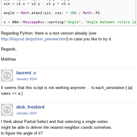
sin 
=
 v1
.
x 
*
 v2
.
y 
-
 v1
.
y 
*
 v2
.
x

angle 
=
Math
.
atan2
(
sin
,
 cos
)
*
180
/
Math
::
PI

v 
=
 RBA
::
MessageBox
::
warning
(
"Angle"
,
"Angle between rulers is
Regarding Python: there is a test version already (see
http://klayout.de/python_preview.html
) in case you like to try it.
Regards,
Matthias
laurent_c
January 2024
It seems that this script is not working anymore ... lv.each_annotation { |a|
rulers << a }
dick_freebird
January 2024
I think about Partial-Select and that selecting a single vertex
might be able to deliver the nearest-neighbor coords somehow,
to figure the angle of it?