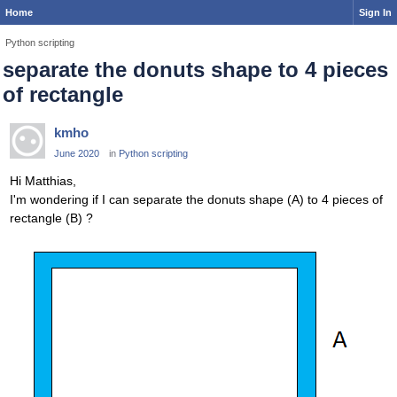
Home
Sign In
Python scripting
separate the donuts shape to 4 pieces
of rectangle
kmho
June 2020
in
Python scripting
Hi Matthias,
I'm wondering if I can separate the donuts shape (A) to 4 pieces of
rectangle (B) ?