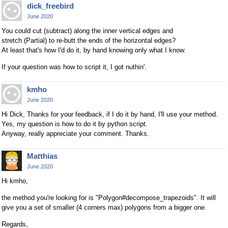
dick_freebird
June 2020
You could cut (subtract) along the inner vertical edges and
stretch (Partial) to re-butt the ends of the horizontal edges?
At least that's how I'd do it, by hand knowing only what I know.
If your question was how to script it, I got nuthin'.
kmho
June 2020
Hi Dick, Thanks for your feedback, if I do it by hand, I'll use your method.
Yes, my question is how to do it by python script.
Anyway, really appreciate your comment. Thanks.
Matthias
June 2020
Hi kmho,
the method you're looking for is "Polygon#decompose_trapezoids". It will
give you a set of smaller (4 corners max) polygons from a bigger one.
Regards,