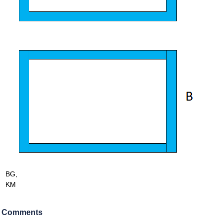
BG,
KM
Comments