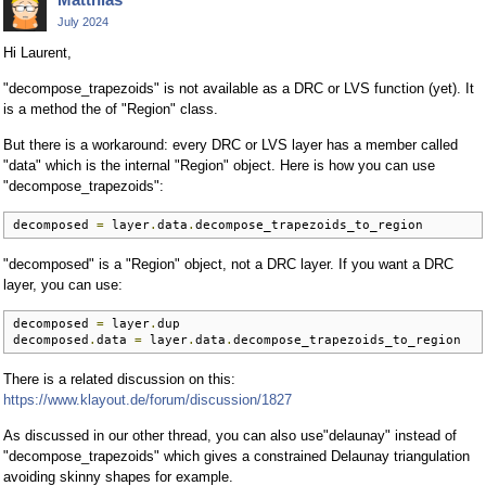
July 2024
Hi Laurent,
"decompose_trapezoids" is not available as a DRC or LVS function (yet). It
is a method the of "Region" class.
But there is a workaround: every DRC or LVS layer has a member called
"data" which is the internal "Region" object. Here is how you can use
"decompose_trapezoids":
decomposed 
=
 layer
.
data
.
decompose_trapezoids_to_region
"decomposed" is a "Region" object, not a DRC layer. If you want a DRC
layer, you can use:
decomposed 
=
 layer
.
dup

decomposed
.
data 
=
 layer
.
data
.
decompose_trapezoids_to_region
There is a related discussion on this:
https://www.klayout.de/forum/discussion/1827
As discussed in our other thread, you can also use"delaunay" instead of
"decompose_trapezoids" which gives a constrained Delaunay triangulation
avoiding skinny shapes for example.