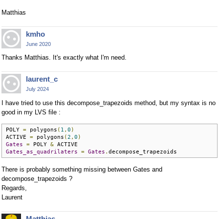
Matthias
kmho
June 2020
Thanks Matthias. It's exactly what I'm need.
laurent_c
July 2024
I have tried to use this decompose_trapezoids method, but my syntax is no
good in my LVS file :
POLY 
=
 polygons
(
1
,
0
)
ACTIVE 
=
 polygons
(
2
,
0
)
Gates
=
 POLY 
&
Gates_as_quadrilaters
=
Gates
.
decompose_trapezoids
There is probably something missing between Gates and
decompose_trapezoids ?
Regards,
Laurent
Matthias