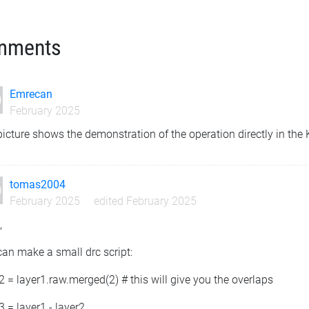
mments
Emrecan
February 2025
icture shows the demonstration of the operation directly in the
tomas2004
February 2025
edited February 2025
,
an make a small drc script:
2 = layer1.raw.merged(2) # this will give you the overlaps
3 = layer1 - layer2