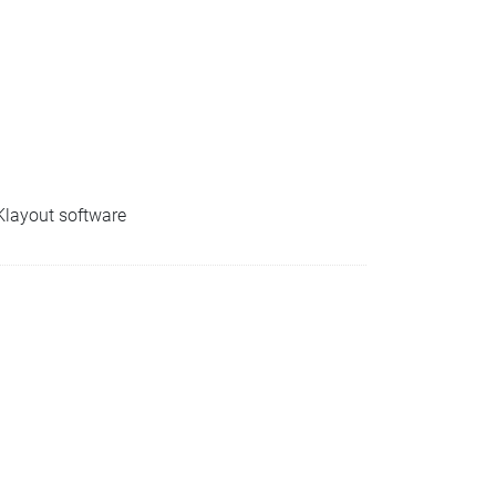
 Klayout software