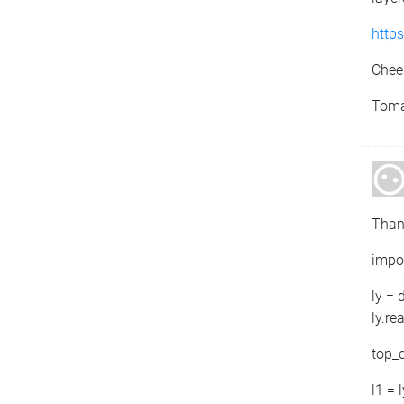
http
Chee
Tom
Than
impo
ly = 
ly.re
top_c
l1 = 