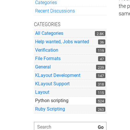
Categories
the 
Quick Links
Recent Discussions
same
CATEGORIES
All Categories
2.8K
Help wanted, Jobs wanted
36
Verification
119
File Formats
47
General
239
KLayout Development
147
KLayout Support
318
Layout
115
Python scripting
524
Ruby Scripting
263