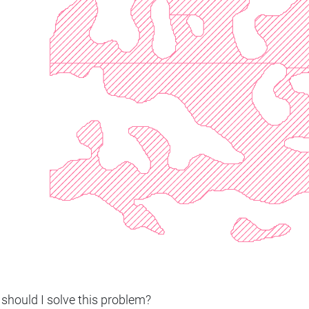
should I solve this problem?