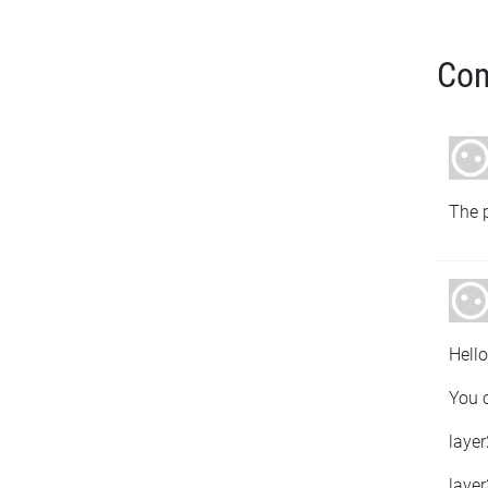
Co
The p
Hello
You c
layer
layer