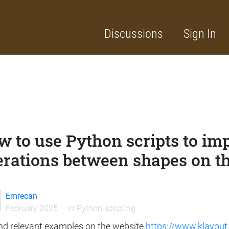
Discussions
Sign In
w to use Python scripts to i
erations between shapes on t
Emrecan
February 2025
in
Python scripting
und relevant examples on the website
https://www.klayout