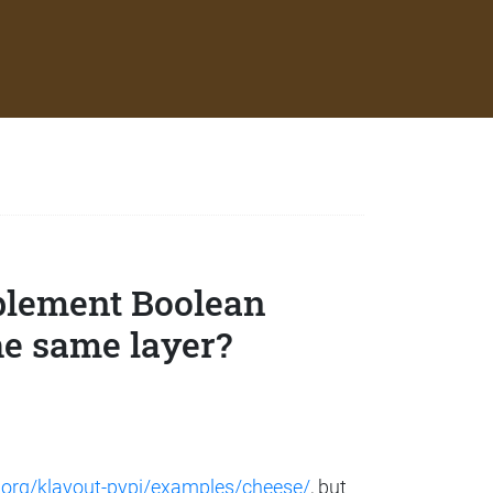
mplement Boolean
he same layer?
.org/klayout-pypi/examples/cheese/
, but