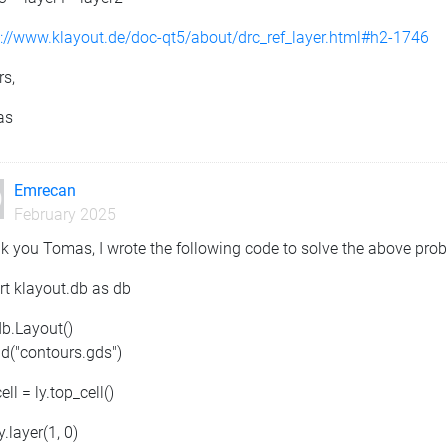
s://www.klayout.de/doc-qt5/about/drc_ref_layer.html#h2-1746
rs,
as
Emrecan
February 2025
k you Tomas, I wrote the following code to solve the above pro
rt klayout.db as db
db.Layout()
ad("contours.gds")
ell = ly.top_cell()
ly.layer(1, 0)