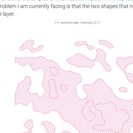
problem I am currently facing is that the two shapes that 
 layer.