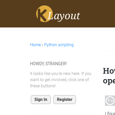
Home
›
Python scripting
HOWDY, STRANGER!
Ho
It looks like you're new here. If you
op
want to get involved, click one of
these buttons!
Sign In
Register
I fo