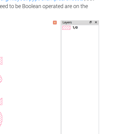
need to be Boolean operated are on the