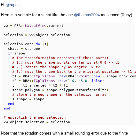
Hi
@mpee
,
Here is a sample for a script like the one
@thomas2004
mentioned (Ruby):
vw 
=
 RBA
::
LayoutView
.
current

selection 
=
 vw
.
object_selection

selection
.
each 
do
|
s
|
  shape 
=
 s
.
shape

if
 shape

# The transformation consists of these parts:
# 1.) move the shape so its center is at 0,0 -> t1
# 2.) rotate the shape by 45 degree -> t2
# 3.) move the shape back to the original position -> t1.i
    t1 
=
 RBA
::
ICplxTrans
::
new
(
RBA
::
Point
::
new
-
 shape
.
bbox
.
cen
    t2 
=
 RBA
::
ICplxTrans
::
new
(
1.0
,
45.0
,
false
)
    tr 
=
 t1
.
inverted 
*
 t2 
*
 t1

    shape
.
polygon 
=
 shape
.
polygon
.
transformed
(
tr
)
# store the new shape in the selection array
    s
.
shape 
=
 shape

end
end
# establish the new selection
vw
.
object_selection 
=
 selection
Note that the rotation comes with a small rounding error due to the finite