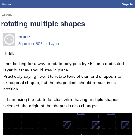
Home
Sign In
Layout
rotating multiple shapes
mpee
September 2025
in
Layout
Hi all,
I am looking for a way to rotate polygons by 45° on a dedicated
layer but they should stay in place.
Practically saying I want to rotate tons of diamond shapes into
orthogonal shapes, but the shape itself should remain in its
position.
If I am using the rotate function while having multiple shapes
selected, the origin of the shapes is also changed.