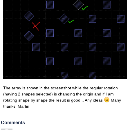
The array is shown in the screenshot while the regular rotation
(having 2 shapes selected) is changing the origin and if I am
rotating shape by shape the result is good... Any ideas
Many
thanks, Martin
Comments