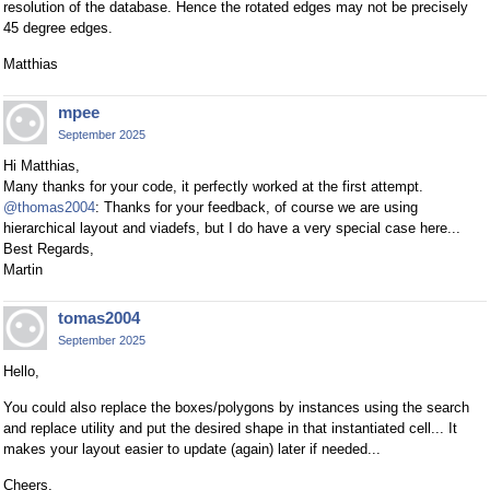
resolution of the database. Hence the rotated edges may not be precisely
45 degree edges.
Matthias
mpee
September 2025
Hi Matthias,
Many thanks for your code, it perfectly worked at the first attempt.
@thomas2004
: Thanks for your feedback, of course we are using
hierarchical layout and viadefs, but I do have a very special case here...
Best Regards,
Martin
tomas2004
September 2025
Hello,
You could also replace the boxes/polygons by instances using the search
and replace utility and put the desired shape in that instantiated cell... It
makes your layout easier to update (again) later if needed...
Cheers,