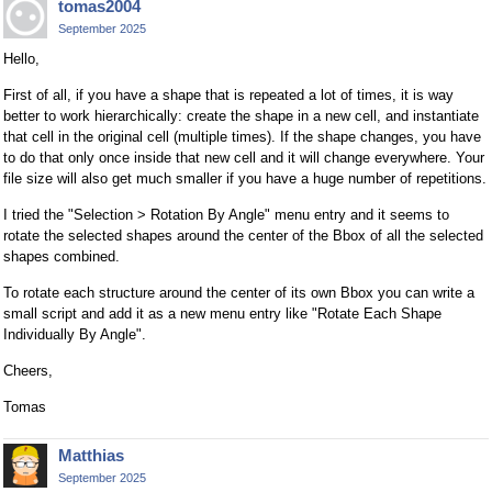
tomas2004
September 2025
Hello,
First of all, if you have a shape that is repeated a lot of times, it is way
better to work hierarchically: create the shape in a new cell, and instantiate
that cell in the original cell (multiple times). If the shape changes, you have
to do that only once inside that new cell and it will change everywhere. Your
file size will also get much smaller if you have a huge number of repetitions.
I tried the "Selection > Rotation By Angle" menu entry and it seems to
rotate the selected shapes around the center of the Bbox of all the selected
shapes combined.
To rotate each structure around the center of its own Bbox you can write a
small script and add it as a new menu entry like "Rotate Each Shape
Individually By Angle".
Cheers,
Tomas
Matthias
September 2025