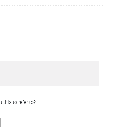
this to refer to?