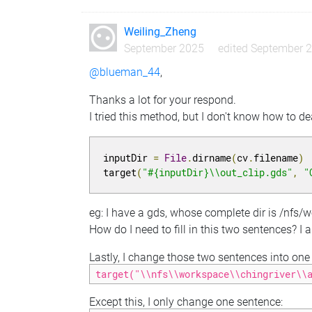
Weiling_Zheng
September 2025
edited September 
@blueman_44
,
Thanks a lot for your respond.
I tried this method, but I don't know how to d
inputDir 
=
File
.
dirname
(
cv
.
filename
)
target
(
"#{inputDir}\\out_clip.gds"
,
"
eg: I have a gds, whose complete dir is /nfs/
How do I need to fill in this two sentences? I
Lastly, I change those two sentences into one s
target("\\nfs\\workspace\\chingriver\\
Except this, I only change one sentence: