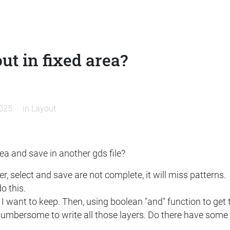
ut in fixed area?
2025
in
Layout
ea and save in another gds file?
, select and save are not complete, it will miss patterns.
o this.
I want to keep. Then, using boolean "and" function to get 
cumbersome to write all those layers. Do there have some fu