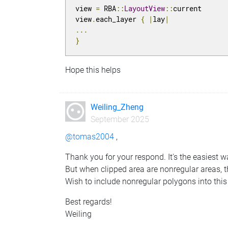
view 
=
 RBA
::
LayoutView
::
current

view
.
each_layer 
{
|
lay
|
...
}
Hope this helps
Weiling_Zheng
September 2025
@tomas2004
,
Thank you for your respond. It's the easiest 
But when clipped area are nonregular areas, 
Wish to include nonregular polygons into this
Best regards!
Weiling