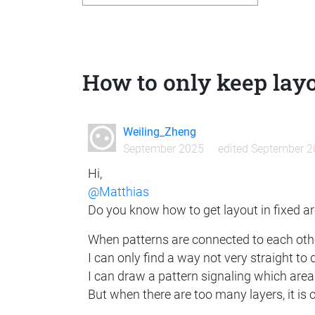
How to only keep layo
Weiling_Zheng
September 2025
edited September 
Hi,
@Matthias
Do you know how to get layout in fixed ar
When patterns are connected to each other
I can only find a way not very straight to d
I can draw a pattern signaling which area 
But when there are too many layers, it is 