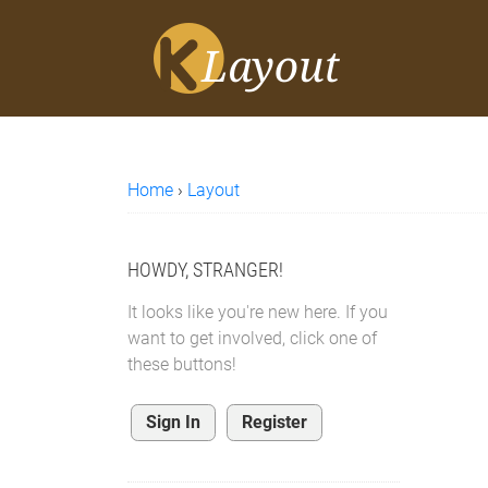
Home
›
Layout
HOWDY, STRANGER!
It looks like you're new here. If you
want to get involved, click one of
these buttons!
Sign In
Register