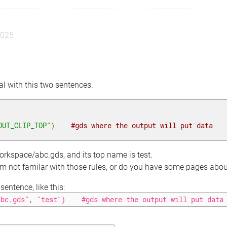
2025
eal with this two sentences.
OUT_CLIP_TOP"
)
#gds where the output will put data
workspace/abc.gds, and its top name is test.
 am not familar with those rules, or do you have some pages about 
entence, like this:
abc.gds", "test")    #gds where the output will put data