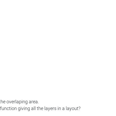
the overlaping area.
nction giving all the layers in a layout?