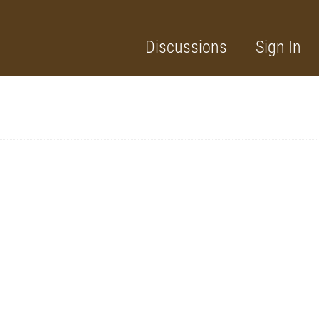
Discussions
Sign In