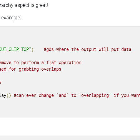
rarchy aspect is great!
C example:
OUT_CLIP_TOP"
)
#gds where the output will put data
emove to perform a flat operation
sed for grabbing overlaps
w
lay
))
#can even change 'and' to 'overlapping' if you wan