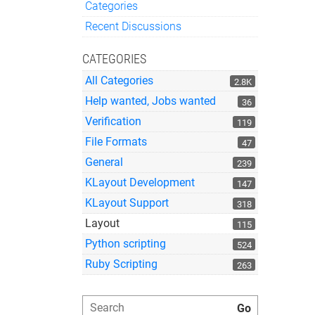
Categories
Quick Links
Recent Discussions
CATEGORIES
All Categories
2.8K
Help wanted, Jobs wanted
36
Verification
119
File Formats
47
General
239
KLayout Development
147
KLayout Support
318
Layout
115
Python scripting
524
Ruby Scripting
263