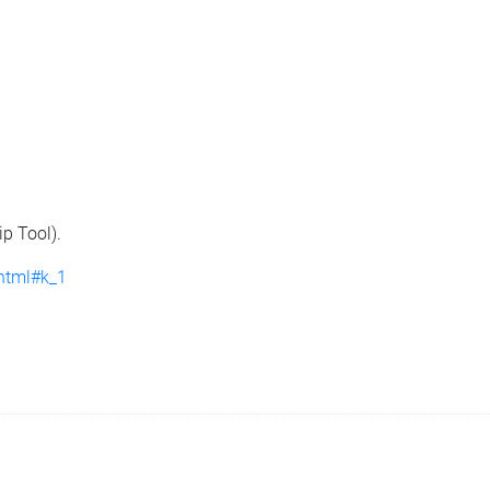
ip Tool).
.html#k_1