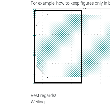
For example, how to keep figures only in 
Best regards!
Weiling