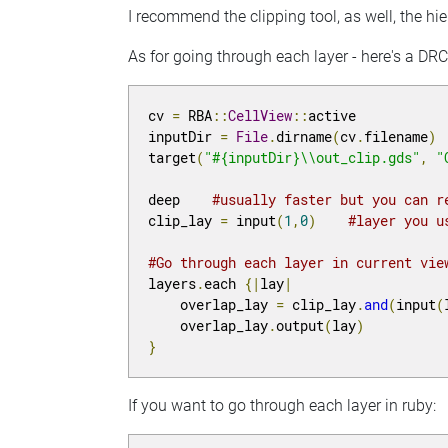
I recommend the clipping tool, as well, the hie
As for going through each layer - here's a DR
cv 
=
 RBA
::
CellView
::
active

inputDir 
=
File
.
dirname
(
cv
.
filename
)
target
(
"#{inputDir}\\out_clip.gds"
,
"
deep    
#usually faster but you can r
clip_lay 
=
 input
(
1
,
0
)
#layer you u
#Go through each layer in current vie
layers
.
each 
{|
lay
|
    overlap_lay 
=
 clip_lay
.
and
(
input
(
    overlap_lay
.
output
(
lay
)
}
If you want to go through each layer in ruby: