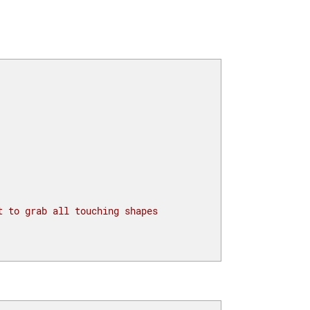
t to grab all touching shapes