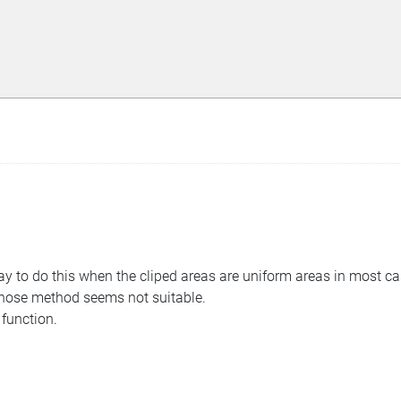
way to do this when the cliped areas are uniform areas in most ca
those method seems not suitable.
 function.