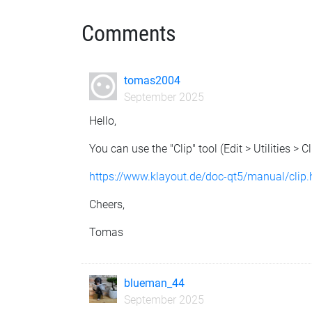
Comments
tomas2004
September 2025
Hello,
You can use the "Clip" tool (Edit > Utilities > Cl
https://www.klayout.de/doc-qt5/manual/clip
Cheers,
Tomas
blueman_44
September 2025