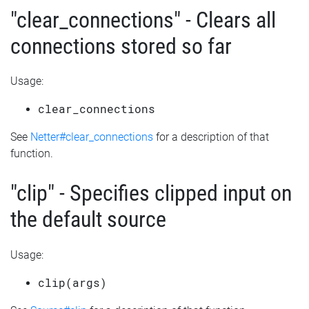
"clear_connections" - Clears all
connections stored so far
Usage:
clear_connections
See
Netter#clear_connections
for a description of that
function.
"clip" - Specifies clipped input on
the default source
Usage:
clip(args)