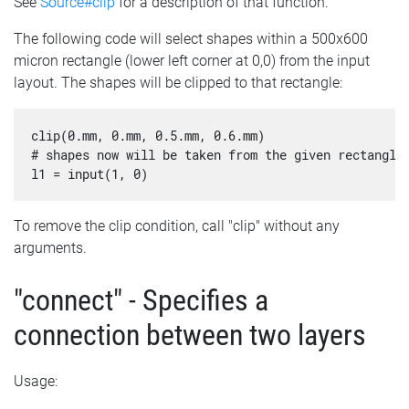
See
Source#clip
for a description of that function.
The following code will select shapes within a 500x600
micron rectangle (lower left corner at 0,0) from the input
layout. The shapes will be clipped to that rectangle:
clip(0.mm, 0.mm, 0.5.mm, 0.6.mm)

# shapes now will be taken from the given rectangle 
To remove the clip condition, call "clip" without any
arguments.
"connect" - Specifies a
connection between two layers
Usage: