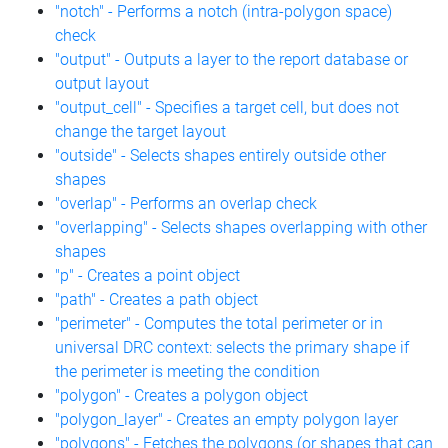
"notch" - Performs a notch (intra-polygon space)
check
"output" - Outputs a layer to the report database or
output layout
"output_cell" - Specifies a target cell, but does not
change the target layout
"outside" - Selects shapes entirely outside other
shapes
"overlap" - Performs an overlap check
"overlapping" - Selects shapes overlapping with other
shapes
"p" - Creates a point object
"path" - Creates a path object
"perimeter" - Computes the total perimeter or in
universal DRC context: selects the primary shape if
the perimeter is meeting the condition
"polygon" - Creates a polygon object
"polygon_layer" - Creates an empty polygon layer
"polygons" - Fetches the polygons (or shapes that can