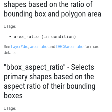
shapes based on the ratio of
bounding box and polygon area
Usage:
area_ratio (in condition)
See
Layer#drc
,
area_ratio
and
DRC#area_ratio
for more
details.
"bbox_aspect_ratio" - Selects
primary shapes based on the
aspect ratio of their bounding
boxes
Usage: