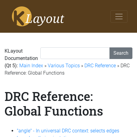
KLayout
Search
Documentation
(Qt 5):
Main Index
»
Various Topics
»
DRC Reference
» DRC
Reference: Global Functions
DRC Reference:
Global Functions
"angle" - In universal DRC context: selects edges