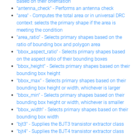
based on their orientation
"antenna_check" - Performs an antenna check
"area" - Computes the total area or in universal DRC
context: selects the primary shape if the area is
meeting the condition
"area_ratio" - Selects primary shapes based on the
ratio of bounding box and polygon area
"bbox_aspect_ratio" - Selects primary shapes based
on the aspect ratio of their bounding boxes
"bbox_height" - Selects primary shapes based on their
bounding box height
"bbox_max" - Selects primary shapes based on their
bounding box height or width, whichever is larger
"bbox_min" - Selects primary shapes based on their
bounding box height or width, whichever is smaller
"bbox_width" - Selects primary shapes based on their
bounding box width
"bjt3" - Supplies the BJT3 transistor extractor class
"bjt4" - Supplies the BJT4 transistor extractor class