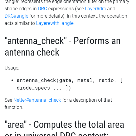
"angle" represents the edge orientation filter on the primary
shape edges in
DRC
expressions (see
Layer#drc
and
DRC#angle
for more details). In this context, the operation
acts similar to
Layer#with_angle
.
"antenna_check" - Performs an
antenna check
Usage:
antenna_check(gate, metal, ratio, [
diode_specs ... ])
See
Netter#antenna_check
for a description of that
function.
"area" - Computes the total area