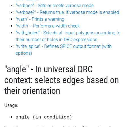
"verbose" - Sets or resets verbose mode
"verbose?" - Returns true, if verbose mode is enabled
"warn" - Prints a warning
"width" - Performs a width check
"with_holes" - Selects all input polygons according to
their number of holes in DRC expressions
"write_spice" - Defines SPICE output format (with
options)
"angle" - In universal DRC
context: selects edges based on
their orientation
Usage:
angle (in condition)