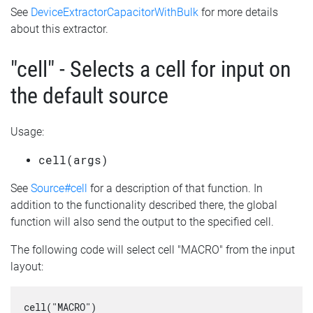
See
DeviceExtractorCapacitorWithBulk
for more details
about this extractor.
"cell" - Selects a cell for input on
the default source
Usage:
cell(args)
See
Source#cell
for a description of that function. In
addition to the functionality described there, the global
function will also send the output to the specified cell.
The following code will select cell "MACRO" from the input
layout:
cell("MACRO")
