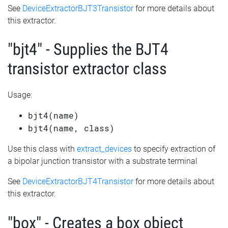
See
DeviceExtractorBJT3Transistor
for more details about
this extractor.
"bjt4" - Supplies the BJT4
transistor extractor class
Usage:
bjt4(name)
bjt4(name, class)
Use this class with
extract_devices
to specify extraction of
a bipolar junction transistor with a substrate terminal
See
DeviceExtractorBJT4Transistor
for more details about
this extractor.
"box" - Creates a box object