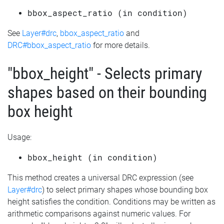
bbox_aspect_ratio (in condition)
See
Layer#drc
,
bbox_aspect_ratio
and
DRC#bbox_aspect_ratio
for more details.
"bbox_height" - Selects primary
shapes based on their bounding
box height
Usage:
bbox_height (in condition)
This method creates a universal DRC expression (see
Layer#drc
) to select primary shapes whose bounding box
height satisfies the condition. Conditions may be written as
arithmetic comparisons against numeric values. For