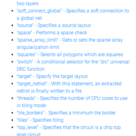
two layers
"soft_connect_global" - Specifies a soft connection to
a global net
"source" - Specifies a source layout
"space" - Performs a space check
"sparse_array_limit" - Gets or sets the sparse array
singularization limit
"squares" - Selects all polygons which are squares
"switch" - A conditional selector for the "drc" universal
DRC function
"target" - Specify the target layout
"target_netlist" - With this statement, an extracted
netlist is finally written to a file
"threads" - Specifies the number of CPU cores to use
in tiling mode
"tile_borders" - Specifies a minimum tile border
"tiles" - Specifies tiling
"top_level" - Specifies that the circuit is a chip top
level circuit