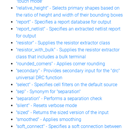
"touch mode"
"relative_height" - Selects primary shapes based on
the ratio of height and width of their bounding boxes
"report" - Specifies a report database for output
"report_netlist" - Specifies an extracted netlist report
for output
"resistor" - Supplies the resistor extractor class
"resistor_with_bulk" - Supplies the resistor extractor
class that includes a bulk terminal
"rounded_corners" - Applies corner rounding
"secondary" - Provides secondary input for the "drc"
universal DRC function
"select" - Specifies cell filters on the default source
"sep" - Synonym for "separation"
"separation" - Performs a separation check
"silent" - Resets verbose mode
"sized" - Returns the sized version of the input
"smoothed" - Applies smoothing
"soft_connect" - Specifies a soft connection between