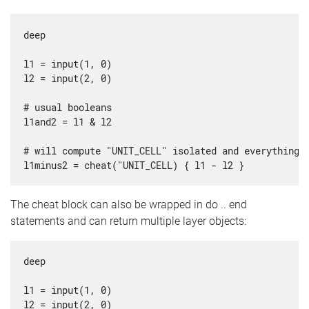
deep

l1 = input(1, 0)

l2 = input(2, 0)

# usual booleans

l1and2 = l1 & l2

# will compute "UNIT_CELL" isolated and everything e
The cheat block can also be wrapped in do .. end
statements and can return multiple layer objects:
deep

l1 = input(1, 0)

l2 = input(2, 0)
