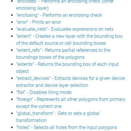
"enclosed" - Performs an enclosing check (other
enclosing layer)
"enclosing" - Performs an enclosing check
"error" - Prints an error
"evaluate_nets" - Evaluates expressions on nets
"extent" - Creates a new layer with the bounding box
of the default source or cell bounding boxes
"extent_refs" - Returns partial references to the
boundings boxes of the polygons
"extents" - Returns the bounding box of each input
object
"extract_devices" - Extracts devices for a given device
extractor and device layer selection
"flat" - Disables tiling mode
"foreign" - Represents all other polygons from primary
except the current one
"global_transform" - Gets or sets a global
transformation
"holes" - Selects all holes from the input polygons