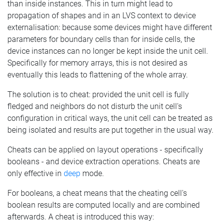
than inside instances. This in turn might lead to
propagation of shapes and in an LVS context to device
externalisation: because some devices might have different
parameters for boundary cells than for inside cells, the
device instances can no longer be kept inside the unit cell.
Specifically for memory arrays, this is not desired as
eventually this leads to flattening of the whole array.
The solution is to cheat: provided the unit cell is fully
fledged and neighbors do not disturb the unit cell's
configuration in critical ways, the unit cell can be treated as
being isolated and results are put together in the usual way.
Cheats can be applied on layout operations - specifically
booleans - and device extraction operations. Cheats are
only effective in
deep
mode.
For booleans, a cheat means that the cheating cell's
boolean results are computed locally and are combined
afterwards. A cheat is introduced this way: