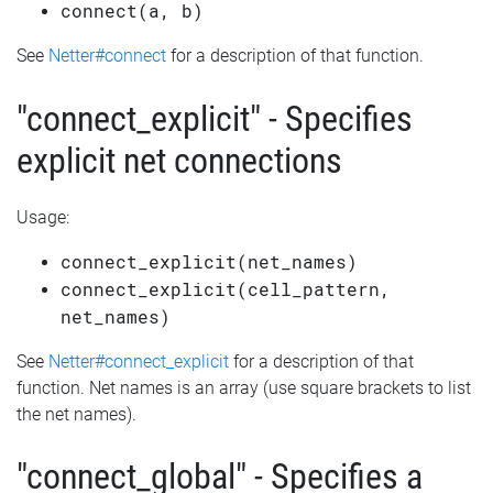
connect(a, b)
See
Netter#connect
for a description of that function.
"connect_explicit" - Specifies
explicit net connections
Usage:
connect_explicit(net_names)
connect_explicit(cell_pattern,
net_names)
See
Netter#connect_explicit
for a description of that
function. Net names is an array (use square brackets to list
the net names).
"connect_global" - Specifies a