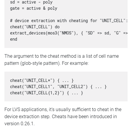
sd = active - poly

gate = active & poly

# device extraction with cheating for "UNIT_CELL":

cheat("UNIT_CELL") do

extract_devices(mos3("NMOS"), { "SD" => sd, "G" => g
The argument to the cheat method is a list of cell name
pattern (glob-style pattern). For example:
cheat("UNIT_CELL*") { ... }

cheat("UNIT_CELL1", "UNIT_CELL2") { ... }

For LVS applications, it's usually sufficient to cheat in the
device extraction step. Cheats have been introduced in
version 0.26.1.