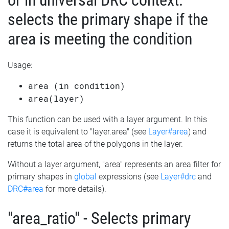
or in universal DRC context:
selects the primary shape if the
area is meeting the condition
Usage:
area (in condition)
area(layer)
This function can be used with a layer argument. In this
case it is equivalent to "layer.area" (see
Layer#area
) and
returns the total area of the polygons in the layer.
Without a layer argument, "area" represents an area filter for
primary shapes in
global
expressions (see
Layer#drc
and
DRC#area
for more details).
"area_ratio" - Selects primary