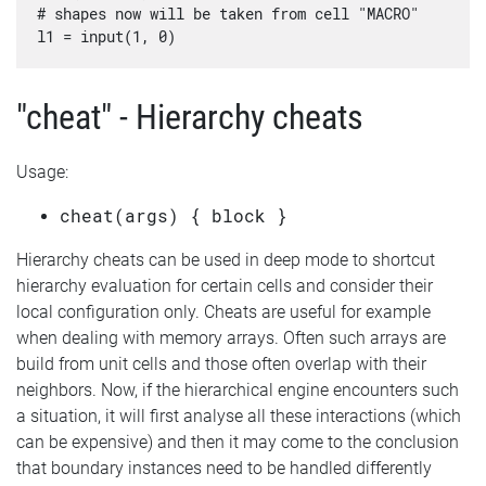
# shapes now will be taken from cell "MACRO"

"cheat" - Hierarchy cheats
Usage:
cheat(args) { block }
Hierarchy cheats can be used in deep mode to shortcut
hierarchy evaluation for certain cells and consider their
local configuration only. Cheats are useful for example
when dealing with memory arrays. Often such arrays are
build from unit cells and those often overlap with their
neighbors. Now, if the hierarchical engine encounters such
a situation, it will first analyse all these interactions (which
can be expensive) and then it may come to the conclusion
that boundary instances need to be handled differently