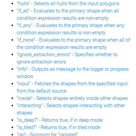
"hulls" - Selects all hulls from the input polygons
"if_all" - Evaluates to the primary shape when all
condition expression results are non-empty
"if_any" - Evaluates to the primary shape when any
condition expression results is non-empty
"if_none" - Evaluates to the primary shape when all of
the condition expression results are empty
"ignore_extraction_errors" - Specifies whether to
ignore extraction errors
"info" - Outputs as message to the logger or progress
window
"input" - Fetches the shapes from the specified input
from the default source
"inside" - Selects shapes entirely inside other shapes
"interacting" - Selects shapes interacting with other
shapes
"is_deep?" - Returns true, if in deep mode
"is_tiled?" - Returns true, if in tiled mode
"iso" - Synonym for "isolated"