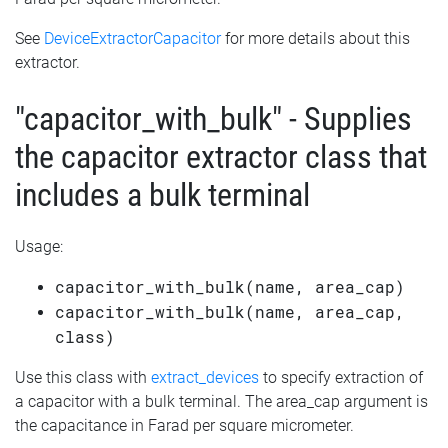
See
DeviceExtractorCapacitor
for more details about this
extractor.
"capacitor_with_bulk" - Supplies
the capacitor extractor class that
includes a bulk terminal
Usage:
capacitor_with_bulk(name, area_cap)
capacitor_with_bulk(name, area_cap,
class)
Use this class with
extract_devices
to specify extraction of
a capacitor with a bulk terminal. The area_cap argument is
the capacitance in Farad per square micrometer.