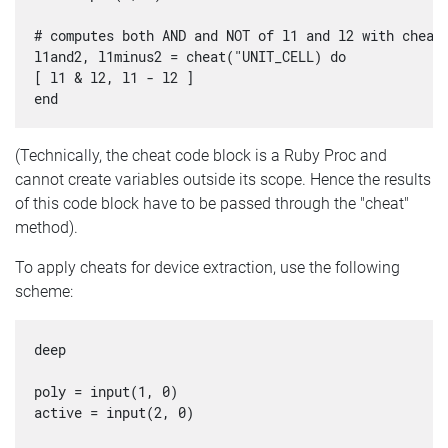
# computes both AND and NOT of l1 and l2 with cheati
l1and2, l1minus2 = cheat("UNIT_CELL) do

[ l1 & l2, l1 - l2 ]

(Technically, the cheat code block is a Ruby Proc and
cannot create variables outside its scope. Hence the results
of this code block have to be passed through the "cheat"
method).
To apply cheats for device extraction, use the following
scheme:
deep

poly = input(1, 0)

active = input(2, 0)
