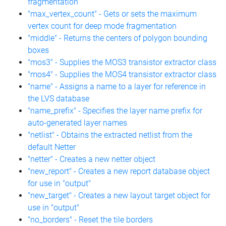
fragmentation
"max_vertex_count" - Gets or sets the maximum
vertex count for deep mode fragmentation
"middle" - Returns the centers of polygon bounding
boxes
"mos3" - Supplies the MOS3 transistor extractor class
"mos4" - Supplies the MOS4 transistor extractor class
"name" - Assigns a name to a layer for reference in
the LVS database
"name_prefix" - Specifies the layer name prefix for
auto-generated layer names
"netlist" - Obtains the extracted netlist from the
default Netter
"netter" - Creates a new netter object
"new_report" - Creates a new report database object
for use in "output"
"new_target" - Creates a new layout target object for
use in "output"
"no_borders" - Reset the tile borders