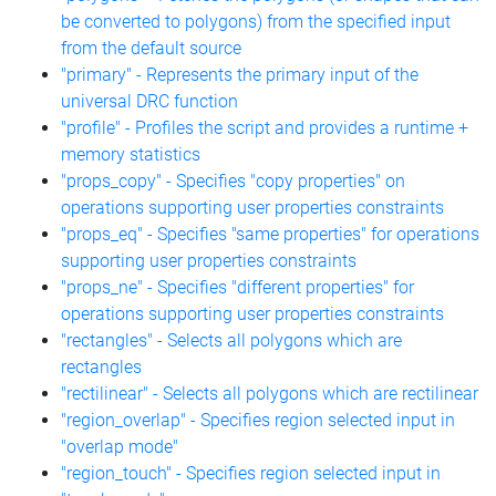
be converted to polygons) from the specified input
from the default source
"primary" - Represents the primary input of the
universal DRC function
"profile" - Profiles the script and provides a runtime +
memory statistics
"props_copy" - Specifies "copy properties" on
operations supporting user properties constraints
"props_eq" - Specifies "same properties" for operations
supporting user properties constraints
"props_ne" - Specifies "different properties" for
operations supporting user properties constraints
"rectangles" - Selects all polygons which are
rectangles
"rectilinear" - Selects all polygons which are rectilinear
"region_overlap" - Specifies region selected input in
"overlap mode"
"region_touch" - Specifies region selected input in