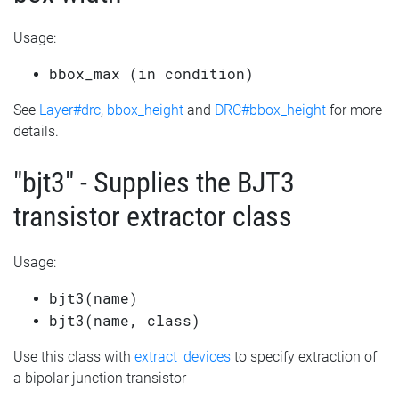
Usage:
bbox_max (in condition)
See
Layer#drc
,
bbox_height
and
DRC#bbox_height
for more
details.
"bjt3" - Supplies the BJT3
transistor extractor class
Usage:
bjt3(name)
bjt3(name, class)
Use this class with
extract_devices
to specify extraction of
a bipolar junction transistor