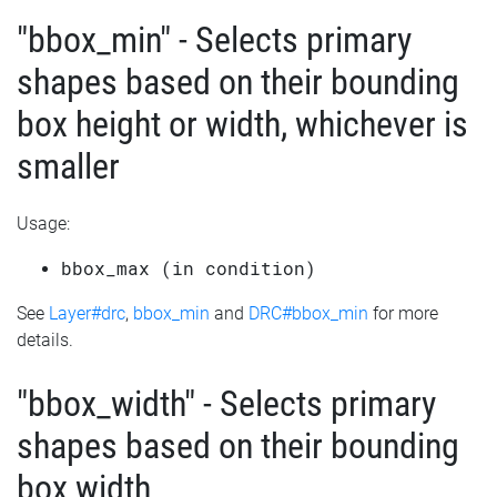
"bbox_min" - Selects primary
shapes based on their bounding
box height or width, whichever is
smaller
Usage:
bbox_max (in condition)
See
Layer#drc
,
bbox_min
and
DRC#bbox_min
for more
details.
"bbox_width" - Selects primary
shapes based on their bounding
box width