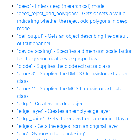
"deep" - Enters deep (hierarchical) mode
"deep_reject_odd_polygons" - Gets or sets a value
indicating whether the reject odd polygons in deep
mode
"def_output" - Gets an object describing the default
output channel
"device_scaling" - Specifies a dimension scale factor
for the geometrical device properties
"diode" - Supplies the diode extractor class
"dmos3" - Supplies the DMOS3 transistor extractor
class
"dmos4" - Supplies the MOS4 transistor extractor
class
"edge" - Creates an edge object
"edge_layer" - Creates an empty edge layer
"edge_pairs" - Gets the edges from an original layer
"edges" - Gets the edges from an original layer
"enc" - Synonym for "enclosing"