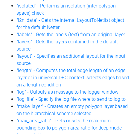
"isolated" - Performs an isolation (inter-polygon
space) check
"l2n_data" - Gets the internal LayoutToNetlist object
for the default Netter
"labels" - Gets the labels (text) from an original layer
"layers" - Gets the layers contained in the default
source
"layout" - Specifies an additional layout for the input
source.
"length" - Computes the total edge length of an edge
layer or in universal DRC context: selects edges based
on a length condition
"log" - Outputs as message to the logger window
"log_file" - Specify the log file where to send to log to
"make_layer" - Creates an empty polygon layer based
on the hierarchical scheme selected
"max_area_ratio" - Gets or sets the maximum
bounding box to polygon area ratio for deep mode