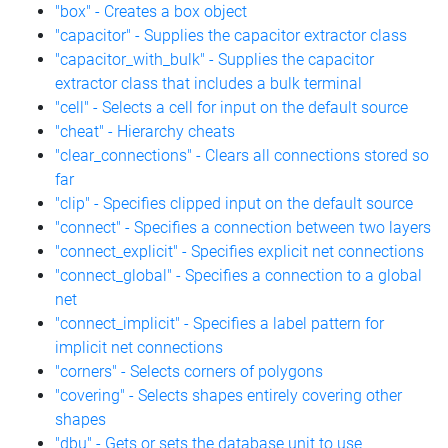
"box" - Creates a box object
"capacitor" - Supplies the capacitor extractor class
"capacitor_with_bulk" - Supplies the capacitor
extractor class that includes a bulk terminal
"cell" - Selects a cell for input on the default source
"cheat" - Hierarchy cheats
"clear_connections" - Clears all connections stored so
far
"clip" - Specifies clipped input on the default source
"connect" - Specifies a connection between two layers
"connect_explicit" - Specifies explicit net connections
"connect_global" - Specifies a connection to a global
net
"connect_implicit" - Specifies a label pattern for
implicit net connections
"corners" - Selects corners of polygons
"covering" - Selects shapes entirely covering other
shapes
"dbu" - Gets or sets the database unit to use