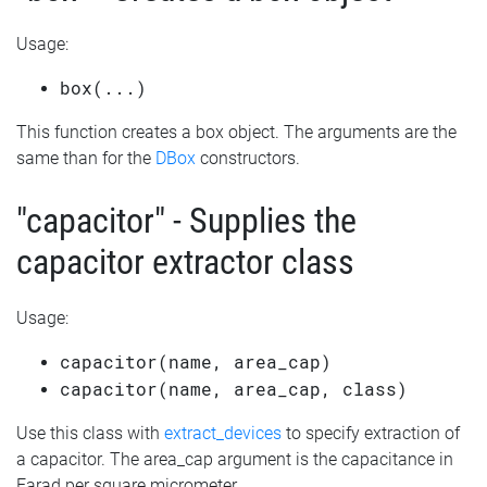
Usage:
box(...)
This function creates a box object. The arguments are the
same than for the
DBox
constructors.
"capacitor" - Supplies the
capacitor extractor class
Usage:
capacitor(name, area_cap)
capacitor(name, area_cap, class)
Use this class with
extract_devices
to specify extraction of
a capacitor. The area_cap argument is the capacitance in
Farad per square micrometer.