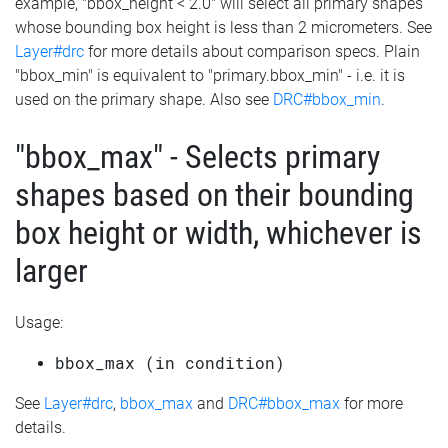
example, "bbox_height < 2.0" will select all primary shapes
whose bounding box height is less than 2 micrometers. See
Layer#drc
for more details about comparison specs. Plain
"bbox_min" is equivalent to "primary.bbox_min" - i.e. it is
used on the primary shape. Also see
DRC#bbox_min
.
"bbox_max" - Selects primary
shapes based on their bounding
box height or width, whichever is
larger
Usage:
bbox_max (in condition)
See
Layer#drc
,
bbox_max
and
DRC#bbox_max
for more
details.