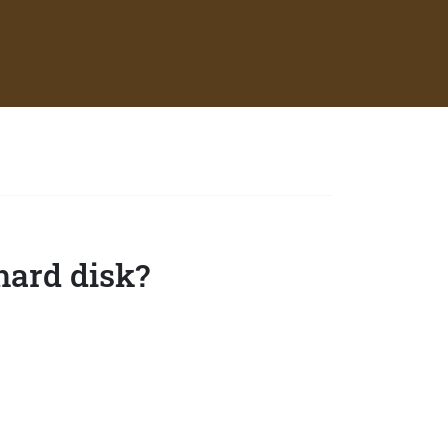
hard disk?