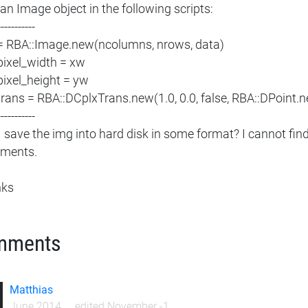
 an Image object in the following scripts:
-----------
= RBA::Image.new(ncolumns, nrows, data)
pixel_width = xw
pixel_height = yw
trans = RBA::DCplxTrans.new(1.0, 0.0, false, RBA::DPoint.
-----------
I save the img into hard disk in some format? I cannot fin
ments.
nks
mments
Matthias
June 2014
edited November -1