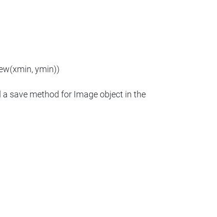
new(xmin, ymin))
d a save method for Image object in the