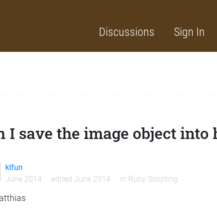
Discussions
Sign In
 I save the image object into 
klfun
June 2014
edited June 2014
in
Ruby Scripting
atthias