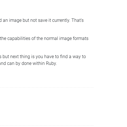
an image but not save it currently. That's
the capabilities of the normal image formats
s but next thing is you have to find a way to
d and can by done within Ruby.