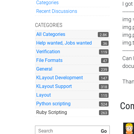
Categories
I got
Quick Links
Recent Discussions
-------
img 
CATEGORIES
img.
All Categories
img.
2.8K
img.
Help wanted, Jobs wanted
36
-------
Verification
119
Can 
File Formats
47
docu
General
239
KLayout Development
147
Tha
KLayout Support
318
Layout
115
Co
Python scripting
524
Ruby Scripting
263