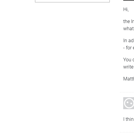
Hi,
the I
what 
In a
- for
You c
write
Matt
I thi