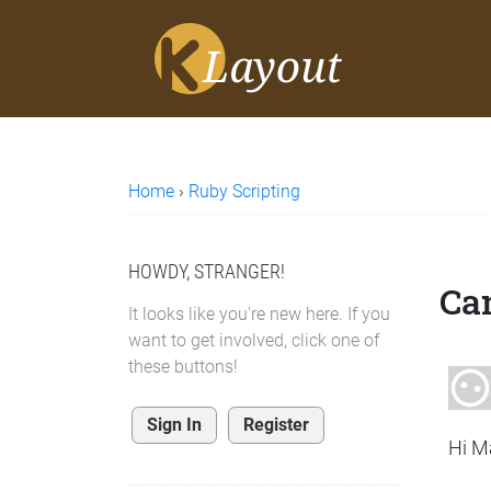
Home
›
Ruby Scripting
HOWDY, STRANGER!
Can
It looks like you're new here. If you
want to get involved, click one of
these buttons!
Sign In
Register
Hi M