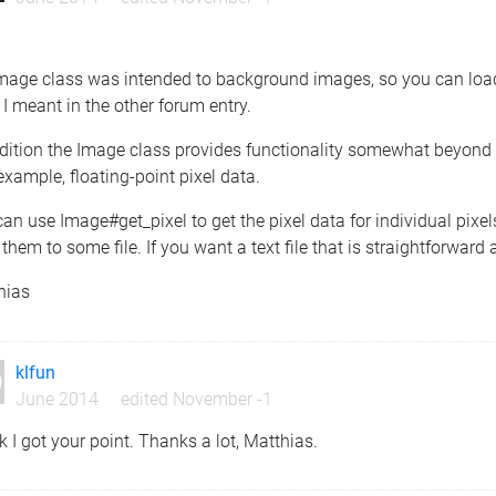
mage class was intended to background images, so you can load 
I meant in the other forum entry.
ddition the Image class provides functionality somewhat beyond 
 example, floating-point pixel data.
an use Image#get_pixel to get the pixel data for individual pixel
 them to some file. If you want a text file that is straightforwar
hias
klfun
June 2014
edited November -1
nk I got your point. Thanks a lot, Matthias.