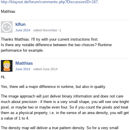
http://klayout.de/forum/comments.php?DiscussionID=167
.
Matthias
klfun
June 2014
edited November -1
Thanks Matthias. I'll try with your current instructions first.
Is there any notable difference between the two choices? Runtime
performance for example.
Matthias
June 2014
edited June 2014
Hi,
Yes, there will a major difference in runtime, but also in quality.
The image approach will just deliver binary information and does not care
much about precision - if there is a very small shape, you will see one bright
pixel, or maybe two or maybe even four. So if you count the pixels and treat
them as a physical property, i.e. in the sense of an area density, you will get
a value of 1 to 4.
The density map will deliver a true pattern density. So for a very small