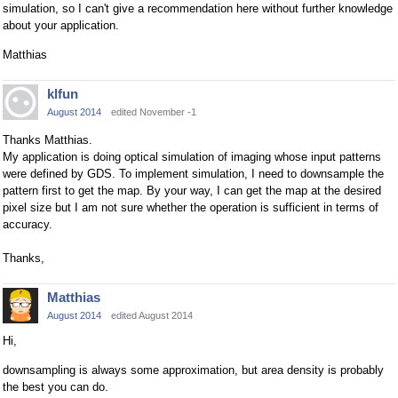
simulation, so I can't give a recommendation here without further knowledge
about your application.
Matthias
klfun
August 2014
edited November -1
Thanks Matthias.
My application is doing optical simulation of imaging whose input patterns
were defined by GDS. To implement simulation, I need to downsample the
pattern first to get the map. By your way, I can get the map at the desired
pixel size but I am not sure whether the operation is sufficient in terms of
accuracy.
Thanks,
Matthias
August 2014
edited August 2014
Hi,
downsampling is always some approximation, but area density is probably
the best you can do.