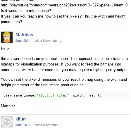
http://klayout.de/forum/comments.php?DiscussionID=327&page=1#Item_0
Is it workable to my purpose?
If yes, can you teach me how to set the pixels? Thru the width and height
parameters?
Matthias
June 2014
edited November -1
Hello,
the answer depends on your application. The approach is suitable to create
bitmaps for visualization purposes. If you want to feed the bitmaps into
some mask writer tool for example, you may require a higher quality output.
You can set the pixel dimensions of your result bitmap using the width and
height parameter of the final image production call:
view
.
save_image
(
"#{output_file}"
,
 width
,
 height
)
Matthias
klfun
June 2014
edited November -1