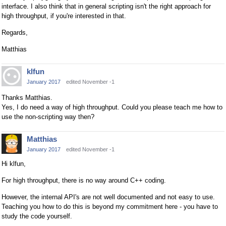
interface. I also think that in general scripting isn't the right approach for
high throughput, if you're interested in that.
Regards,
Matthias
klfun
January 2017
edited November -1
Thanks Matthias.
Yes, I do need a way of high throughput. Could you please teach me how to
use the non-scripting way then?
Matthias
January 2017
edited November -1
Hi klfun,
For high throughput, there is no way around C++ coding.
However, the internal API's are not well documented and not easy to use.
Teaching you how to do this is beyond my commitment here - you have to
study the code yourself.