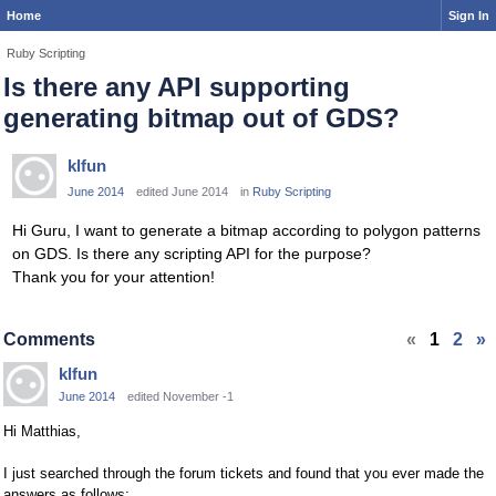
Home
Sign In
Ruby Scripting
Is there any API supporting
generating bitmap out of GDS?
klfun
June 2014
edited June 2014
in
Ruby Scripting
Hi Guru, I want to generate a bitmap according to polygon patterns
on GDS. Is there any scripting API for the purpose?
Thank you for your attention!
Comments
«
1
2
»
klfun
June 2014
edited November -1
Hi Matthias,
I just searched through the forum tickets and found that you ever made the
answers as follows: