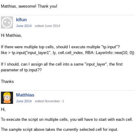
Matthias, awesome! Thank you!
klfun
June 2014
edited June 2014
Hi Matthias,
If there were multiple top cells, should I execute multiple "tp.input"?
like > tp.input("input_layer1", ly, cell.cell_index, RBA::LayerInfo::new(10, 0))
If I should, can I assign all the cell into a same "input_layer", the first
parameter of tp.input??
Thanks
Matthias
June 2014
edited November -1
Hi,
To execute the script on multiple cells, you will have to start with each cell.
The sample script above takes the currently selected cell for input.