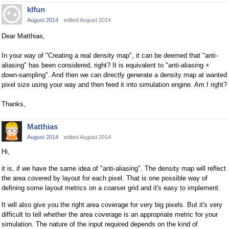
klfun
August 2014
edited August 2014
Dear Matthias,
In your way of "Creating a real density map", it can be deemed that "anti-
aliasing" has been considered, right? It is equivalent to "anti-aliasing +
down-sampling". And then we can directly generate a density map at wanted
pixel size using your way and then feed it into simulation engine. Am I right?
Thanks,
Matthias
August 2014
edited August 2014
Hi,
it is, if we have the same idea of "anti-aliasing". The density map will reflect
the area covered by layout for each pixel. That is one possible way of
defining some layout metrics on a coarser grid and it's easy to implement.
It will also give you the right area coverage for very big pixels. But it's very
difficult to tell whether the area coverage is an appropriate metric for your
simulation. The nature of the input required depends on the kind of