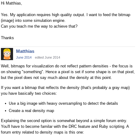
Hi Matthias,
Yes. My application requires high quality output. I want to feed the bitmap
(image) into some simulation engine.
Can you teach me the way to achieve that?
Thanks
Matthias
June 2014
edited June 2014
Well, bitmaps for visualization do not reflect pattern densities - the focus is
on showing "something". Hence a pixel is set if some shape is on that pixel,
but the pixel does not say much about the density at this point.
If you want a bitmap that reflects the density (that's probably a gray map)
you have basically two choices:
Use a big image with heavy oversampling to detect the details
Create a real density map
Explaining the second option is somewhat beyond a simple forum entry.
You'll have to become familar with the DRC feature and Ruby scripting. A
forum entry related to density maps is this one: