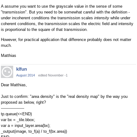
A assume you want to use the grayscale value in the sense of some
"transmission". But you need to be somewhat careful with the definition -
under incoherent conditions the transmission scales
intensity
while under
coherent conditions, the transmission scales the electric field and intensity
is proportional to the square of that transmission.
However, for practical application that difference probably does not matter
much.
Matthias
klfun
August 2014
edited November -1
Dear Matthias,
Just to confirm: "area density" is the "real density map" by the way you
proposed as below, right?
-------------------
tp.queue(<<END)
var bx = _tile.bbox;
var a = input_layer.area(bx);
_output(image, to_f(a) / to_f(bx.area))