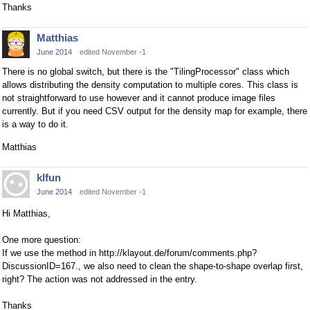
Thanks
Matthias
June 2014
edited November -1
There is no global switch, but there is the "TilingProcessor" class which
allows distributing the density computation to multiple cores. This class is
not straightforward to use however and it cannot produce image files
currently. But if you need CSV output for the density map for example, there
is a way to do it.
Matthias
klfun
June 2014
edited November -1
Hi Matthias,
One more question:
If we use the method in http://klayout.de/forum/comments.php?
DiscussionID=167., we also need to clean the shape-to-shape overlap first,
right? The action was not addressed in the entry.
Thanks