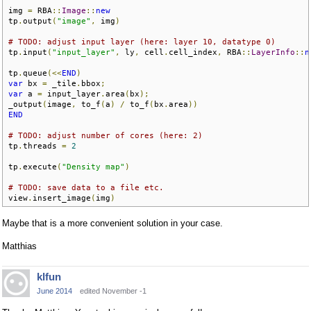
img 
=
 RBA
::
Image
::
new
tp
.
output
(
"image"
,
 img
)
# TODO: adjust input layer (here: layer 10, datatype 0)
tp
.
input
(
"input_layer"
,
 ly
,
 cell
.
cell_index
,
 RBA
::
LayerInfo
::
n
tp
.
queue
(<<
END
)
var
 bx 
=
 _tile
.
bbox
;
var
 a 
=
 input_layer
.
area
(
bx
);
_output
(
image
,
 to_f
(
a
)
/
 to_f
(
bx
.
area
))
END
# TODO: adjust number of cores (here: 2)
tp
.
threads 
=
2
tp
.
execute
(
"Density map"
)
# TODO: save data to a file etc.
view
.
insert_image
(
img
)
Maybe that is a more convenient solution in your case.
Matthias
klfun
June 2014
edited November -1