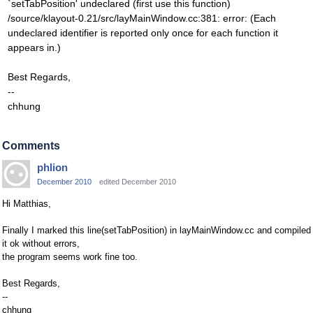
`setTabPosition' undeclared (first use this function)
/source/klayout-0.21/src/layMainWindow.cc:381: error: (Each
undeclared identifier is reported only once for each function it
appears in.)
Best Regards,
--
chhung
Comments
phlion
December 2010
edited December 2010
Hi Matthias,
Finally I marked this line(setTabPosition) in layMainWindow.cc and compiled
it ok without errors,
the program seems work fine too.
Best Regards,
--
chhung