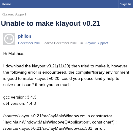
Home
Sign In
KLayout Support
Unable to make klayout v0.21
phlion
December 2010
edited December 2010
in
KLayout Support
Hi Matthias,
I download the klayout v0.21(11/29) then tried to make it, however
the following error is encountered, the compiler/library environment
is good to make klayout v0.20, could you please kindly help to
solve our issue? thank you so much.
gcc version: 3.4.3
qt4 version: 4.4.3
/source/klayout-0.21/src/layMainWindow.cc: In constructor
`lay::MainWindow::MainWindow(QApplication*, const char*)':
/source/klayout-0.21/src/layMainWindow.cc:381: error: