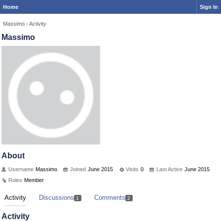
Home
Sign In
Massimo
›
Activity
Massimo
About
Username
Massimo
Joined
June 2015
Visits
0
Last Active
June 2015
Roles
Member
Activity
Discussions
Comments
1
2
Activity