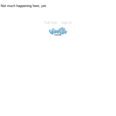
Not much happening here, yet.
Full Site
Sign In