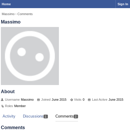
Home
Sign In
Massimo
›
Comments
Massimo
About
Username
Massimo
Joined
June 2015
Visits
0
Last Active
June 2015
Roles
Member
Activity
Discussions
Comments
1
2
Comments