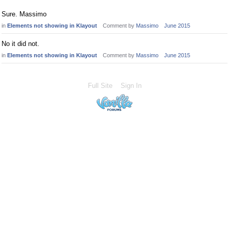
Sure. Massimo
in
Elements not showing in Klayout
Comment by
Massimo
June 2015
No it did not.
in
Elements not showing in Klayout
Comment by
Massimo
June 2015
Full Site
Sign In