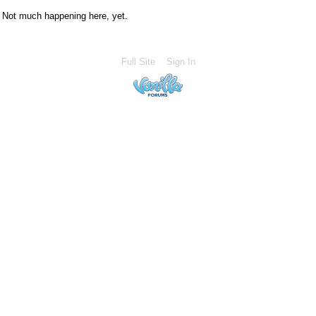
Not much happening here, yet.
Full Site
Sign In