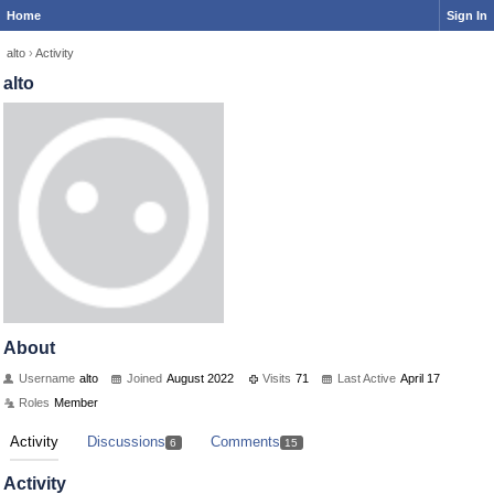
Home
Sign In
alto
›
Activity
alto
About
Username
alto
Joined
August 2022
Visits
71
Last Active
April 17
Roles
Member
Activity
Discussions
Comments
6
15
Activity