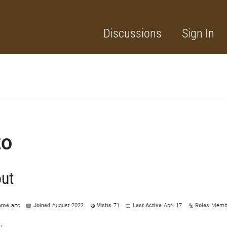
Discussions
Sign In
to
ut
ame
alto
Joined
August 2022
Visits
71
Last Active
April 17
Roles
Memb
y