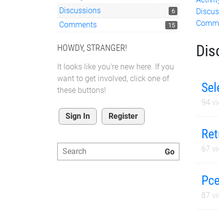
Discussions
Discus
6
Comm
Comments
15
Dis
HOWDY, STRANGER!
It looks like you're new here. If you
want to get involved, click one of
Sel
these buttons!
94
vi
Sign In
Register
Ret
67
vi
Pce
87
vi