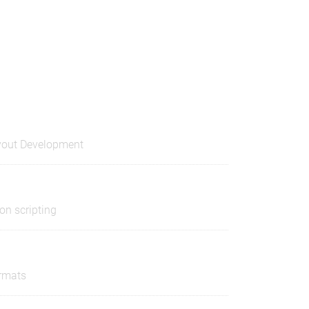
out Development
on scripting
ormats