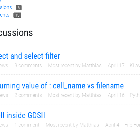
sions
6
ents
15
cussions
ect and select filter
ews
8
comments
Most recent by
Matthias
April 17
KLay
urning value of : cell_name vs filename
ews
2
comments
Most recent by
Matthias
April 16
Pyth
ll inside GDSII
ews
1
comment
Most recent by
Matthias
April 4
File F