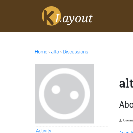
Home
›
alto
›
Discussions
al
Abo
Usern
Activity
Activit