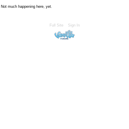
Not much happening here, yet.
Full Site
Sign In