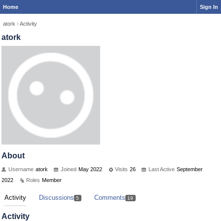
Home
Sign In
atork
›
Activity
atork
About
Username
atork
Joined
May 2022
Visits
26
Last Active
September
2022
Roles
Member
Activity
Discussions
Comments
5
19
Activity