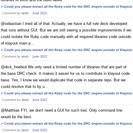
in
Could you please extract all the Ruby code for the DRC engine outside of Klayout
Comment by
atork
June 2022
@sebastian I tried all of that. Actually, we have a full rule deck developed
that runs without GUI. But we are still seeing a possible improvements if we
could isolate the Ruby code manually with all required libraries code outside
of klayout main p…
in
Could you please extract all the Ruby code for the DRC engine outside of Klayout
Comment by
atork
June 2022
@dick_freebird We only need a limited number of libraries that are part of
the base DRC check. It makes it easier for us to contribute in klayout code
base. Yes, I know we would duplicate that code in separate repo. But we
could resolve that to by u…
in
Could you please extract all the Ruby code for the DRC engine outside of Klayout
Comment by
atork
June 2022
@Matthias FYI, we don't need a GUI for such tool. Only command line
would be the best.
in
Could you please extract all the Ruby code for the DRC engine outside of Klayout
Comment by
atork
June 2022