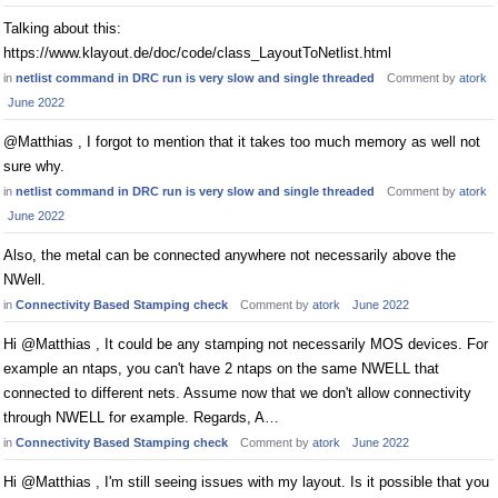
Talking about this:
https://www.klayout.de/doc/code/class_LayoutToNetlist.html
in
netlist command in DRC run is very slow and single threaded
Comment by
atork
June 2022
@Matthias , I forgot to mention that it takes too much memory as well not
sure why.
in
netlist command in DRC run is very slow and single threaded
Comment by
atork
June 2022
Also, the metal can be connected anywhere not necessarily above the
NWell.
in
Connectivity Based Stamping check
Comment by
atork
June 2022
Hi @Matthias , It could be any stamping not necessarily MOS devices. For
example an ntaps, you can't have 2 ntaps on the same NWELL that
connected to different nets. Assume now that we don't allow connectivity
through NWELL for example. Regards, A…
in
Connectivity Based Stamping check
Comment by
atork
June 2022
Hi @Matthias , I'm still seeing issues with my layout. Is it possible that you