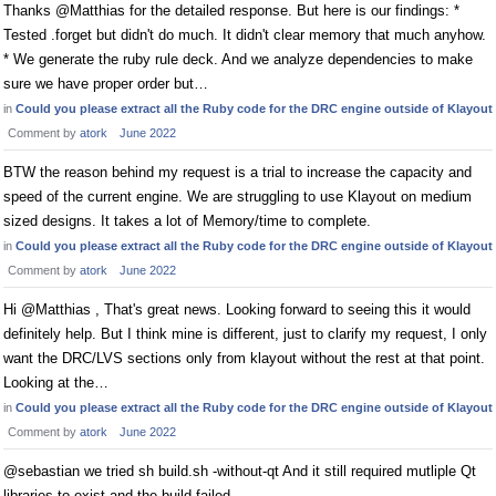
Thanks @Matthias for the detailed response. But here is our findings: *
Tested .forget but didn't do much. It didn't clear memory that much anyhow.
* We generate the ruby rule deck. And we analyze dependencies to make
sure we have proper order but…
in
Could you please extract all the Ruby code for the DRC engine outside of Klayout
Comment by
atork
June 2022
BTW the reason behind my request is a trial to increase the capacity and
speed of the current engine. We are struggling to use Klayout on medium
sized designs. It takes a lot of Memory/time to complete.
in
Could you please extract all the Ruby code for the DRC engine outside of Klayout
Comment by
atork
June 2022
Hi @Matthias , That's great news. Looking forward to seeing this it would
definitely help. But I think mine is different, just to clarify my request, I only
want the DRC/LVS sections only from klayout without the rest at that point.
Looking at the…
in
Could you please extract all the Ruby code for the DRC engine outside of Klayout
Comment by
atork
June 2022
@sebastian we tried sh build.sh -without-qt And it still required mutliple Qt
libraries to exist and the build failed.