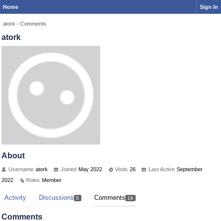
Home
Sign In
atork
›
Comments
atork
About
Username
atork
Joined
May 2022
Visits
26
Last Active
September
2022
Roles
Member
Activity
Discussions
Comments
5
19
Comments