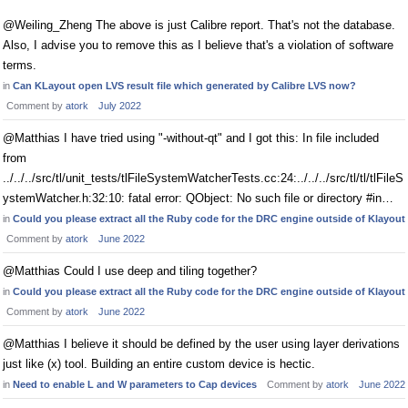
@Weiling_Zheng The above is just Calibre report. That's not the database.
Also, I advise you to remove this as I believe that's a violation of software
terms.
in
Can KLayout open LVS result file which generated by Calibre LVS now?
Comment by
atork
July 2022
@Matthias I have tried using "-without-qt" and I got this: In file included
from
../../../src/tl/unit_tests/tlFileSystemWatcherTests.cc:24:../../../src/tl/tl/tlFileS
ystemWatcher.h:32:10: fatal error: QObject: No such file or directory #in…
in
Could you please extract all the Ruby code for the DRC engine outside of Klayout
Comment by
atork
June 2022
@Matthias Could I use deep and tiling together?
in
Could you please extract all the Ruby code for the DRC engine outside of Klayout
Comment by
atork
June 2022
@Matthias I believe it should be defined by the user using layer derivations
just like (x) tool. Building an entire custom device is hectic.
in
Need to enable L and W parameters to Cap devices
Comment by
atork
June 2022