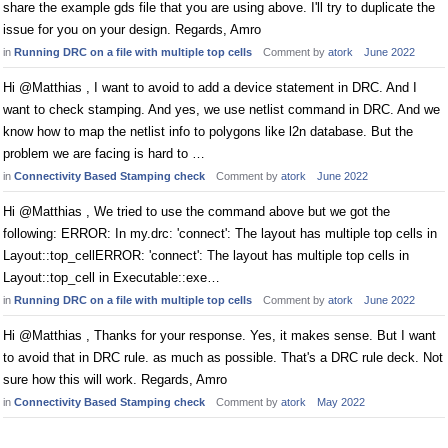
share the example gds file that you are using above. I'll try to duplicate the
issue for you on your design. Regards, Amro
in
Running DRC on a file with multiple top cells
Comment by
atork
June 2022
Hi @Matthias , I want to avoid to add a device statement in DRC. And I
want to check stamping. And yes, we use netlist command in DRC. And we
know how to map the netlist info to polygons like l2n database. But the
problem we are facing is hard to …
in
Connectivity Based Stamping check
Comment by
atork
June 2022
Hi @Matthias , We tried to use the command above but we got the
following: ERROR: In my.drc: 'connect': The layout has multiple top cells in
Layout::top_cellERROR: 'connect': The layout has multiple top cells in
Layout::top_cell in Executable::exe…
in
Running DRC on a file with multiple top cells
Comment by
atork
June 2022
Hi @Matthias , Thanks for your response. Yes, it makes sense. But I want
to avoid that in DRC rule. as much as possible. That's a DRC rule deck. Not
sure how this will work. Regards, Amro
in
Connectivity Based Stamping check
Comment by
atork
May 2022