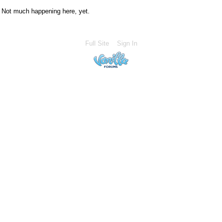
Not much happening here, yet.
Full Site
Sign In