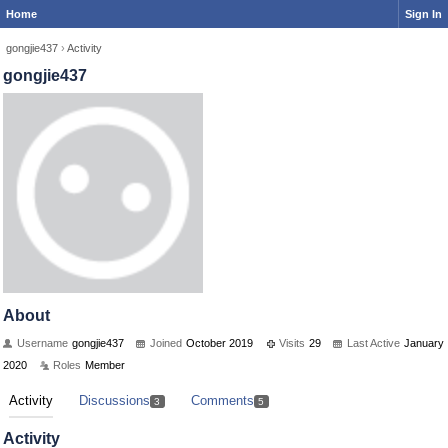
Home
Sign In
gongjie437
›
Activity
gongjie437
About
Username
gongjie437
Joined
October 2019
Visits
29
Last Active
January
2020
Roles
Member
Activity
Discussions
Comments
3
5
Activity