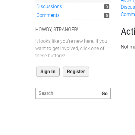
Discussions
Discus
3
Comm
Comments
5
Acti
HOWDY, STRANGER!
It looks like you're new here. If you
Not mu
want to get involved, click one of
these buttons!
Sign In
Register