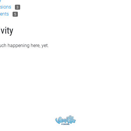
sions
3
ents
5
vity
ch happening here, yet.