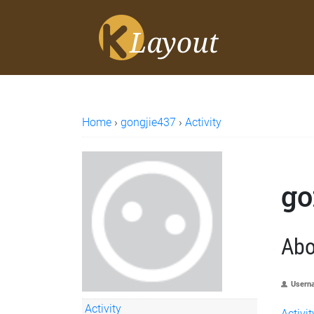
Home
›
gongjie437
›
Activity
go
Abo
Usern
Activity
Activit