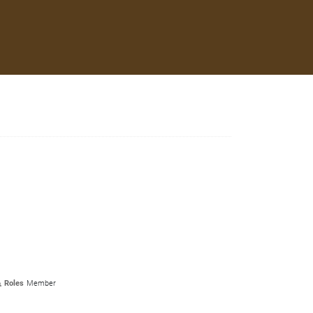
Roles
Member