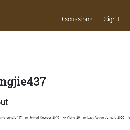
Discussions
Sign In
ngjie437
ut
ame
gongjie437
Joined
October 2019
Visits
29
Last Active
January 2020
y