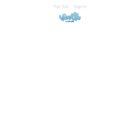
Full Site
Sign In