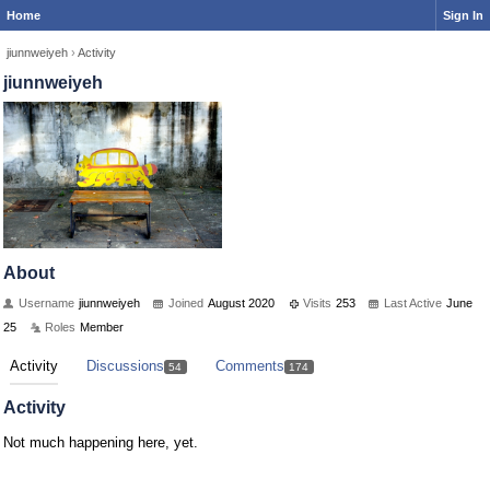
Home
Sign In
jiunnweiyeh
›
Activity
jiunnweiyeh
About
Username
jiunnweiyeh
Joined
August 2020
Visits
253
Last Active
June
25
Roles
Member
Activity
Discussions
Comments
54
174
Activity
Not much happening here, yet.