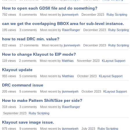
How to open each GDSII file and do something?
792
views
6
comments
Most recent by
jiunnweiyeh
December 2023
Ruby Scripting
can we get the overlapping BBOX area for sub-level instance.
195
views
3
comments
Most recent by
RawrRanger
December 2023
Ruby Scripting
how to read DRC min. value?
822
views
17
comments
Most recent by
jiunnweiyeh
December 2023
Ruby Scripting
How to change Klayout to EIP mode?
118
views
2
comments
Most recent by
Matthias
November 2023
KLayout Support
Klayout update
955
views
5
comments
Most recent by
Matthias
October 2023
KLayout Support
DRC command issue
205
views
5
comments
Most recent by
jiunnweiyeh
October 2023
KLayout Support
How to make Pattern Shift/Size per side?
318
views
3
comments
Most recent by
RawrRanger
September 2023
Ruby Scripting
Klayout save image issue.
975
views
9
comments
Most recent by
jiunnweiyeh
July 2023
Ruby Scripting