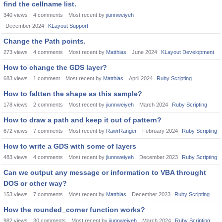
find the cellname list.
340
views
4
comments
Most recent by
jiunnweiyeh
December 2024
KLayout Support
Change the Path points.
273
views
4
comments
Most recent by
Matthias
June 2024
KLayout Development
How to change the GDS layer?
683
views
1
comment
Most recent by
Matthias
April 2024
Ruby Scripting
How to faltten the shape as this sample?
178
views
2
comments
Most recent by
jiunnweiyeh
March 2024
Ruby Scripting
How to draw a path and keep it out of pattern?
672
views
7
comments
Most recent by
RawrRanger
February 2024
Ruby Scripting
How to write a GDS with some of layers
483
views
4
comments
Most recent by
jiunnweiyeh
December 2023
Ruby Scripting
Can we output any message or information to VBA throught
DOS or other way?
153
views
7
comments
Most recent by
Matthias
December 2023
Ruby Scripting
How the rounded_corner function works?
982
views
30
comments
Most recent by
jiunnweiyeh
March 2024
Ruby Scripting