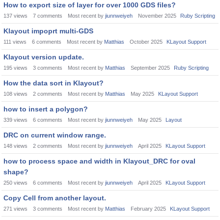
How to export size of layer for over 1000 GDS files?
137
views
7
comments
Most recent by
jiunnweiyeh
November 2025
Ruby Scripting
Klayout impoprt multi-GDS
111
views
6
comments
Most recent by
Matthias
October 2025
KLayout Support
Klayout version update.
195
views
3
comments
Most recent by
Matthias
September 2025
Ruby Scripting
How the data sort in Klayout?
108
views
2
comments
Most recent by
Matthias
May 2025
KLayout Support
how to insert a polygon?
339
views
6
comments
Most recent by
jiunnweiyeh
May 2025
Layout
DRC on current window range.
148
views
2
comments
Most recent by
jiunnweiyeh
April 2025
KLayout Support
how to process space and width in Klayout_DRC for oval
shape?
250
views
6
comments
Most recent by
jiunnweiyeh
April 2025
KLayout Support
Copy Cell from another layout.
271
views
3
comments
Most recent by
Matthias
February 2025
KLayout Support