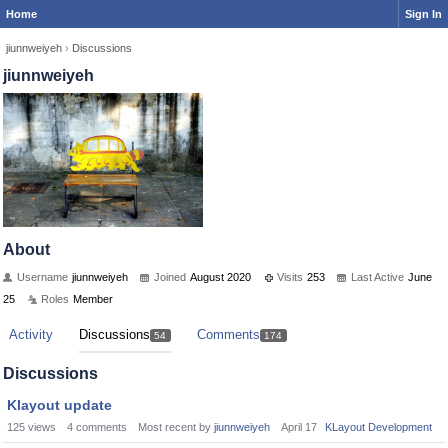
Home
Sign In
jiunnweiyeh
›
Discussions
jiunnweiyeh
About
Username
jiunnweiyeh
Joined
August 2020
Visits
253
Last Active
June
25
Roles
Member
Activity
Discussions
Comments
54
174
Discussions
Klayout update
125
views
4
comments
Most recent by
jiunnweiyeh
April 17
KLayout Development