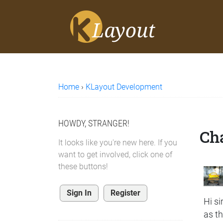
Home
›
KLayout Development
HOWDY, STRANGER!
Cha
It looks like you're new here. If you
want to get involved, click one of
these buttons!
Sign In
Register
Hi sir
as t