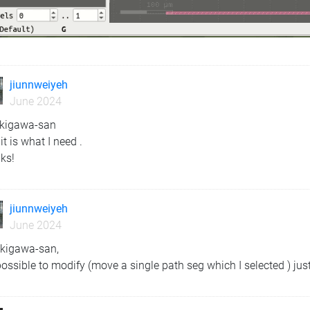
jiunnweiyeh
June 2024
ekigawa-san
 it is what I need .
ks!
jiunnweiyeh
June 2024
ekigawa-san,
 possible to modify (move a single path seg which I selected ) jus