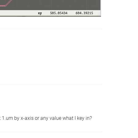
t 1.um by x-axis or any value what I key in?