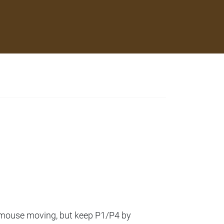
a mouse moving, but keep P1/P4 by