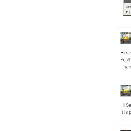
Hi s
Yes!!
Than
Hi S
It is