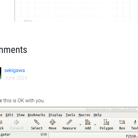
mments
sekigawa
June 2024
e this is OK with you.