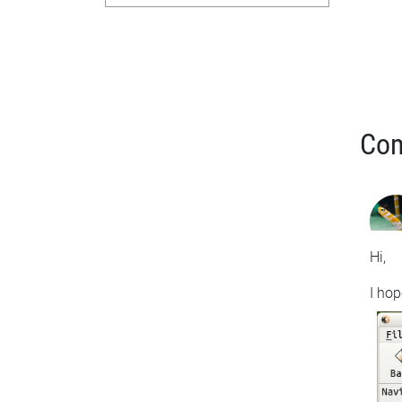
Co
Hi,
I hop