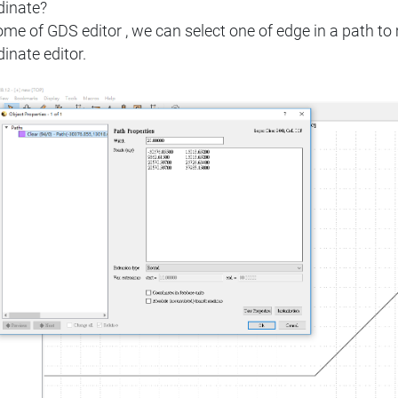
dinate?
ome of GDS editor , we can select one of edge in a path 
inate editor.