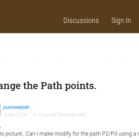
Discussions
Sign In
nge the Path points.
jiunnweiyeh
June 2024
in
KLayout Development
,
his picture , Can I make modify for the path P2/P3 using 