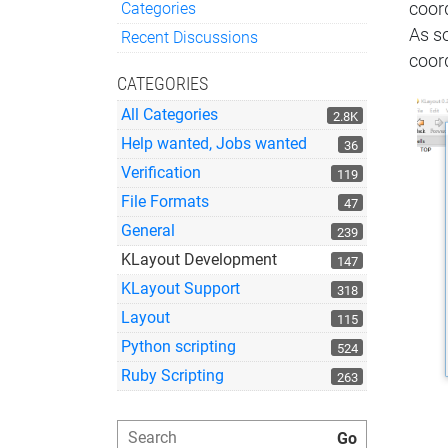
Categories
coor
Quick Links
As s
Recent Discussions
coord
CATEGORIES
All Categories
2.8K
Help wanted, Jobs wanted
36
Verification
119
File Formats
47
General
239
KLayout Development
147
KLayout Support
318
Layout
115
Python scripting
524
Ruby Scripting
263