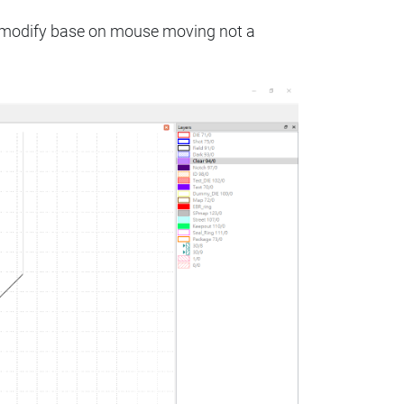
to modify base on mouse moving not a