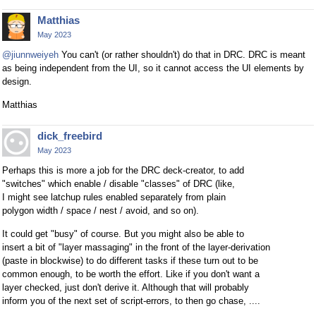
Matthias
May 2023
@jiunnweiyeh
You can't (or rather shouldn't) do that in DRC. DRC is meant
as being independent from the UI, so it cannot access the UI elements by
design.
Matthias
dick_freebird
May 2023
Perhaps this is more a job for the DRC deck-creator, to add
"switches" which enable / disable "classes" of DRC (like,
I might see latchup rules enabled separately from plain
polygon width / space / nest / avoid, and so on).
It could get "busy" of course. But you might also be able to
insert a bit of "layer massaging" in the front of the layer-derivation
(paste in blockwise) to do different tasks if these turn out to be
common enough, to be worth the effort. Like if you don't want a
layer checked, just don't derive it. Although that will probably
inform you of the next set of script-errors, to then go chase, ....