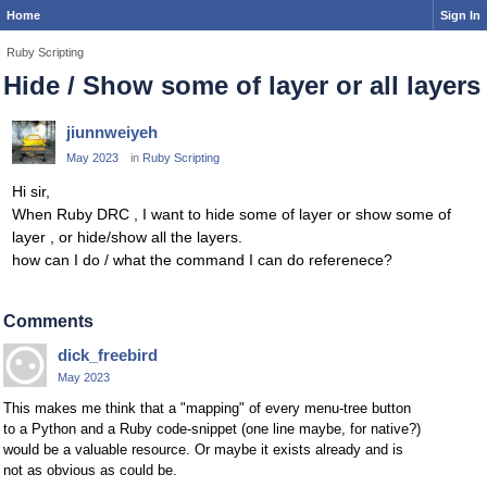
Home
Sign In
Ruby Scripting
Hide / Show some of layer or all layers
jiunnweiyeh
May 2023
in
Ruby Scripting
Hi sir,
When Ruby DRC , I want to hide some of layer or show some of
layer , or hide/show all the layers.
how can I do / what the command I can do referenece?
Comments
dick_freebird
May 2023
This makes me think that a "mapping" of every menu-tree button
to a Python and a Ruby code-snippet (one line maybe, for native?)
would be a valuable resource. Or maybe it exists already and is
not as obvious as could be.