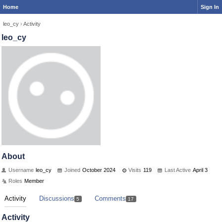
Home
Sign In
leo_cy
›
Activity
leo_cy
About
Username
leo_cy
Joined
October 2024
Visits
119
Last Active
April 3
Roles
Member
Activity
Discussions
Comments
5
17
Activity