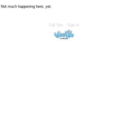
Not much happening here, yet.
Full Site
Sign In