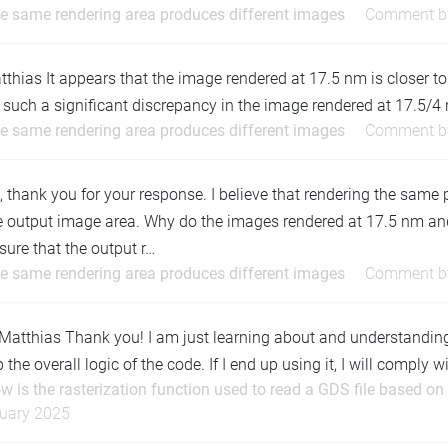
e same rendering area produces different images
Comment 
hias It appears that the image rendered at 17.5 nm is closer to
 such a significant discrepancy in the image rendered at 17.5/4
e same rendering area produces different images
Comment 
, thank you for your response. I believe that rendering the same
 output image area. Why do the images rendered at 17.5 nm and 
sure that the output r…
e same rendering area produces different images
Comment 
atthias Thank you! I am just learning about and understanding th
 the overall logic of the code. If I end up using it, I will compl
w is the rasterization function used to read a GDS file based on
uary 2025