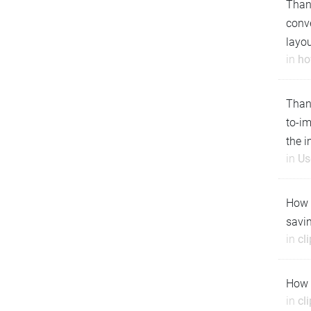
Thank
conve
layo
in
ho
Than
to-i
the 
in
Us
How t
savin
in
cl
How t
in
cl