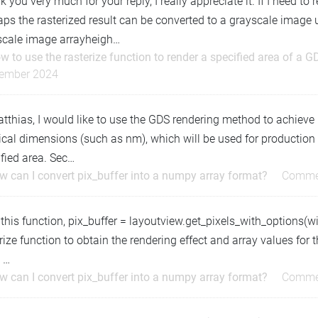
 you very much for your reply, I really appreciate it. If I need to
ps the rasterized result can be converted to a grayscale image 
scale image arrayheigh…
w to use the rasterize function to render a specified area of a G
ember 2024
tthias, I would like to use the GDS rendering method to achieve
cal dimensions (such as nm), which will be used for production o
fied area. Sec…
w can I convert pix_buffer into a numpy array format?
Comme
 this function, pix_buffer = layoutview.get_pixels_with_options(wid
rize function to obtain the rendering effect and array values for
 …
w can I convert pix_buffer into a numpy array format?
Comme