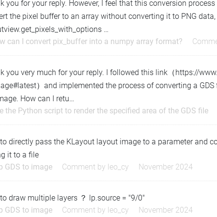
 you for your reply. However, I feel that this conversion process is 
rt the pixel buffer to an array without converting it to PNG data,
utview.get_pixels_with_options …
w can I convert pix_buffer into a numpy array format?
Comme
k you very much for your reply. I followed this link（https://ww
mage#latest）and implemented the process of converting a GDS fi
image. How can I retu…
e the Python script to render the specified area of the GDS file
o directly pass the KLayout layout image to a parameter and con
g it to a file
ip GDS to image
Comment by
leo_cy
November 2024
o draw multiple layers ？ lp.source = "9/0"
ip GDS to image
Comment by
leo_cy
November 2024