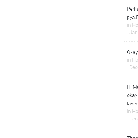
Perha
pya.
in
Ho
Jan
Okay
in
Ho
Dec
Hi Ma
okay?
layer
in
Ho
Dec