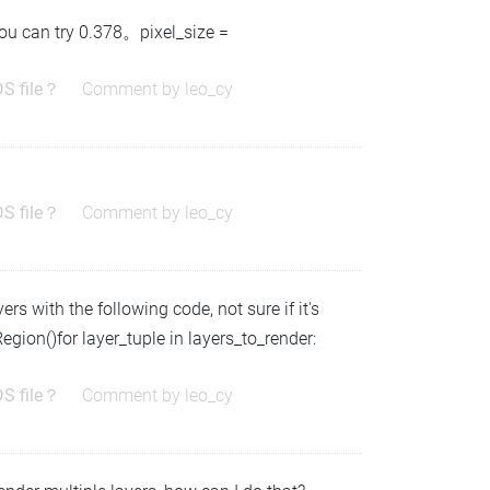
you can try 0.378。pixel_size =
DS file？
Comment by
leo_cy
DS file？
Comment by
leo_cy
rs with the following code, not sure if it's
Region()for layer_tuple in layers_to_render:
DS file？
Comment by
leo_cy