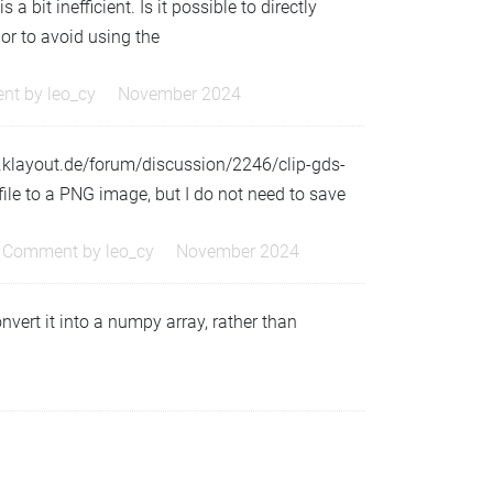
a bit inefficient. Is it possible to directly
 or to avoid using the
nt by
leo_cy
November 2024
w.klayout.de/forum/discussion/2246/clip-gds-
le to a PNG image, but I do not need to save
Comment by
leo_cy
November 2024
vert it into a numpy array, rather than