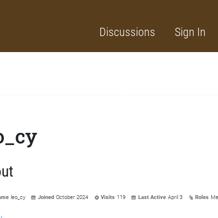
Discussions
Sign In
o_cy
ut
ame
leo_cy
Joined
October 2024
Visits
119
Last Active
April 3
Roles
Me
y