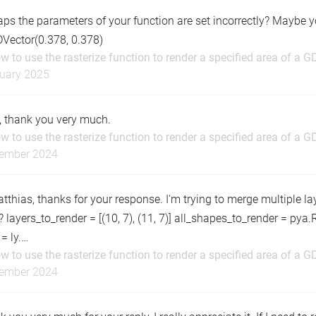
ps the parameters of your function are set incorrectly? Maybe 
DVector(0.378, 0.378)
w to use the rasterize function to render a specified area of a G
uary 2025
, thank you very much.
w to use the rasterize function to render a specified area of a G
ember 2024
tthias, thanks for your response. I'm trying to merge multiple laye
 layers_to_render = [(10, 7), (11, 7)] all_shapes_to_render = pya.
 = ly.…
w to use the rasterize function to render a specified area of a G
ember 2024