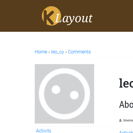
Home
›
leo_cy
›
Comments
le
Abo
Usern
Activity
Activit