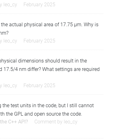
by
leo_cy
February 2025
 the actual physical area of 17.75 µm. Why is
 nm?
by
leo_cy
February 2025
 physical dimensions should result in the
17.5/4 nm differ? What settings are required
by
leo_cy
February 2025
e test units in the code, but I still cannot
y with the GPL and open source the code.
 the C++ API?
Comment by
leo_cy