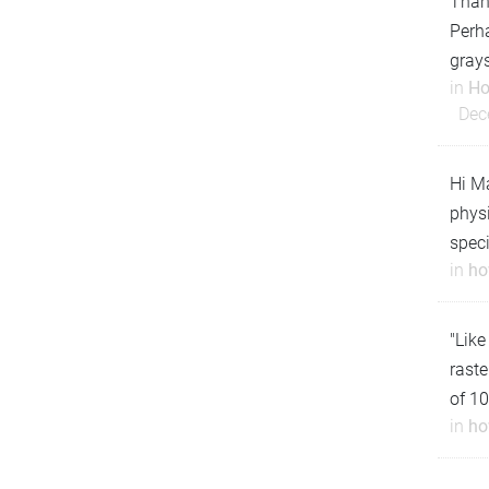
Thank
Perha
gray
in
Ho
Dec
Hi Ma
physi
speci
in
ho
"Like
raste
of 10
in
ho