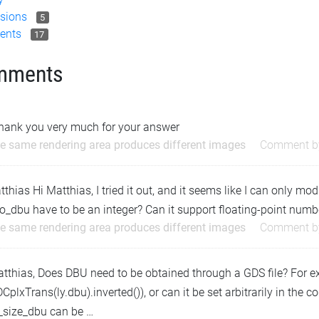
sions
5
ents
17
mments
thank you very much for your answer
e same rendering area produces different images
Comment 
hias Hi Matthias, I tried it out, and it seems like I can only mo
o_dbu have to be an integer? Can it support floating-point numb
e same rendering area produces different images
Comment 
atthias, Does DBU need to be obtained through a GDS file? For 
CplxTrans(ly.dbu).inverted()), or can it be set arbitrarily in the 
l_size_dbu can be …