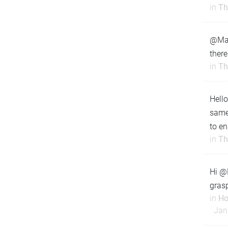
in
Th
@Matt
there
in
Th
Hello
same
to en
in
Th
Hi @M
grasp
in
Ho
Jan