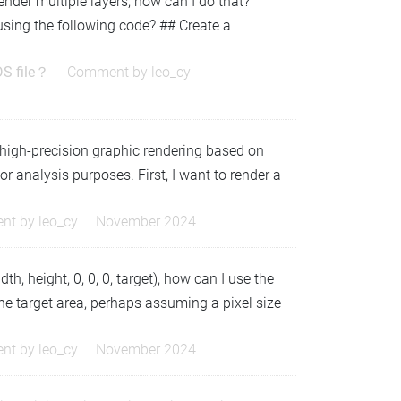
 render multiple layers, how can I do that?
using the following code? ## Create a
DS file？
Comment by
leo_cy
 high-precision graphic rendering based on
r analysis purposes. First, I want to render a
nt by
leo_cy
November 2024
th, height, 0, 0, 0, target), how can I use the
 the target area, perhaps assuming a pixel size
nt by
leo_cy
November 2024