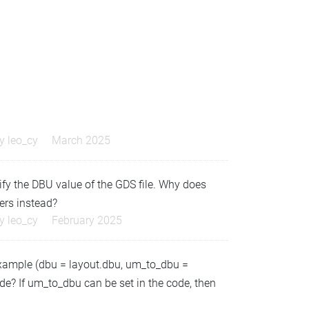
by
leo_cy
March 2025
dify the DBU value of the GDS file. Why does
ers instead?
by
leo_cy
February 2025
example (dbu = layout.dbu, um_to_dbu =
code? If um_to_dbu can be set in the code, then