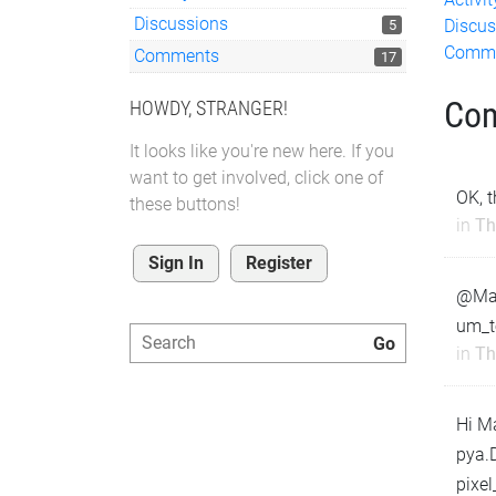
Discussions
Discus
5
Comm
Comments
17
Co
HOWDY, STRANGER!
It looks like you're new here. If you
want to get involved, click one of
OK, 
these buttons!
in
Th
Sign In
Register
@Matt
um_t
in
Th
Hi M
pya.D
pixe