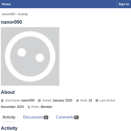
Home
Sign In
nanor000
›
Activity
nanor000
About
Username
nanor000
Joined
January 2020
Visits
32
Last Active
November 2024
Roles
Member
Activity
Discussions
Comments
4
5
Activity