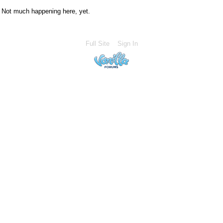
Not much happening here, yet.
Full Site
Sign In